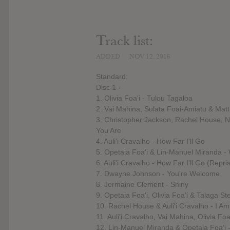
Track list:
ADDED
NOV 12, 2016
Standard:
Disc 1 -
1. Olivia Foa'i - Tulou Tagaloa
2. Vai Mahina, Sulata Foai-Amiatu & Matt
3. Christopher Jackson, Rachel House, Ni
You Are
4. Auli'i Cravalho - How Far I'll Go
5. Opetaia Foa'i & Lin-Manuel Miranda 
6. Auli'i Cravalho - How Far I'll Go (Repri
7. Dwayne Johnson - You're Welcome
8. Jermaine Clement - Shiny
9. Opetaia Foa'i, Olivia Foa'i & Talaga S
10. Rachel House & Auli'i Cravalho - I A
11. Auli'i Cravalho, Vai Mahina, Olivia F
12. Lin-Manuel Miranda & Opetaia Foa'i 