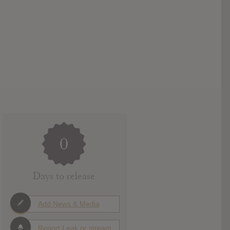
0
Days to release
Add News & Media
Report Leak or stream