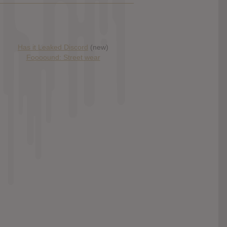
Has it Leaked Discord
(new)
Foooound: Street wear