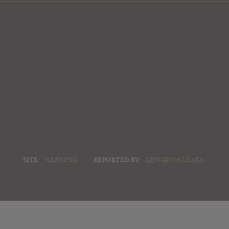
SITE:
WEBNENA
REPORTED BY:
KINGDOM LEAKS