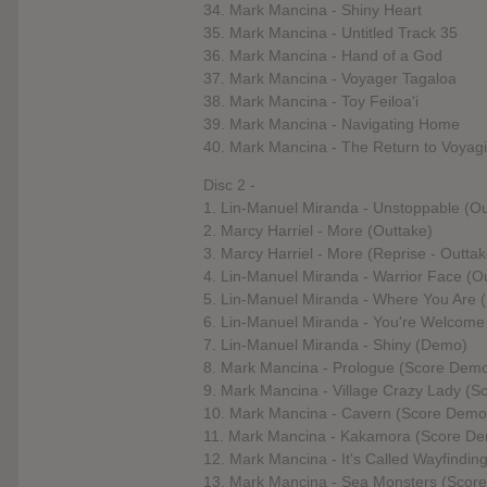
34. Mark Mancina - Shiny Heart
35. Mark Mancina - Untitled Track 35
36. Mark Mancina - Hand of a God
37. Mark Mancina - Voyager Tagaloa
38. Mark Mancina - Toy Feiloa'i
39. Mark Mancina - Navigating Home
40. Mark Mancina - The Return to Voyag
Disc 2 -
1. Lin-Manuel Miranda - Unstoppable (Ou
2. Marcy Harriel - More (Outtake)
3. Marcy Harriel - More (Reprise - Outtak
4. Lin-Manuel Miranda - Warrior Face (O
5. Lin-Manuel Miranda - Where You Are
6. Lin-Manuel Miranda - You're Welcom
7. Lin-Manuel Miranda - Shiny (Demo)
8. Mark Mancina - Prologue (Score Dem
9. Mark Mancina - Village Crazy Lady (
10. Mark Mancina - Cavern (Score Demo
11. Mark Mancina - Kakamora (Score D
12. Mark Mancina - It's Called Wayfindi
13. Mark Mancina - Sea Monsters (Scor