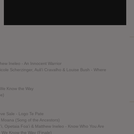
hew Ineleo - An Innocent Warrior
cole Scherzinger, Auli'i Cravalho & Louise Bush - Where
- We Know the Way
se)
teve Sale - Logo Te Pate
m Moana (Song of the Ancestors)
oa'i, Opetaia Foa'i & Matthew Ineleo - Know Who You Are
- We Know the Way (Finale)