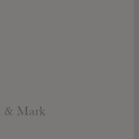
a & Mark