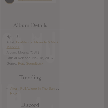
Album Details
Hype: 3
Artist:
Lin-Manuel Miranda & Mark
Mancina
Album: Moana (OST)
Official Release: Nov 18, 2016
Genre:
Pop
,
Soundtrack
Trending
Discord