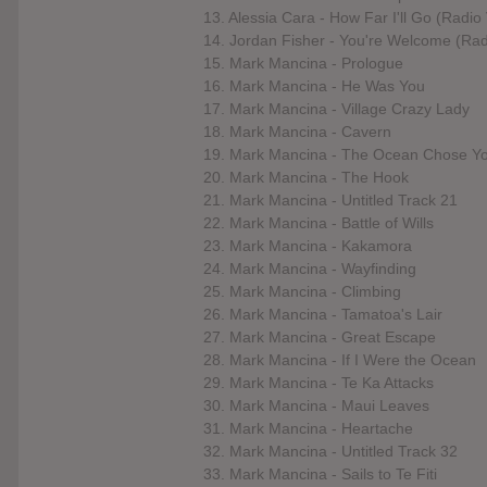
13. Alessia Cara - How Far I'll Go (Radio
14. Jordan Fisher - You're Welcome (Radi
15. Mark Mancina - Prologue
16. Mark Mancina - He Was You
17. Mark Mancina - Village Crazy Lady
18. Mark Mancina - Cavern
19. Mark Mancina - The Ocean Chose Y
20. Mark Mancina - The Hook
21. Mark Mancina - Untitled Track 21
22. Mark Mancina - Battle of Wills
23. Mark Mancina - Kakamora
24. Mark Mancina - Wayfinding
25. Mark Mancina - Climbing
26. Mark Mancina - Tamatoa's Lair
27. Mark Mancina - Great Escape
28. Mark Mancina - If I Were the Ocean
29. Mark Mancina - Te Ka Attacks
30. Mark Mancina - Maui Leaves
31. Mark Mancina - Heartache
32. Mark Mancina - Untitled Track 32
33. Mark Mancina - Sails to Te Fiti