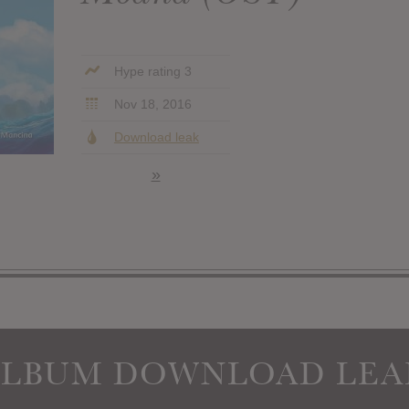
Hype rating 3
Nov 18, 2016
Download leak
»
ALBUM DOWNLOAD LEA