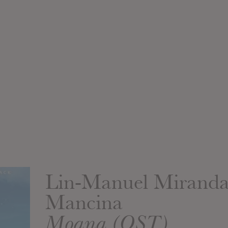
Lin-Manuel Mirand
Mancina
Moana (OST)