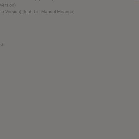
 Version)
o Version) [feat. Lin-Manuel Miranda]
ou