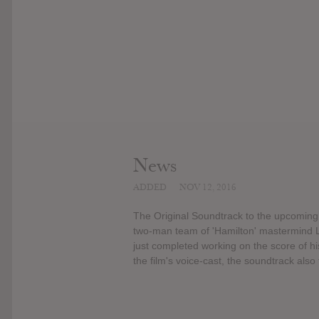
News
ADDED
NOV 12, 2016
The Original Soundtrack to the upcomin
two-man team of 'Hamilton' mastermind
just completed working on the score of his
the film's voice-cast, the soundtrack also