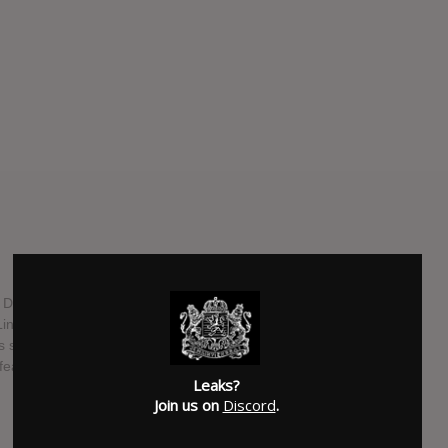
g Disney animation film "Moana" was masterminded by a
 Lin-Manuel Miranda alongside composer Mark Mancina who
 second Disney film (the first being 'Planes'). In addition to
 features Alessia Cara.
Leaks?
Join us on
Discord
.
SUBMITTED BY
RTJ
SOURCE
hasitleaked.com