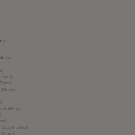
ing
ttake)
e)
uttake)
 (Demo)
e (Demo)
o)
Score Demo)
)
emo)
ng (Score Demo)
e Demo)