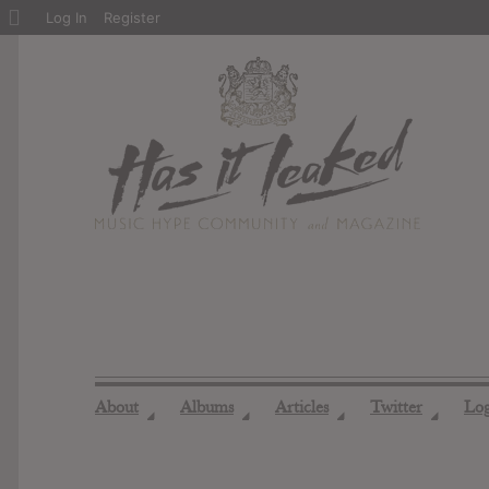
About
Log In
Register
WordPress
About
Albums
Articles
Twitter
Lo
◢
◢
◢
◢