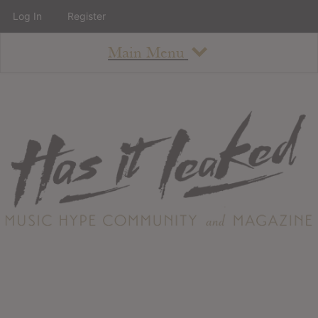
Log In
Register
Main Menu
About
How To Use The Site
About
Staff
Contact
Albums
All Album Updates
Latest Added Albums