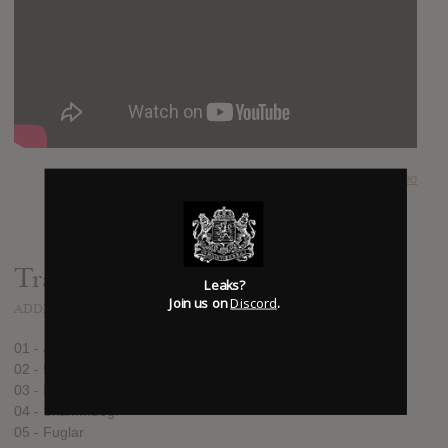
SUBMITTED BY
theo
Track list:
Leaks?
Join us on
Discord
.
ADDED
JUN 14, 2016
01 - Jósa & Lotta
02 - 53
03 - Forest
04 - Skammdegi
05 - Fuglar