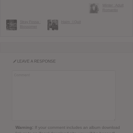
Winter : Adult
Romantix
Stray Fossa :
Haim : I Quit
Blossomer
LEAVE A RESPONSE
Warning:
If your comment includes an album download