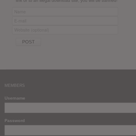
link or to an illegal download site, you will be banned!
MEMBERS
Username
Password