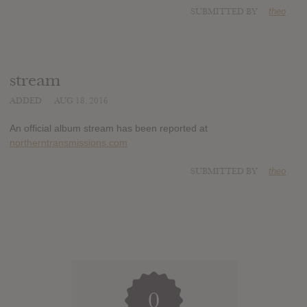
SUBMITTED BY
theo
stream
ADDED
AUG 18, 2016
An official album stream has been reported at
northerntransmissions.com
SUBMITTED BY
theo
0