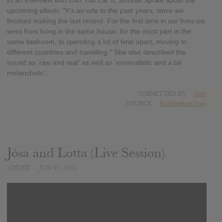
In an interview with Can You Ear It, Jófríður spoke about the
upcoming album: "It’s an ode to the past years, since we
finished making the last record. For the first time in our lives we
went from living in the same house, for the most part in the
same bedroom, to spending a lot of time apart, moving to
different countries and travelling." She also described the
sound as 'raw and real' as well as 'minimalistic and a bit
melancholic'.
SUBMITTED BY
theo
SOURCE
hasitleaked.com
Jósa and Lotta (Live Session)
ADDED
JUN 07, 2016