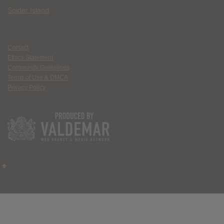
Spider Island
Contact
Ethics Statement
Community Guidelines
Terms of Use & DMCA
Privacy Policy