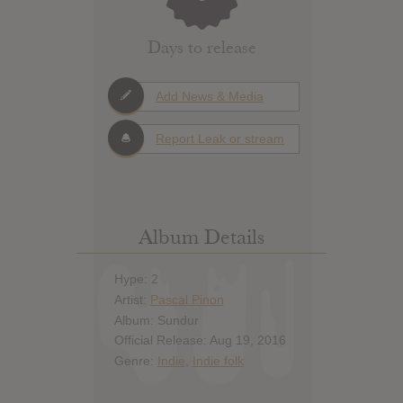
Days to release
Add News & Media
Report Leak or stream
Album Details
Hype: 2
Artist:
Pascal Pinon
Album: Sundur
Official Release: Aug 19, 2016
Genre:
Indie
,
Indie folk