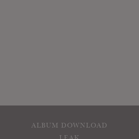
ALBUM DOWNLOAD
LEAK