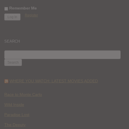
Remember Me
Register
SEARCH
SEARCH
FOR:
WHERE YOU WATCH: LATEST MOVIES ADDED
Race to Monte Carlo
Wild Inside
Paradise Lost
The Deputy