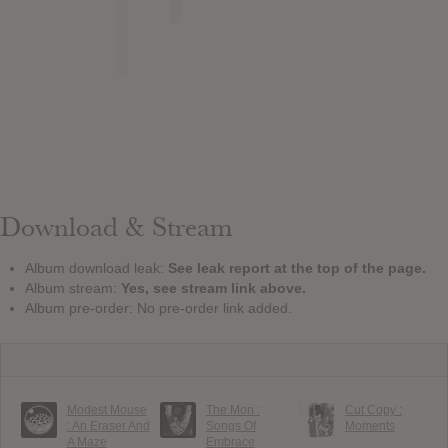
Download & Stream
Album download leak:
See leak report at the top of the page.
Album stream:
Yes, see stream link above.
Album pre-order: No pre-order link added.
Modest Mouse
The Mon :
Cut Copy :
: An Eraser And
Songs Of
Moments
A Maze
Embrace