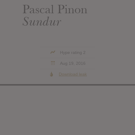
Pascal Pinon
Sundur
Hype rating 2
Aug 19, 2016
Download leak