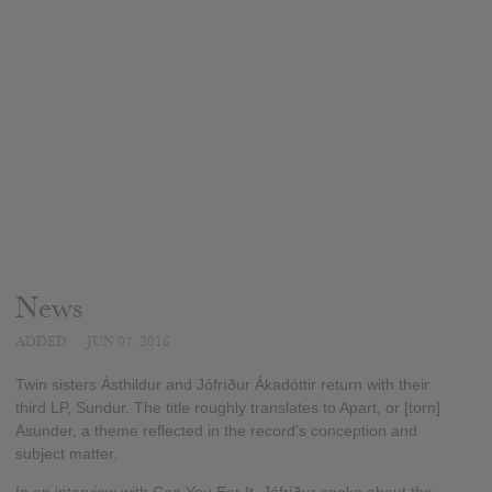
News
ADDED
JUN 07, 2016
Twin sisters Ásthildur and Jófríður Ákadóttir return with their
third LP, Sundur. The title roughly translates to Apart, or [torn]
Asunder, a theme reflected in the record's conception and
subject matter.