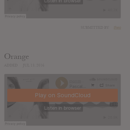
SUBMITTED BY
theo
Orange
ADDED
JUL 13, 2016