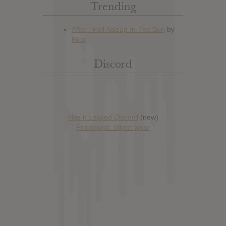
Trending
Discord
Has it Leaked Discord
(new)
Foooound: Street wear