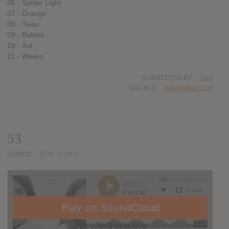
06 - Spider Light
07 - Orange
08 - Twax
09 - Babies
10 - Ást
11 - Weeks
SUBMITTED BY
theo
SOURCE
hasitleaked.com
53
ADDED
JUN 14, 2016