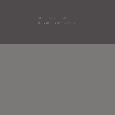
SITE:
NSALBUMS
REPORTED BY:
ANDRY