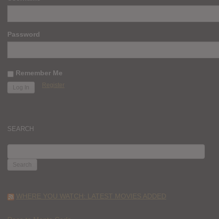
Password
Remember Me
Register
SEARCH
SEARCH
FOR:
WHERE YOU WATCH: LATEST MOVIES ADDED