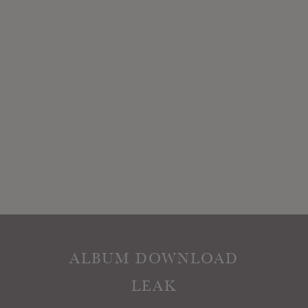
ALBUM DOWNLOAD
LEAK