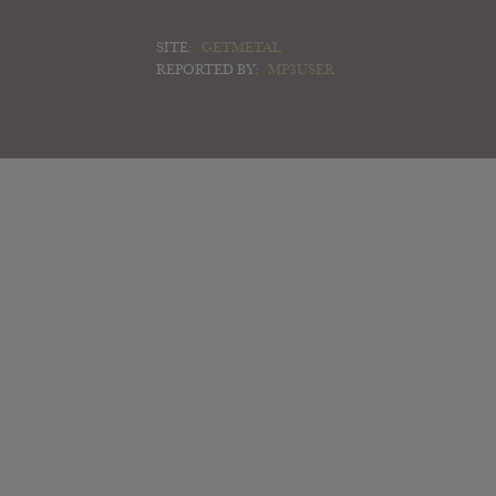
SITE:
GETMETAL
REPORTED BY:
MP3USER