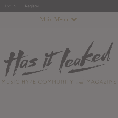
Log In
Register
Main Menu
About
How To Use The Site
About
Staff
Contact
Albums
All Album Updates
Latest Added Albums