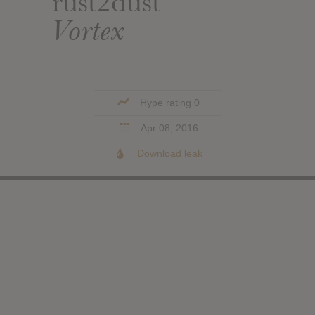
rust2dust
Vortex
Hype rating 0
Apr 08, 2016
Download leak