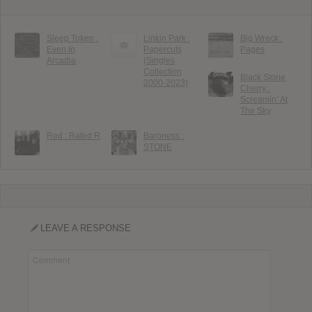
Sleep Token :
Linkin Park :
Big Wreck :
Even In
Papercuts
Pages
Arcadia
(Singles
Collection
Black Stone
2000-2023)
Cherry :
Screamin’ At
The Sky
Red : Rated R
Baroness :
STONE
LEAVE A RESPONSE