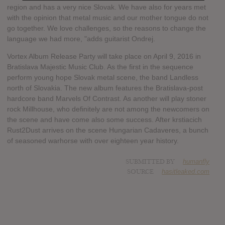
region and has a very nice Slovak. We have also for years met
with the opinion that metal music and our mother tongue do not
go together. We love challenges, so the reasons to change the
language we had more, "adds guitarist Ondrej.
Vortex Album Release Party will take place on April 9, 2016 in
Bratislava Majestic Music Club. As the first in the sequence
perform young hope Slovak metal scene, the band Landless
north of Slovakia. The new album features the Bratislava-post
hardcore band Marvels Of Contrast. As another will play stoner
rock Millhouse, who definitely are not among the newcomers on
the scene and have come also some success. After krstiacich
Rust2Dust arrives on the scene Hungarian Cadaveres, a bunch
of seasoned warhorse with over eighteen year history.
SUBMITTED BY
humanfly
SOURCE
hasitleaked.com