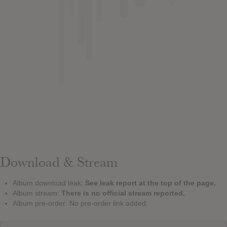
Download & Stream
Album download leak:
See leak report at the top of the page.
Album stream:
There is no official stream reported.
Album pre-order: No pre-order link added.