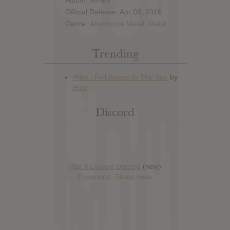
Album: Vortex
Official Release: Apr 08, 2016
Genre:
Alternative Metal
,
Metal
Trending
Discord
Has it Leaked Discord
(new)
Foooound: Street wear