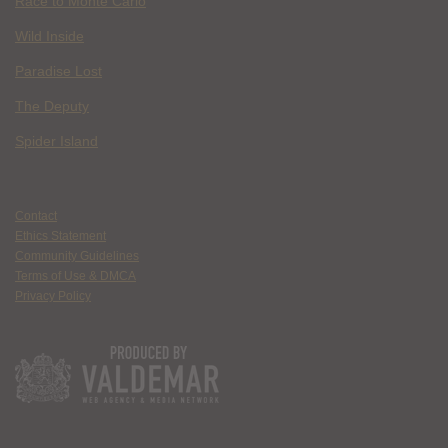
Race to Monte Carlo
Wild Inside
Paradise Lost
The Deputy
Spider Island
Contact
Ethics Statement
Community Guidelines
Terms of Use & DMCA
Privacy Policy