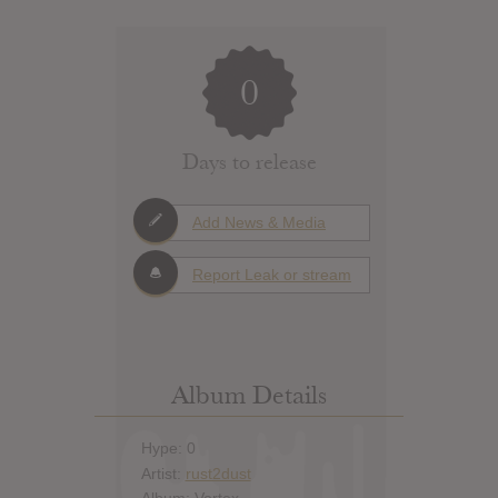
0
Days to release
Add News & Media
Report Leak or stream
Album Details
Hype: 0
Artist:
rust2dust