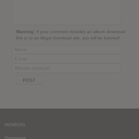
Warning:
If your comment includes an album download
link or to an illegal download site, you will be banned!
MEMBERS
Username