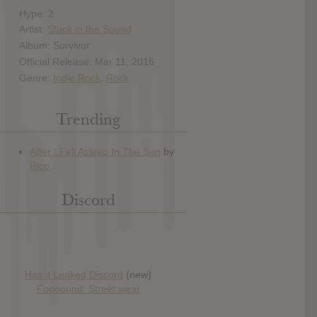
Hype: 2
Artist:
Stuck in the Sound
Album: Survivor
Official Release: Mar 11, 2016
Genre:
Indie Rock
,
Rock
Trending
Discord
Has it Leaked Discord
(new)
Foooound: Street wear