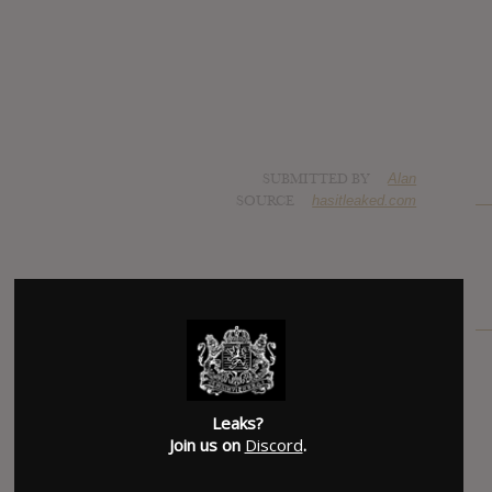
SUBMITTED BY
Alan
SOURCE
hasitleaked.com
Leaks?
Join us on
Discord
.