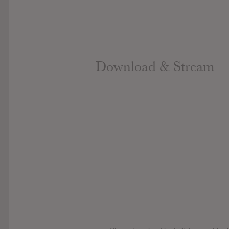
Download & Stream