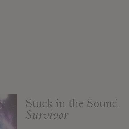
Stuck in the Sound
Survivor