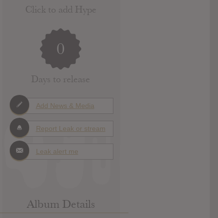
Click to add Hype
0
Days to release
Add News & Media
Report Leak or stream
Leak alert me
Album Details