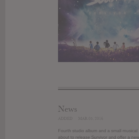
News
ADDED
MAR 05, 2016
Fourth studio album and a small musical (
about to release Survivor and offer a new