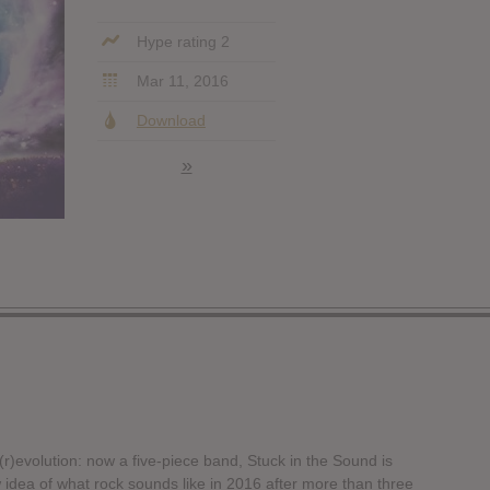
Hype rating 2
Mar 11, 2016
Download
»
r)evolution: now a five-piece band, Stuck in the Sound is
 idea of what rock sounds like in 2016 after more than three