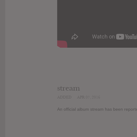
stream
ADDED
APR 07, 2016
An official album stream has been report