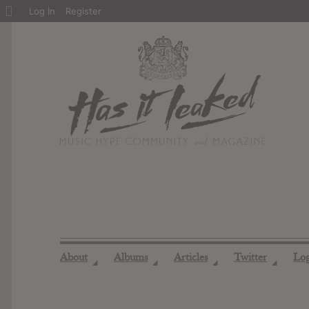
About
Log In
Register
WordPress
About
Albums
Articles
Twitter
Lo
◢
◢
◢
◢