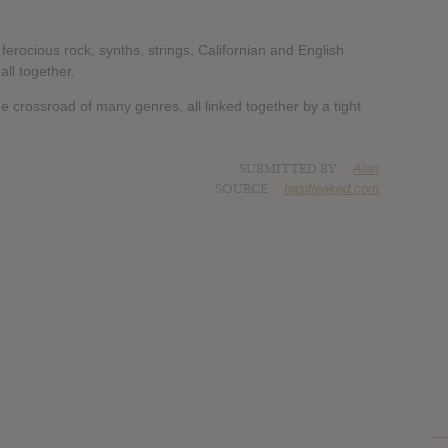
ferocious rock, synths, strings, Californian and English
ll together.
e crossroad of many genres, all linked together by a tight
SUBMITTED BY
Alan
SOURCE
hasitleaked.com