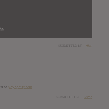
SUBMITTED BY
Alan
ed at
play.spotify.com
SUBMITTED BY
Ostap