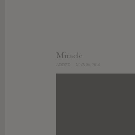
Miracle
ADDED
MAR 05, 2016