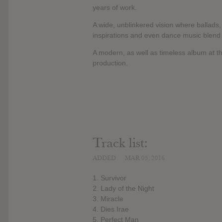
years of work.
A wide, unblinkered vision where ballads, 
inspirations and even dance music blend a
A modern, as well as timeless album at th
production.
Track list:
ADDED
MAR 05, 2016
1. Survivor
2. Lady of the Night
3. Miracle
4. Dies Irae
5. Perfect Man