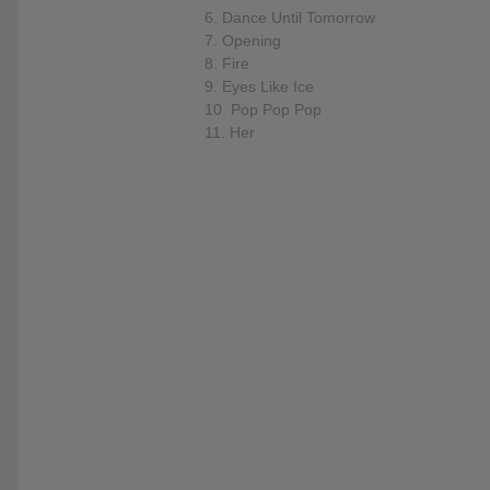
6. Dance Until Tomorrow
7. Opening
8. Fire
9. Eyes Like Ice
10. Pop Pop Pop
11. Her