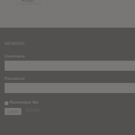
MEMBERS
Username
Password
Remember Me
Register