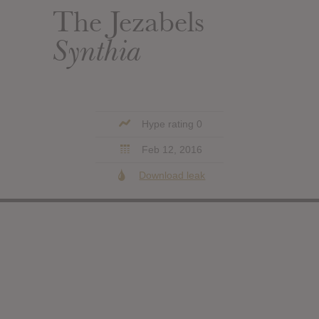
The Jezabels
Synthia
Hype rating 0
Feb 12, 2016
Download leak