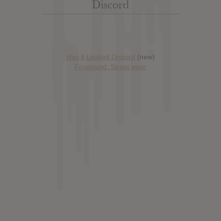
Discord
Has it Leaked Discord
(new)
Foooound: Street wear