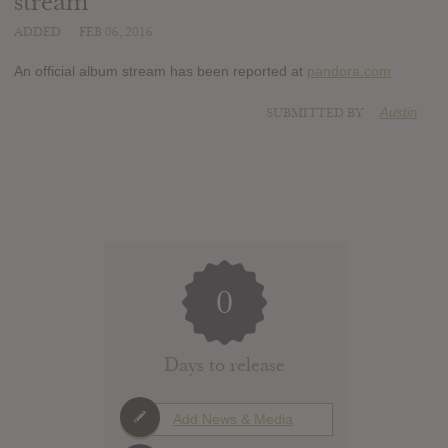
stream
ADDED
FEB 06, 2016
An official album stream has been reported at
pandora.com
SUBMITTED BY
Austin
0
Days to release
Add News & Media