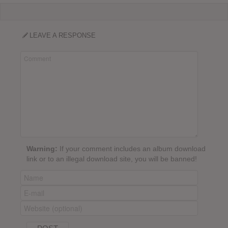
LEAVE A RESPONSE
Warning:
If your comment includes an album download
link or to an illegal download site, you will be banned!