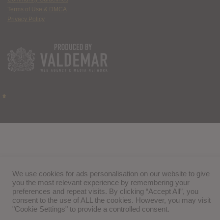
Terms of Use & DMCA
Privacy Policy
We use cookies for ads personalisation on our website to give
you the most relevant experience by remembering your
preferences and repeat visits. By clicking “Accept All”, you
consent to the use of ALL the cookies. However, you may visit
"Cookie Settings" to provide a controlled consent.