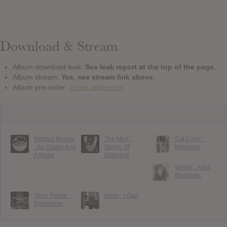
Download & Stream
Album download leak:
See leak report at the top of the page.
Album stream:
Yes, see stream link above.
Album pre-order:
itunes.apple.com
Modest Mouse
The Mon :
Cut Copy :
: An Eraser And
Songs Of
Moments
A Maze
Embrace
Winter : Adult
Romantix
Stray Fossa :
Haim : I Quit
Blossomer