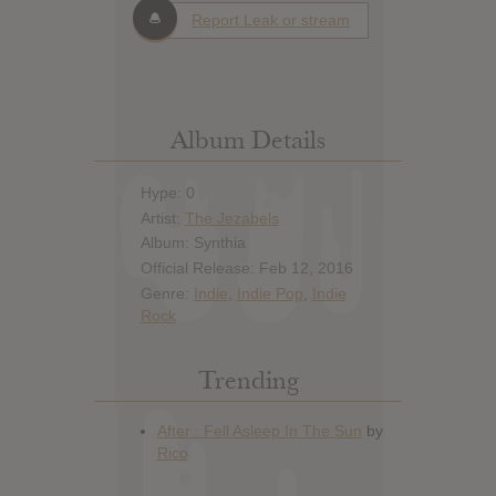
Report Leak or stream
Album Details
Hype: 0
Artist:
The Jezabels
Album: Synthia
Official Release: Feb 12, 2016
Genre:
Indie
,
Indie Pop
,
Indie
Rock
Trending