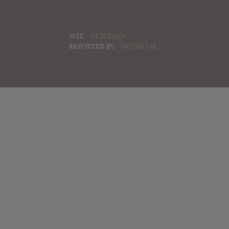
SITE:
GETLEAKS
REPORTED BY:
GETMETAL