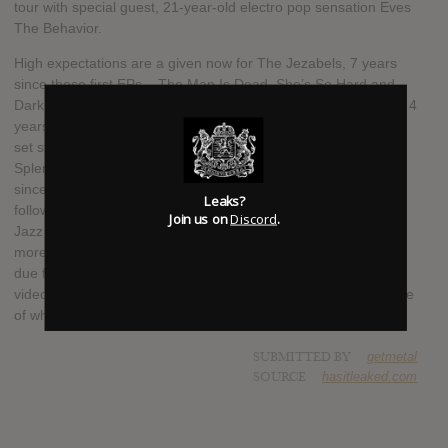
tour with special guest, 21-year-old electro pop sensation Eves
The Behavior.
High expectations are a given now for The Jezabels, 7 years
since those first EPs – The Man Is Dead, She’s So Hard and
Dark Storm – began their slow burn from Sydney to the world; 4
years since Prisoner scooped the Australian Music Prize and
set stages ablaze from their breakthrough performance at
Splendour in the Grass to Lollapalooza; and almost two years
since The Brink and the spectacular global onslaught that
Leaks?
followed, with talked about live performance slots at Montreal
Join us on
Discord
.
Jazz Festival, Glastonbury, T in The Park, Deichbrand and
more. Although the first official single from the new album isn’t
due for release until early 2016, the band have released the
video for six-minute epic ‘Come Alive’ online to give fans a taste
of what’s to come.
SUBMITTED BY
getmetal
SOURCE
hasitleaked.com