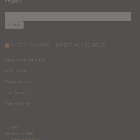
SEARCH
SEARCH
FOR:
WHERE YOU WATCH: LATEST MOVIES ADDED
Race to Monte Carlo
Wild Inside
Paradise Lost
The Deputy
Spider Island
Contact
Ethics Statement
Community Guidelines