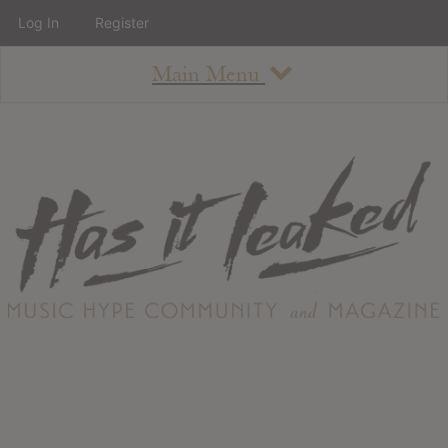
Log In
Register
Main Menu
About
How To Use The Site
About
Staff
Contact
Albums
All Album Updates
Latest Added Albums