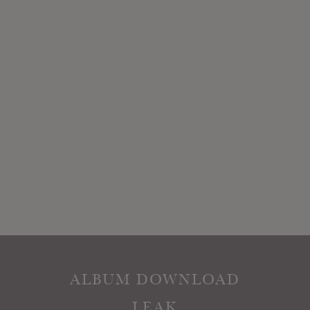
ALBUM DOWNLOAD
LEAK