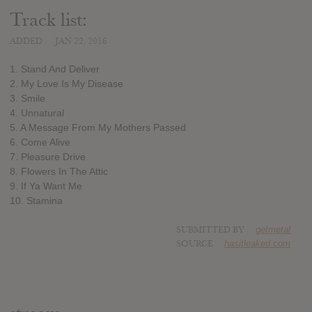
Track list:
ADDED
JAN 22, 2016
1. Stand And Deliver
2. My Love Is My Disease
3. Smile
4. Unnatural
5. A Message From My Mothers Passed
6. Come Alive
7. Pleasure Drive
8. Flowers In The Attic
9. If Ya Want Me
10. Stamina
SUBMITTED BY
getmetal
SOURCE
hasitleaked.com