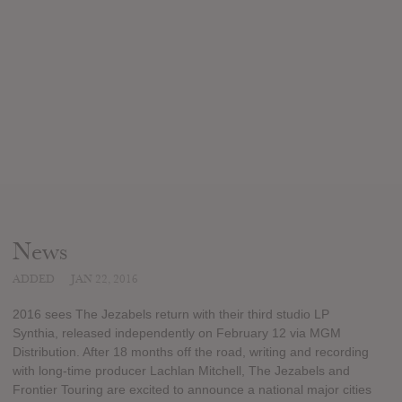
News
ADDED
JAN 22, 2016
2016 sees The Jezabels return with their third studio LP
Synthia, released independently on February 12 via MGM
Distribution. After 18 months off the road, writing and recording
with long-time producer Lachlan Mitchell, The Jezabels and
Frontier Touring are excited to announce a national major cities