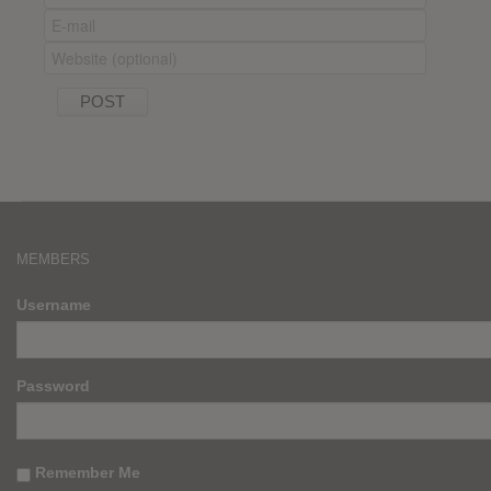
MEMBERS
Username
Password
Remember Me