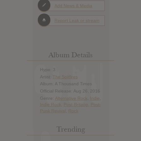
Add News & Media
Report Leak or stream
Album Details
Hype: 3
Artist:
The Spitfires
Album: A Thousand Times
Official Release: Aug 26, 2016
Genre:
Alternative Rock
,
Indie
,
Indie Rock
,
Post-Britpop
,
Post-
Punk Revival
,
Rock
Trending