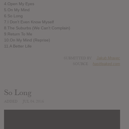
4.Open My Eyes
5.On My Mind
6.So Long
7.I Don't Even Know Myself
8.The Suburbs (We Can't Complain)
9.Return To Me
10.On My Mind (Reprise)
11.A Better Life
SUBMITTED BY
Jakub Mravec
SOURCE
hasitleaked.com
So Long
ADDED
JUL 04, 2016