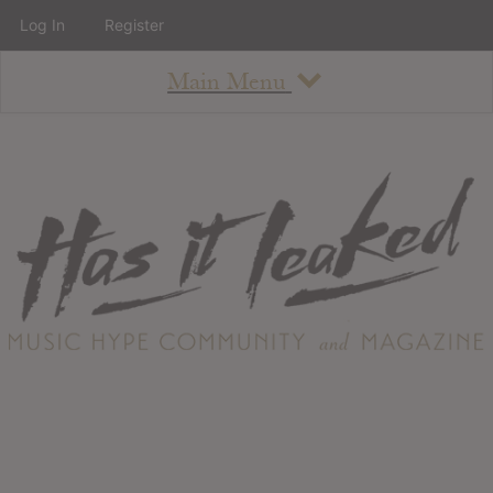
Log In
Register
Main Menu
About
How To Use The Site
About
Staff
Contact
Albums
All Album Updates
Latest Added Albums