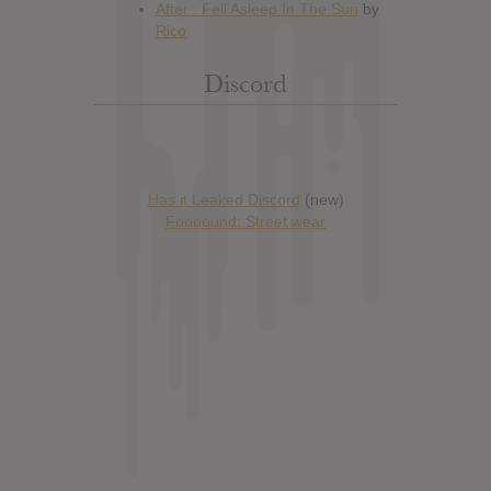
Discord
Has it Leaked Discord
(new)
Foooound: Street wear