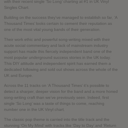
with their recent single ‘So Long’ charting at #1 in UK Vinyl
Singles Chart.
Building on the success they’ve managed to establish so far, ‘A
Thousand Times’ looks certain to cement their reputation as
one of the most vital young bands of their generation.
Their work ethic and powerful song-writing mixed with their
acute social commentary and lack of mainstream industry
support has made this fiercely independent band one of the
most popular underground success stories in the UK today.
This DIY attitude and independent spirit has earned them a
dedicated following and sold out shows across the whole of the
UK and Europe.
Across the 11 tracks on ‘A Thousand Times’ it’s possible to
detect a sharper, deeper vision for the band and a more honed
song-writing craft than we’ve previously seen. Indeed, first
single ‘So Long’ was a taste of things to come, reaching
number one in the UK Vinyl chart.
The classic pop theme is carried into the title track and the
stunning ‘On My Mind’ with tracks like ‘Day to Day’ and ‘Return