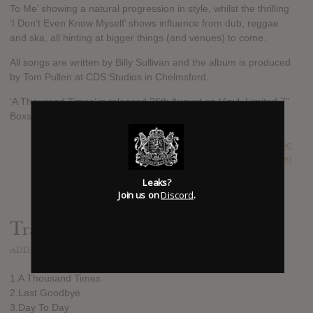
To Me’ showing a natural progression in style, whilst the thrilling
‘I Don’t Even Know Myself’ shows influence from dub, reggae
and ska, all hinting at bigger things (and venues) to come.
All songs are written by Billy Sullivan and the album is produced
by Tom Pullen at CDS Studios in Chelmsford.
‘A Thousand Times’ is released 26th August on Vinyl, Limited 7”
Boxset, CD and Digital Download
SUBMITTED BY
Jakub Mravec
SOURCE
hasitleaked.com
Leaks?
Join us on
Discord
.
Track list:
ADDED
JUL 04, 2016
1.A Thousand Times
2.Last Goodbye
3.Day To Day