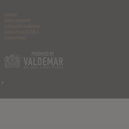
Contact
Ethics Statement
Community Guidelines
Terms of Use & DMCA
Privacy Policy