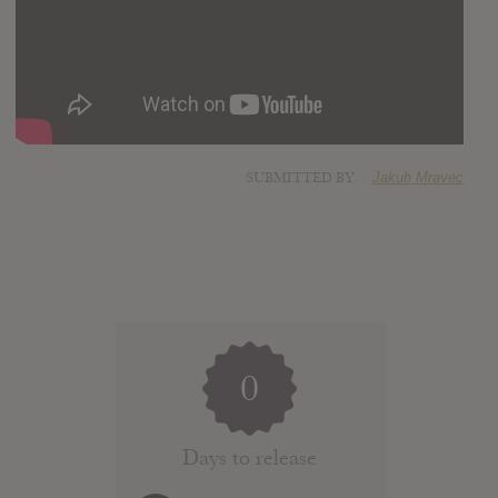
SUBMITTED BY
Jakub Mravec
0
Days to release