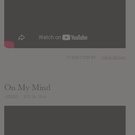
SUBMITTED BY
Jakub Mravec
On My Mind
ADDED
JUL 04, 2016