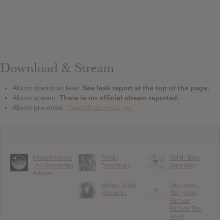
Download & Stream
Album download leak:
See leak report at the top of the page.
Album stream:
There is no official stream reported.
Album pre-order:
thespitfires.tmstor.es
Modest Mouse
Pond :
GUM : Blue
: An Eraser And
Terrestrials
Gum Way
A Maze
Winter : Adult
The Hives :
Romantix
The Hives
Forever
Forever The
Hives