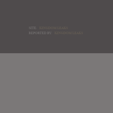
SITE:
KINGDOM LEAKS
REPORTED BY:
KINGDOM LEAKS