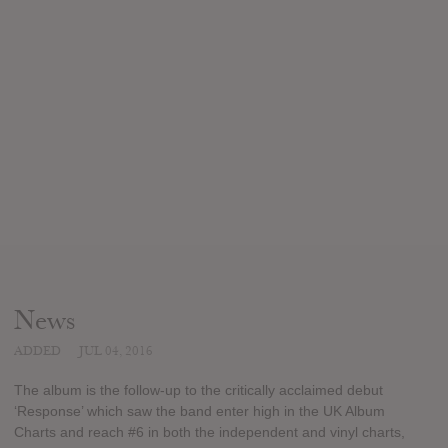
News
ADDED
JUL 04, 2016
The album is the follow-up to the critically acclaimed debut
‘Response’ which saw the band enter high in the UK Album
Charts and reach #6 in both the independent and vinyl charts,