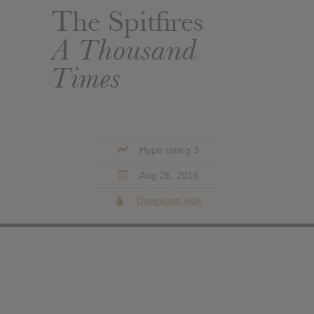
The Spitfires
A Thousand
Times
Hype rating 3
Aug 26, 2016
Download leak