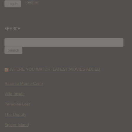
Register
SEARCH
SEARCH
FOR:
WHERE YOU WATCH: LATEST MOVIES ADDED
Race to Monte Carlo
Wild Inside
Paradise Lost
The Deputy
Spider Island