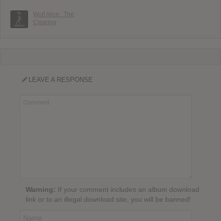
Wolf Alice : The
Clearing
LEAVE A RESPONSE
Warning:
If your comment includes an album download
link or to an illegal download site, you will be banned!