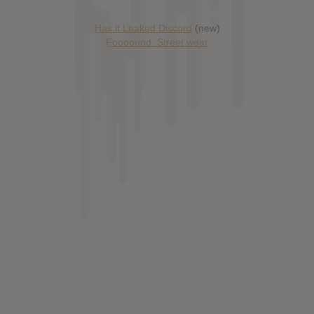
Has it Leaked Discord
(new)
Foooound: Street wear