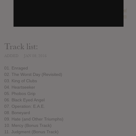
SUBMITTED BY
Monte Ruebel
SOURCE
hasitleaked.com
Track list:
ADDED
JAN 08, 2016
01. Enraged
02. The Worst Day (Revisited)
03. King of Clubs
04. Heartseeker
05. Phobos Grip
06. Black Eyed Angel
07. Operation: E.A.E.
08. Boneyard
09. Hate (and Other Triumphs)
10. Mercy (Bonus Track)
11. Judgment (Bonus Track)