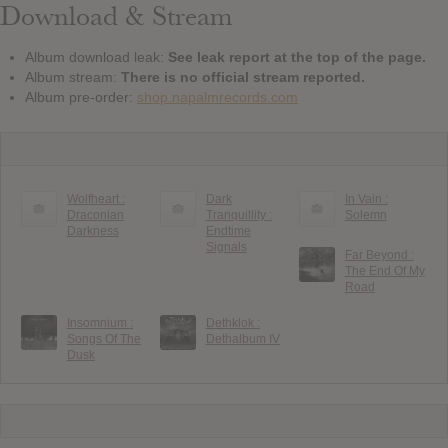
Download & Stream
Album download leak:
See leak report at the top of the page.
Album stream:
There is no official stream reported.
Album pre-order:
shop.napalmrecords.com
Wolfheart :
Dark
In Vain :
Draconian
Tranquillity :
Solemn
Darkness
Endtime
Signals
Far Beyond :
The End Of My
Road
Insomnium :
Dethklok :
Songs Of The
Dethalbum IV
Dusk