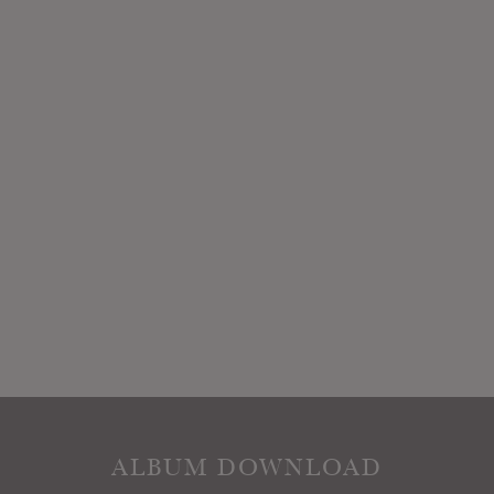
ALBUM DOWNLOAD