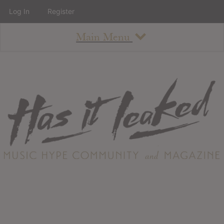
Log In
Register
Main Menu
About
How To Use The Site
About
Staff
Contact
Albums
All Album Updates
Latest Added Albums