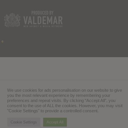
We use cookies for ads personalisation on our website to give
you the most relevant experience by remembering your
preferences and repeat visits. By clicking “Accept All”, you
consent to the use of ALL the cookies. However, you may visit
"Cookie Settings" to provide a controlled consent.
Cookie Settings
Accept All