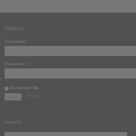
MEMBERS
Username
Password
Remember Me
Register
SEARCH
SEARCH