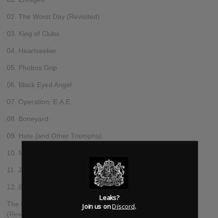
02. The Worst Day (Revisited)
03. King of Clubs
04. Heartseeker
05. Phobos Grip
06. Black Eyed Angel
07. Operation: E.A.E.
08. Boneyard
09. Hate (and Other Triumphs)
10. Mercy (Bonus Track)
11. Judgment (Bonus Track)
12. Betrayer Of The Code (Live) (Bonus Track)
Leaks?
The first single released off the album was The Worst Day
Join us on
Discord
.
(Revisited).