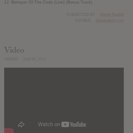
12. Betrayer Of The Code (Live) (Bonus Track)
SUBMITTED BY
Monte Ruebel
SOURCE
hasitleaked.com
Video
ADDED
JAN 08, 2016