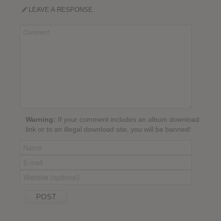
LEAVE A RESPONSE
Warning:
If your comment includes an album download
link or to an illegal download site, you will be banned!