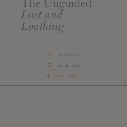
The Unguided
Lust and
Loathing
Hype rating 7
Feb 26, 2016
Download leak