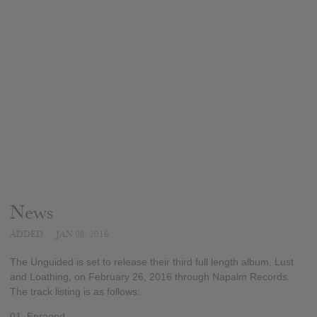
News
ADDED
JAN 08, 2016
The Unguided is set to release their third full length album, Lust
and Loathing, on February 26, 2016 through Napalm Records.
The track listing is as follows:
01. Enraged