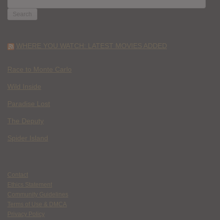
FOR:
WHERE YOU WATCH: LATEST MOVIES ADDED
Race to Monte Carlo
Wild Inside
Paradise Lost
The Deputy
Spider Island
Contact
Ethics Statement
Community Guidelines
Terms of Use & DMCA
Privacy Policy