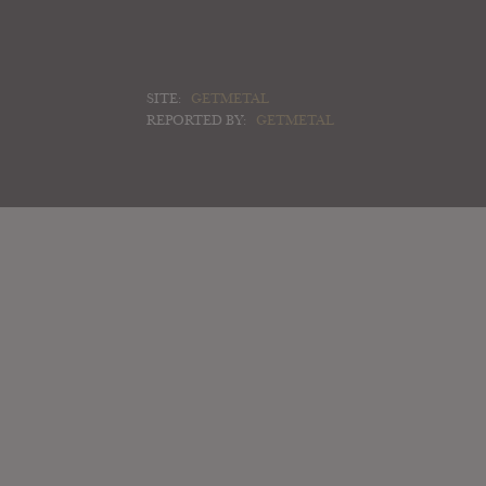
SITE:
GETMETAL
REPORTED BY:
GETMETAL