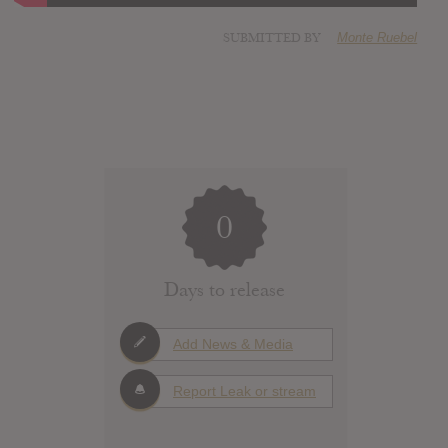
SUBMITTED BY
Monte Ruebel
0
Days to release
Add News & Media
Report Leak or stream