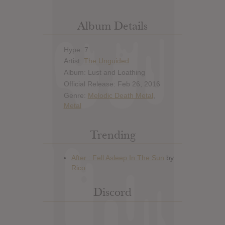
Album Details
Hype: 7
Artist:
The Unguided
Album: Lust and Loathing
Official Release: Feb 26, 2016
Genre:
Melodic Death Metal
,
Metal
Trending
Discord