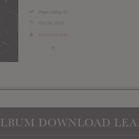
Hype rating 45
Oct 14, 2016
Download leak
»
ALBUM DOWNLOAD LEA