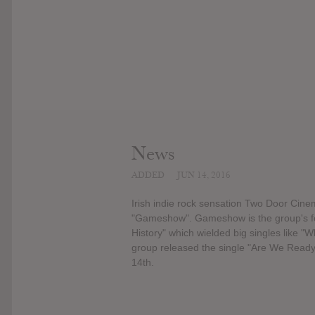
News
ADDED
JUN 14, 2016
Irish indie rock sensation Two Door Cine
"Gameshow". Gameshow is the group's fou
History" which wielded big singles like 
group released the single "Are We Ready
14th.