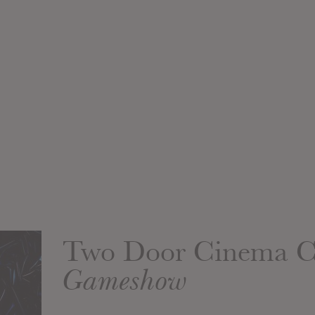
Two Door Cinema C
Gameshow