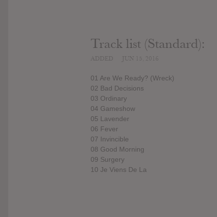
Track list (Standard):
ADDED
JUN 15, 2016
01 Are We Ready? (Wreck)
02 Bad Decisions
03 Ordinary
04 Gameshow
05 Lavender
06 Fever
07 Invincible
08 Good Morning
09 Surgery
10 Je Viens De La