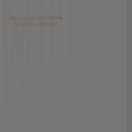
Has it Leaked Discord
(new)
Foooound: Street wear