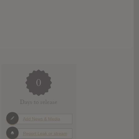
0
Days to release
Add News & Media
Report Leak or stream