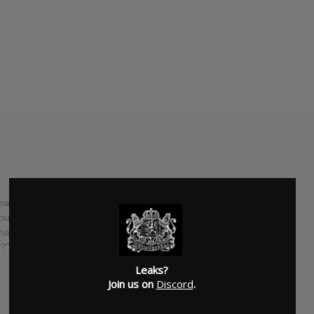
ma Club are following their 2013 album "Beacon" with
rth album. The band broke out with their album "Tourist
"What You Know" and "Undercover Martyn". On June 14th, the
?" on BBC Radio 1. The album is out on Kitsune on October
Leaks?
Join us on
Discord
.
SUBMITTED BY
Newspaper Boi 2000
SOURCE
hasitleaked.com