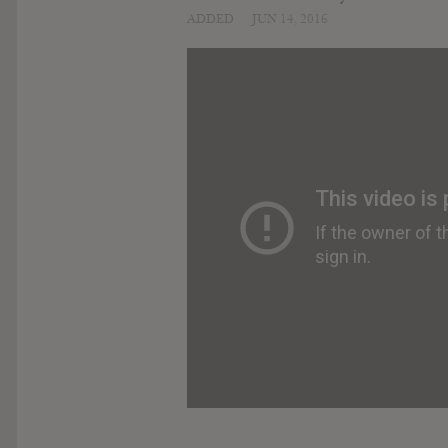
ADDED
JUN 14, 2016