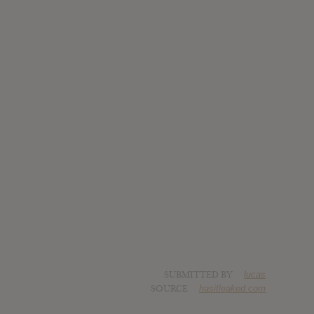
SUBMITTED BY
lucas
SOURCE
hasitleaked.com