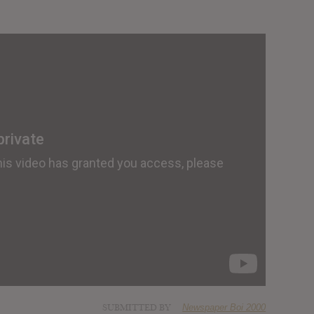
SUBMITTED BY
Newspaper Boi 2000