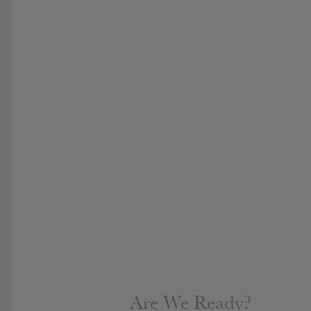
Are We Ready?