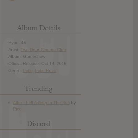
Album Details
Hype: 45
Artist:
Two Door Cinema Club
Album: Gameshow
Official Release: Oct 14, 2016
Genre:
Indie
,
Indie Rock
Trending
Discord