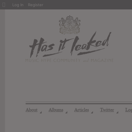
About
Log In
Register
WordPress
About
Albums
Articles
Twitter
Lo
◢
◢
◢
◢