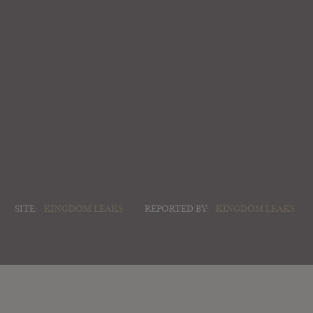
SITE:
KINGDOM LEAKS
REPORTED BY:
KINGDOM LEAKS