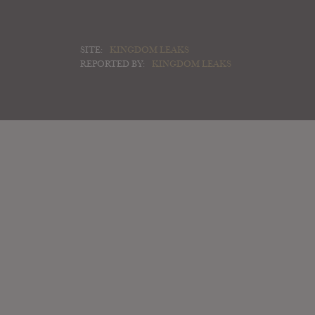
SITE:
KINGDOM LEAKS
REPORTED BY:
KINGDOM LEAKS