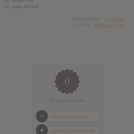
15. Sequel 6:40
16. Lights Off 3:52
SUBMITTED BY
Suspended
SOURCE
itunes.apple.com
0
Days to release
Add News & Media
Report Leak or stream