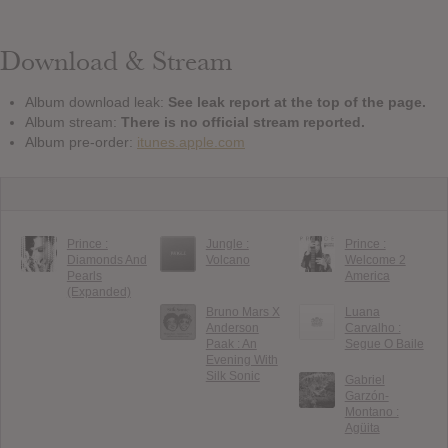
Download & Stream
Album download leak:
See leak report at the top of the page.
Album stream:
There is no official stream reported.
Album pre-order:
itunes.apple.com
Prince :
Jungle :
Prince :
Diamonds And
Volcano
Welcome 2
Pearls
America
(Expanded)
Bruno Mars X
Luana
Anderson
Carvalho :
Paak : An
Segue O Baile
Evening With
Silk Sonic
Gabriel
Garzón-
Montano :
Agüita