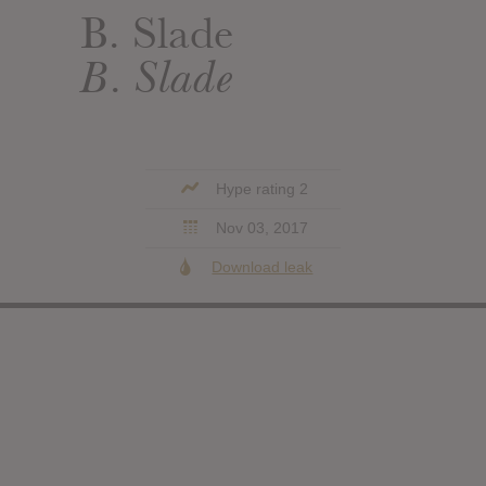
B. Slade
B. Slade
Hype rating 2
Nov 03, 2017
Download leak