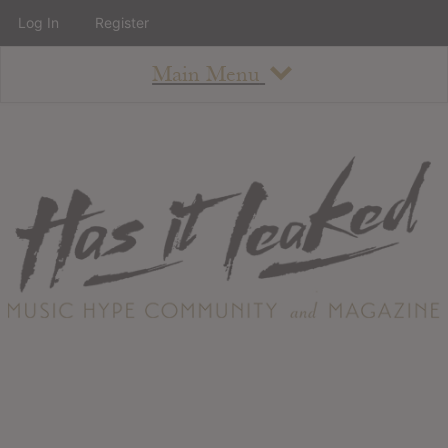
Log In
Register
Main Menu
About
How To Use The Site
About
Staff
Contact
Albums
All Album Updates
Latest Added Albums