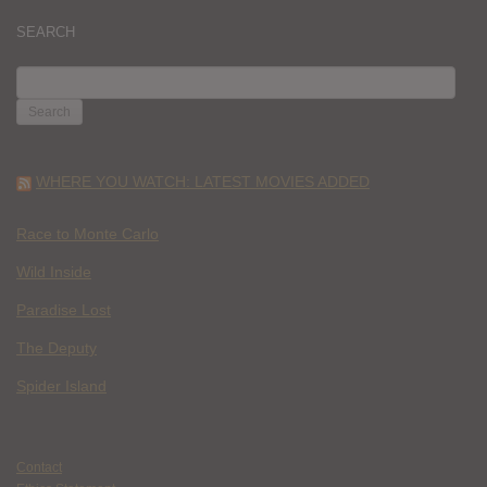
SEARCH
SEARCH
FOR:
WHERE YOU WATCH: LATEST MOVIES ADDED
Race to Monte Carlo
Wild Inside
Paradise Lost
The Deputy
Spider Island
Contact