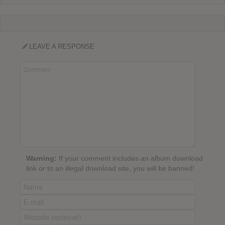
LEAVE A RESPONSE
Warning:
If your comment includes an album download
link or to an illegal download site, you will be banned!