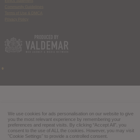
Ethics Statement
Community Guidelines
Terms of Use & DMCA
Privacy Policy
We use cookies for ads personalisation on our website to give
you the most relevant experience by remembering your
preferences and repeat visits. By clicking “Accept All”, you
consent to the use of ALL the cookies. However, you may visit
"Cookie Settings" to provide a controlled consent.