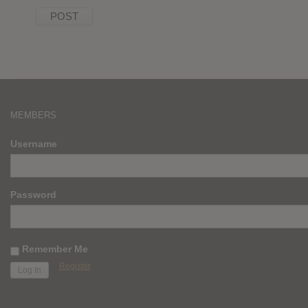
MEMBERS
Username
Password
Remember Me
Register