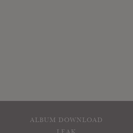
ALBUM DOWNLOAD
LEAK