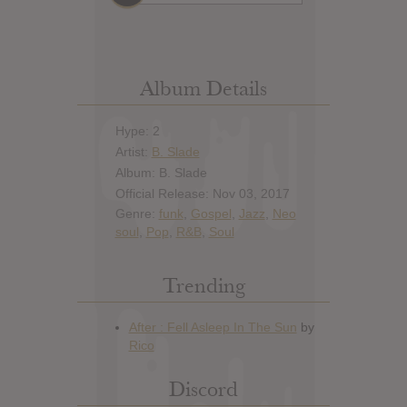
Album Details
Hype: 2
Artist:
B. Slade
Album: B. Slade
Official Release: Nov 03, 2017
Genre:
funk
,
Gospel
,
Jazz
,
Neo
soul
,
Pop
,
R&B
,
Soul
Trending
Discord