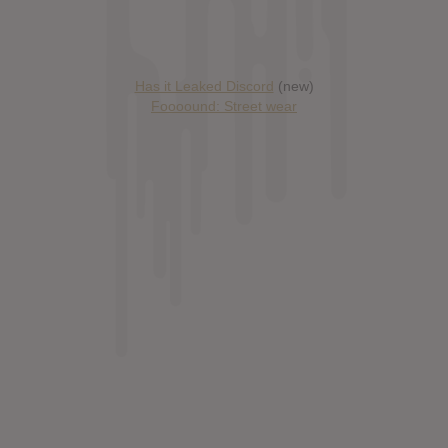
Has it Leaked Discord
(new)
Foooound: Street wear