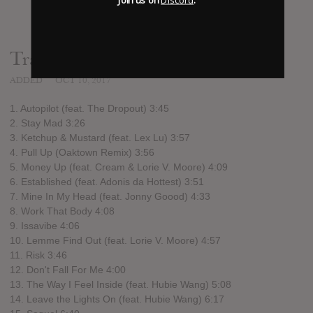
Track list:
ADDED
OCT 10, 2017
1. Autopilot (feat. The Dropout) 3:45
2. Stay Mad 3:26
3. Ketchup & Mustard (feat. Lex Lu) 3:57
4. Pull Up (Oaktown Remix) 3:56
5. Money Up (feat. Cream & Lorie V. Moore) 4:09
6. Established (feat. Adonis da Hottest) 3:51
7. Mine In My Head (feat. Jonny Goood) 4:33
8. Work That Body 4:08
9. Issavibe 4:06
10. Lemme Find Out (feat. Lorie V. Moore) 4:57
11. Risk 3:46
12. Don't Fall For Me 4:00
13. The Way I Feel Inside (feat. Hubie Wang) 5:08
14. Leave the Lights On (feat. Hubie Wang) 6:17