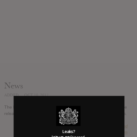
News
ADDED
OCT 10, 2017
The latest studio album from B. Slade is eponymous and will be
released on November 3rd, 2017, through Ropeadope records.
SUBMITTED BY
Suspended
Leaks?
SOURCE
itunes.apple.com
Join us on
Discord
.