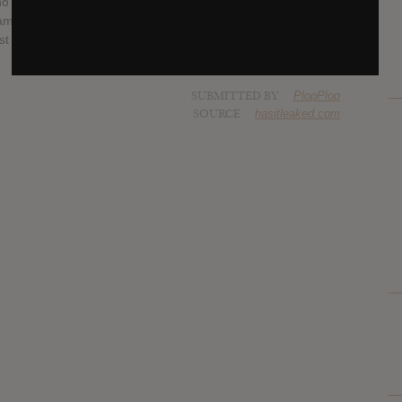
 formed the band in 2011 with the sole intention of “having
ame increasingly hard to realize when the realities of a 9-5
st the expectations of being in a band that wanted to tour
SUBMITTED BY
PlopPlop
SOURCE
hasitleaked.com