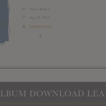
Hype rating 1
Aug 25, 2017
Download leak
»
ALBUM DOWNLOAD LEA