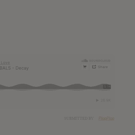
SUBMITTED BY
PlopPlop