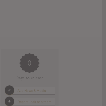
0
Days to release
Add News & Media
Report Leak or stream