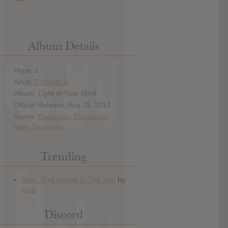
Album Details
Hype: 1
Artist:
CYMBALS
Album: Light In Your Mind
Official Release: Aug 25, 2017
Genre:
Electronic
,
Electropop
,
Indie Electronic
Trending
Discord