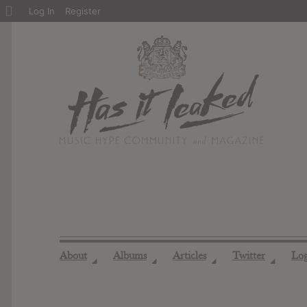
About
Log In
Register
WordPress
About
Albums
Articles
Twitter
Lo
◢
◢
◢
◢