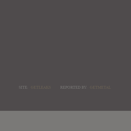
SITE:
GETLEAKS
REPORTED BY:
GETMETAL