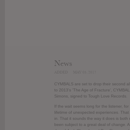
News
ADDED
MAY 05, 2017
CYMBALS are set to drop their second albu
to 2013's 'The Age of Fracture', CYMBA
Simons, signed to Tough Love Records.
If the wait seems long for the listener, for
lifetime of unexpected experiences. That '
in. That it sounds the way it does is bot
been subject to a great deal of change. 