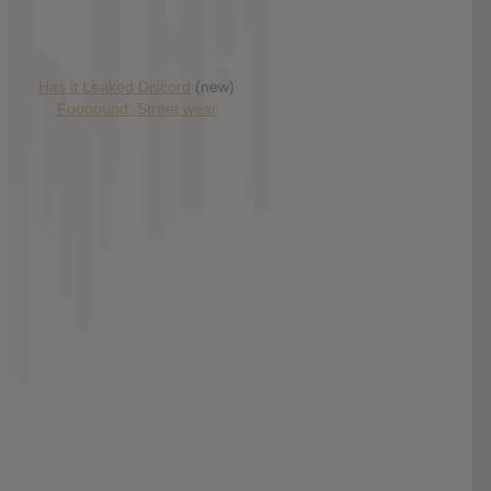
Has it Leaked Discord
(new)
Foooound: Street wear