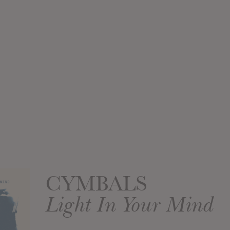
CYMBALS
Light In Your Mind