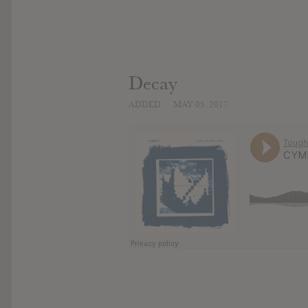
Decay
ADDED
MAY 05, 2017