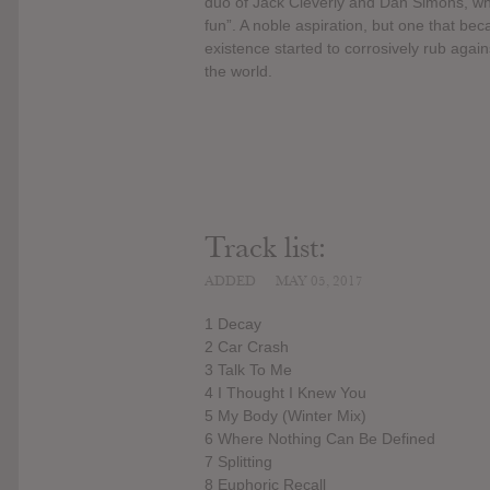
duo of Jack Cleverly and Dan Simons, who
fun”. A noble aspiration, but one that bec
existence started to corrosively rub again
the world.
Track list:
ADDED
MAY 05, 2017
1 Decay
2 Car Crash
3 Talk To Me
4 I Thought I Knew You
5 My Body (Winter Mix)
6 Where Nothing Can Be Defined
7 Splitting
8 Euphoric Recall