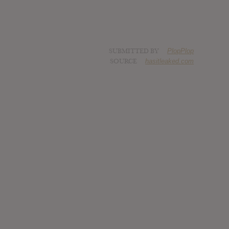
SUBMITTED BY
PlopPlop
SOURCE
hasitleaked.com