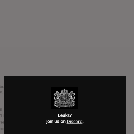
m, 'Light In Your Mind', on 25th August. It's the follow up
LS are a The London-based duo, Jack Cleverly and Dan
 those involved in its creation the time in between pulls in a
Leaks?
Light In Your Mind' even exists is a testament to not giving
Join us on
Discord
.
h remarkable. Since their inception, CYMBALS line up has
Amidst that change there has always existed the songwriting