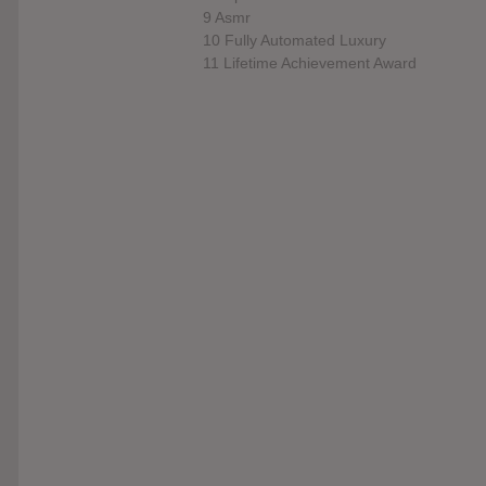
9 Asmr
10 Fully Automated Luxury
11 Lifetime Achievement Award