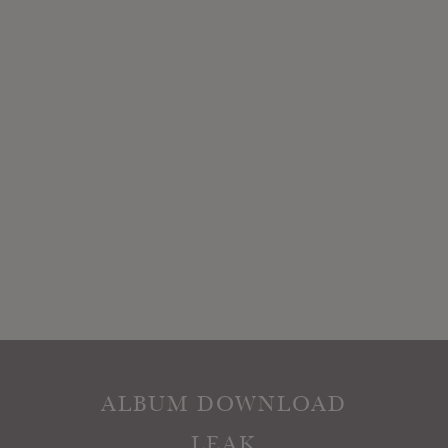
ALBUM DOWNLOAD
LEAK