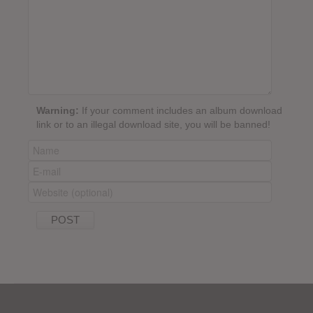
Warning:
If your comment includes an album download
link or to an illegal download site, you will be banned!