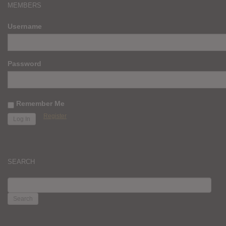
MEMBERS
Username
Password
Remember Me
Register
SEARCH
SEARCH
FOR: