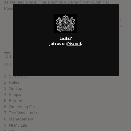
as the lead single. The album is out May 5th through Fat
Possum.
SUBMITTED BY
Newspaper Boi 2000
SOURCE
hasitleaked.com
Leaks?
Join us on
Discord
.
Track list:
ADDED
FEB 18, 2017
1. Sun's Out
2. Rules
3. On Top
4. Benjals
5. Burden
6. On Letting Go
7. The Way Luv Is
8. Management
9. All My Life