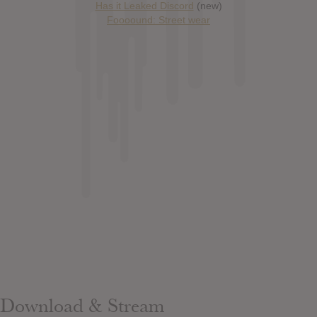
Has it Leaked Discord
(new)
Foooound: Street wear
Download & Stream