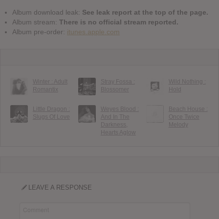
Album download leak:
See leak report at the top of the page.
Album stream:
There is no official stream reported.
Album pre-order:
itunes.apple.com
Winter : Adult
Stray Fossa :
Wild Nothing :
Romantix
Blossomer
Hold
Little Dragon :
Weyes Blood :
Beach House :
Slugs Of Love
And In The
Once Twice
Darkness,
Melody
Hearts Aglow
LEAVE A RESPONSE