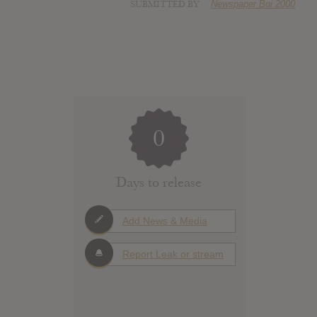
SUBMITTED BY
Newspaper Boi 2000
0
Days to release
Add News & Media
Report Leak or stream