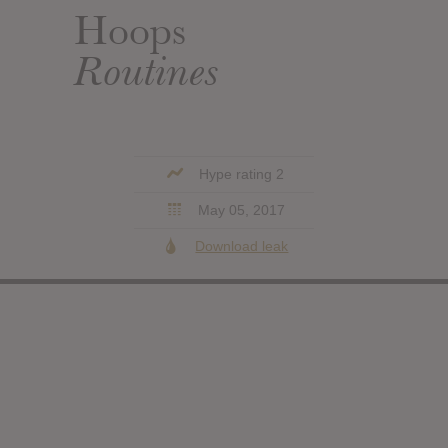
Hoops
Routines
Hype rating 2
May 05, 2017
Download leak