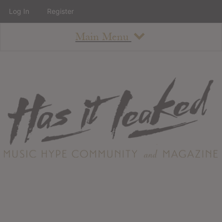
Log In
Register
Main Menu
About
How To Use The Site
About
Staff
Contact
Albums
All Album Updates
Latest Added Albums