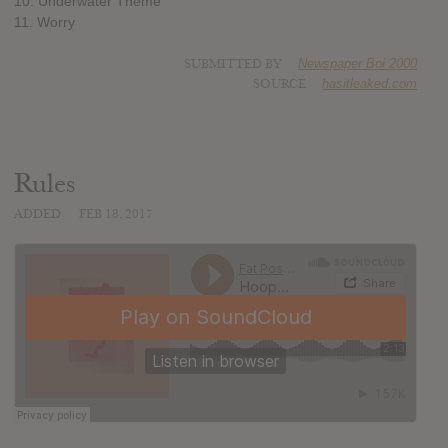
10. Underwater Theme
11. Worry
SUBMITTED BY
Newspaper Boi 2000
SOURCE
hasitleaked.com
Rules
ADDED
FEB 18, 2017