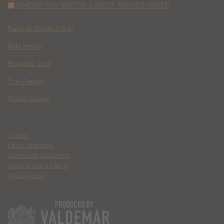
WHERE YOU WATCH: LATEST MOVIES ADDED
Race to Monte Carlo
Wild Inside
Paradise Lost
The Deputy
Spider Island
Contact
Ethics Statement
Community Guidelines
Terms of Use & DMCA
Privacy Policy