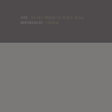
SITE:
MY PET SPIDER (VK PUBLIC PAGE)
REPORTED BY:
GRISLIS