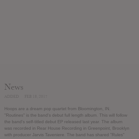
News
ADDED
FEB 18, 2017
Hoops are a dream pop quartet from Bloomington, IN.
"Routines" is the band's debut full length album. This will follow
the band's self-titled debut EP released last year. The album
was recorded in Rear House Recording in Greenpoint, Brooklyn
with producer Jarvis Taveniere. The band has shared "Rules"