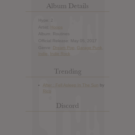
Album Details
Hype: 2
Artist:
Hoops
Album: Routines
Official Release: May 05, 2017
Genre:
Dream Pop
,
Garage Punk
,
Indie
,
Indie Rock
Trending
Discord