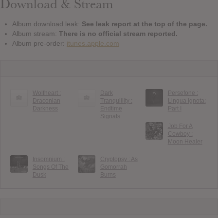
Download & Stream
Album download leak:
See leak report at the top of the page.
Album stream:
There is no official stream reported.
Album pre-order:
itunes.apple.com
Wolfheart :
Dark
Persefone :
Draconian
Tranquillity :
Lingua Ignota:
Darkness
Endtime
Part I
Signals
Job For A
Cowboy :
Moon Healer
Insomnium :
Cryptopsy : As
Songs Of The
Gomorrah
Dusk
Burns