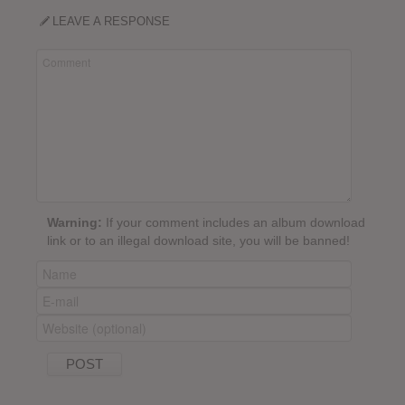
LEAVE A RESPONSE
Warning:
If your comment includes an album download
link or to an illegal download site, you will be banned!