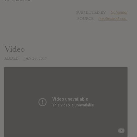
SUBMITTED BY
Schander
SOURCE
hasitleaked.com
Video
ADDED
JAN 26, 2017