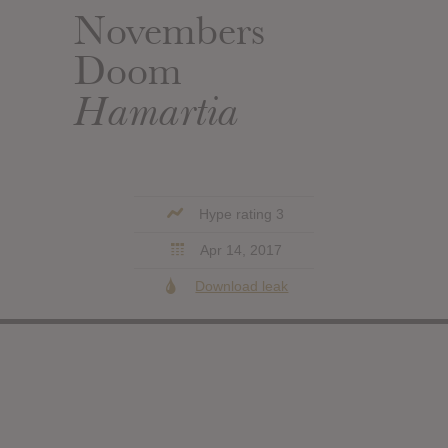
Novembers
Doom
Hamartia
Hype rating 3
Apr 14, 2017
Download leak