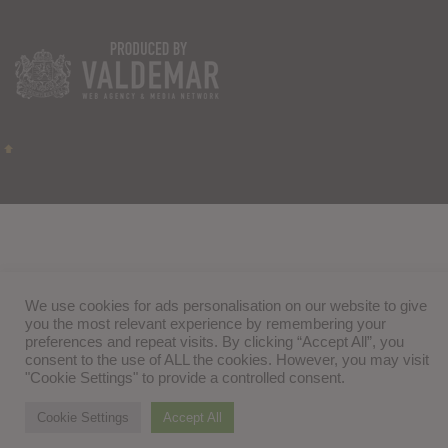
We use cookies for ads personalisation on our website to give
you the most relevant experience by remembering your
preferences and repeat visits. By clicking “Accept All”, you
consent to the use of ALL the cookies. However, you may visit
"Cookie Settings" to provide a controlled consent.
Cookie Settings
Accept All