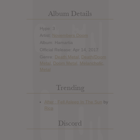
Album Details
Hype: 3
Artist:
Novembers Doom
Album: Hamartia
Official Release: Apr 14, 2017
Genre:
Death Metal
,
Death/Doom
Metal
,
Doom Metal
,
Melancholic
,
Metal
Trending
Discord