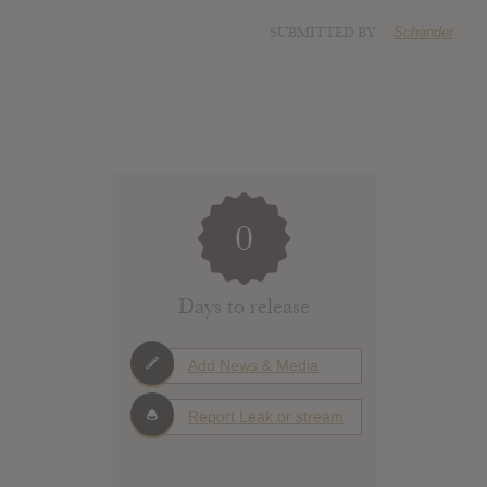
SUBMITTED BY
Schander
0
Days to release
Add News & Media
Report Leak or stream