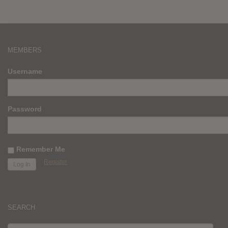
MEMBERS
Username
Password
Remember Me
Register
SEARCH
SEARCH