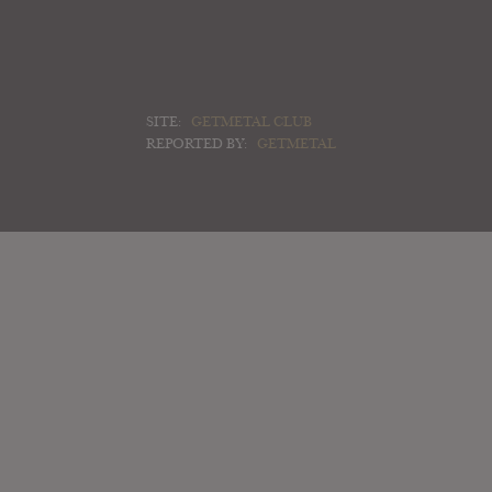
SITE:
GETMETAL CLUB
REPORTED BY:
GETMETAL