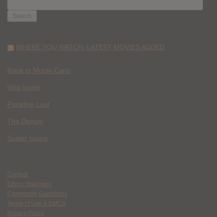
FOR:
WHERE YOU WATCH: LATEST MOVIES ADDED
Race to Monte Carlo
Wild Inside
Paradise Lost
The Deputy
Spider Island
Contact
Ethics Statement
Community Guidelines
Terms of Use & DMCA
Privacy Policy