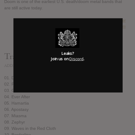
Doom is one of the earliest U.S. death/doom metal bands that
are still active today.
SUBMITTED BY
Schander
SOURCE
hasitleaked.com
Leaks?
Track list:
Join us on
Discord
.
ADDED
JAN 26, 2017
01. Devils Light
02. Plague Bird
03. Ghost
04. Ever After
05. Hamartia
06. Apostasy
07. Miasma
08. Zephyr
09. Waves in the Red Cloth
10. Borderline