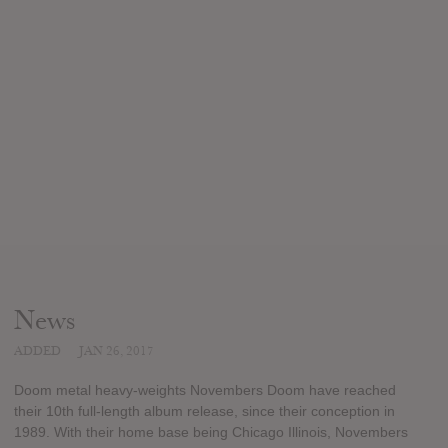
News
ADDED
JAN 26, 2017
Doom metal heavy-weights Novembers Doom have reached
their 10th full-length album release, since their conception in
1989. With their home base being Chicago Illinois, Novembers