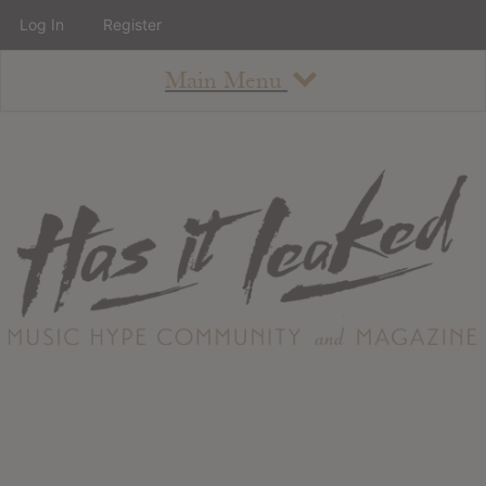
Log In
Register
Main Menu
About
How To Use The Site
About
Staff
Contact
Albums
All Album Updates
Latest Added Albums