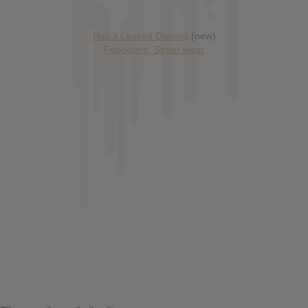
Has it Leaked Discord
(new)
Foooound: Street wear