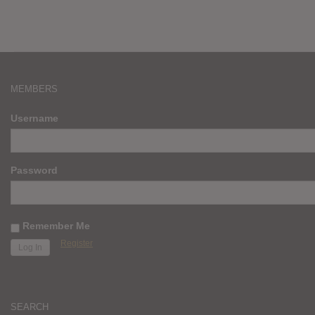
MEMBERS
Username
Password
Remember Me
Register
SEARCH