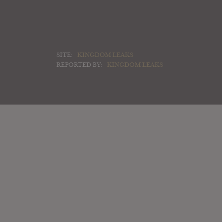
SITE:
KINGDOM LEAKS
REPORTED BY:
KINGDOM LEAKS