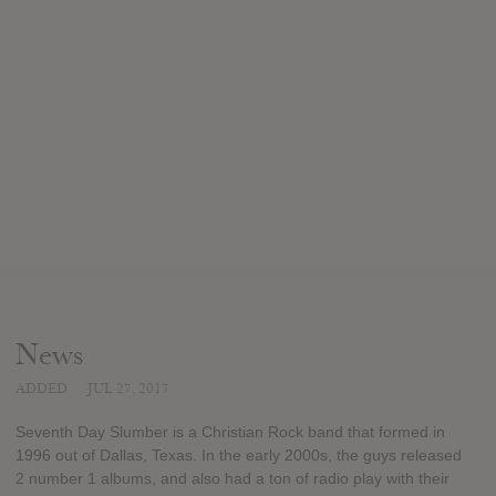
News
ADDED
JUL 27, 2017
Seventh Day Slumber is a Christian Rock band that formed in
1996 out of Dallas, Texas. In the early 2000s, the guys released
2 number 1 albums, and also had a ton of radio play with their