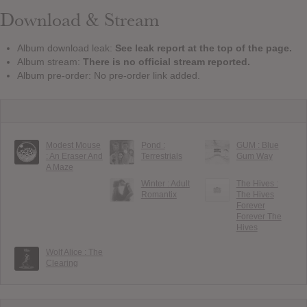
Download & Stream
Album download leak:
See leak report at the top of the page.
Album stream:
There is no official stream reported.
Album pre-order: No pre-order link added.
Modest Mouse
Pond :
GUM : Blue
: An Eraser And
Terrestrials
Gum Way
A Maze
Winter : Adult
The Hives :
Romantix
The Hives
Forever
Forever The
Hives
Wolf Alice : The
Clearing