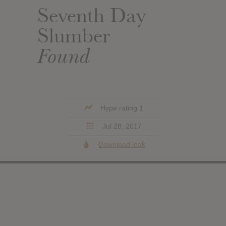
Seventh Day
Slumber
Found
Hype rating 1
Jul 28, 2017
Download leak