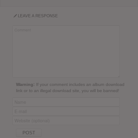
LEAVE A RESPONSE
Warning:
If your comment includes an album download
link or to an illegal download site, you will be banned!