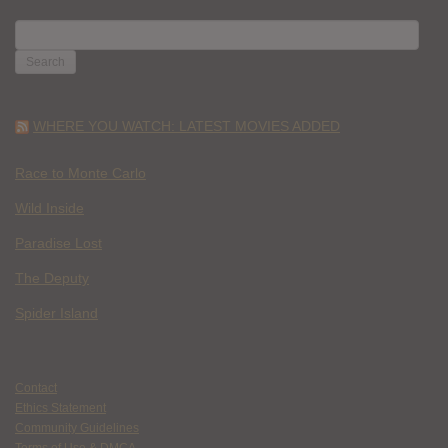
SEARCH
FOR:
WHERE YOU WATCH: LATEST MOVIES ADDED
Race to Monte Carlo
Wild Inside
Paradise Lost
The Deputy
Spider Island
Contact
Ethics Statement
Community Guidelines