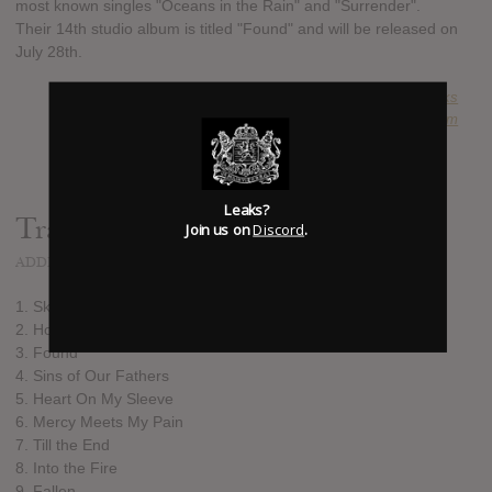
most known singles "Oceans in the Rain" and "Surrender".
Their 14th studio album is titled "Found" and will be released on
July 28th.
SUBMITTED BY
Kingdom Leaks
SOURCE
hasitleaked.com
Leaks?
Track list:
Join us on
Discord
.
ADDED
JUL 27, 2017
1. Sky Is Falling
2. Horizon
3. Found
4. Sins of Our Fathers
5. Heart On My Sleeve
6. Mercy Meets My Pain
7. Till the End
8. Into the Fire
9. Fallen