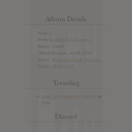
Album Details
Hype: 1
Artist:
Seventh Day Slumber
Album: Found
Official Release: Jul 28, 2017
Genre:
Alternative Rock
,
Christian
,
Modern Rock
,
Rock
Trending
Discord