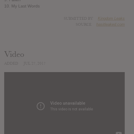
10. My Last Words
SUBMITTED BY
Kingdom Leaks
SOURCE
hasitleaked.com
Video
ADDED
JUL 27, 2017