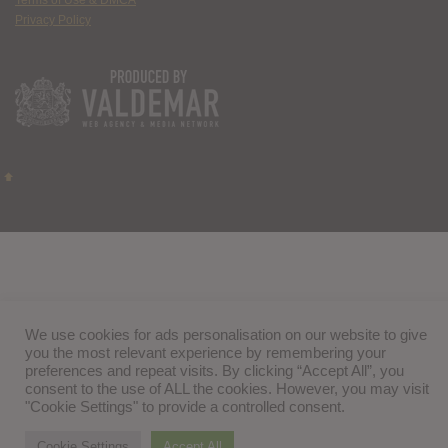
Terms of Use & DMCA
Privacy Policy
We use cookies for ads personalisation on our website to give
you the most relevant experience by remembering your
preferences and repeat visits. By clicking “Accept All”, you
consent to the use of ALL the cookies. However, you may visit
"Cookie Settings" to provide a controlled consent.
Cookie Settings
Accept All