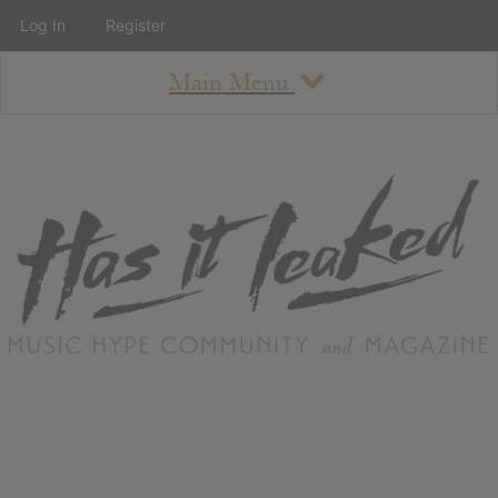
Log In
Register
Main Menu
About
How To Use The Site
About
Staff
Contact
Albums
All Album Updates
Latest Added Albums