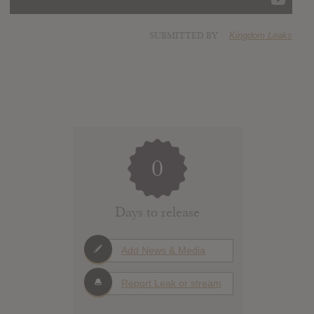
SUBMITTED BY
Kingdom Leaks
0
Days to release
Add News & Media
Report Leak or stream