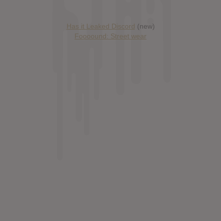
Has it Leaked Discord
(new)
Foooound: Street wear