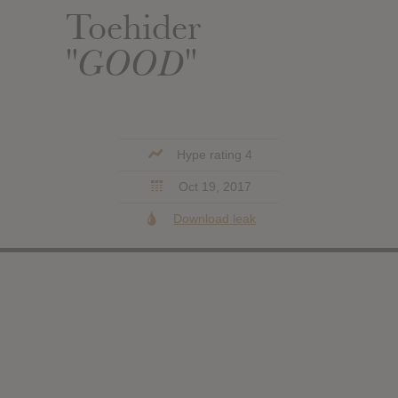
Toehider
"GOOD"
Hype rating 4
Oct 19, 2017
Download leak