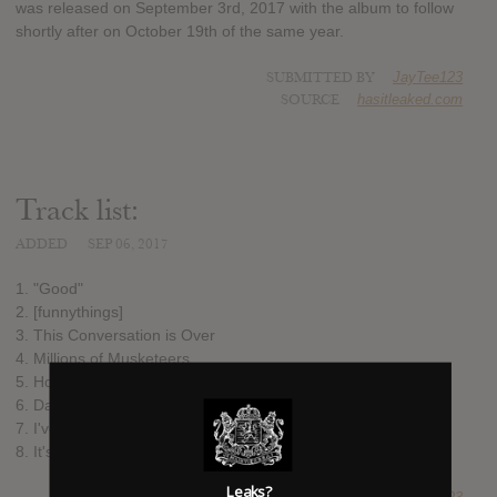
was released on September 3rd, 2017 with the album to follow
shortly after on October 19th of the same year.
SUBMITTED BY
JayTee123
SOURCE
hasitleaked.com
Track list:
ADDED
SEP 06, 2017
1. "Good"
2. [funnythings]
3. This Conversation is Over
4. Millions of Musketeers
5. How Do Ghosts Work?
6. Dan VS Egg
7. I've Been So Happy Living Down Here in the Water
8. It's So Fikkis!
Leaks?