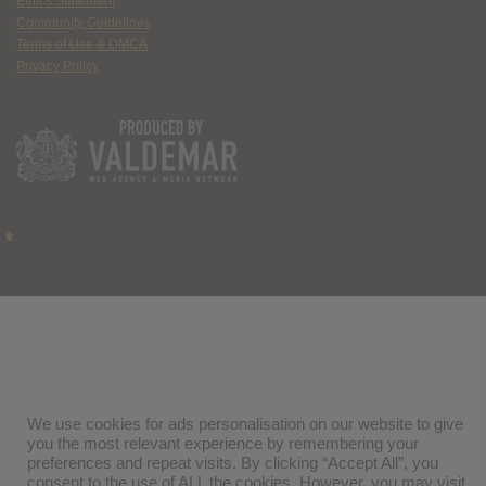
Ethics Statement
Community Guidelines
Terms of Use & DMCA
Privacy Policy
We use cookies for ads personalisation on our website to give
you the most relevant experience by remembering your
preferences and repeat visits. By clicking “Accept All”, you
consent to the use of ALL the cookies. However, you may visit