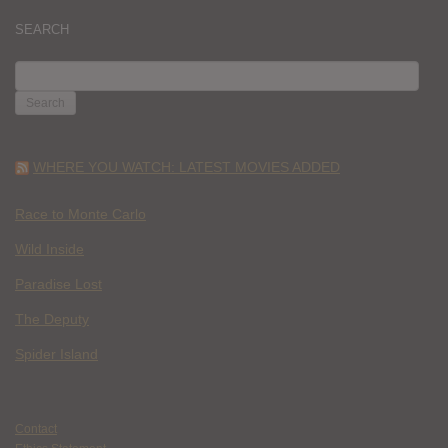
SEARCH
SEARCH
FOR:
WHERE YOU WATCH: LATEST MOVIES ADDED
Race to Monte Carlo
Wild Inside
Paradise Lost
The Deputy
Spider Island
Contact