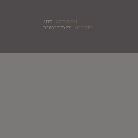
SITE:
GETMETAL
REPORTED BY:
MP3USER