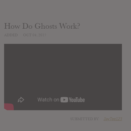
How Do Ghosts Work?
ADDED
OCT 04, 2017
SUBMITTED BY
JayTee123