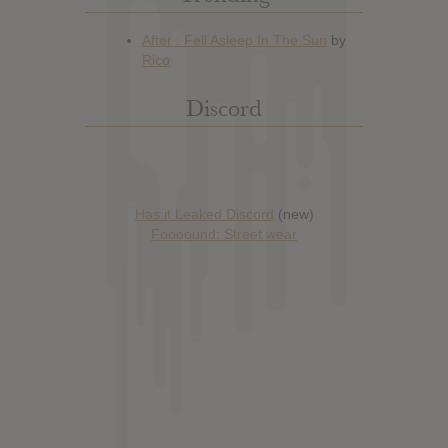
Discord
Has it Leaked Discord
(new)
Foooound: Street wear