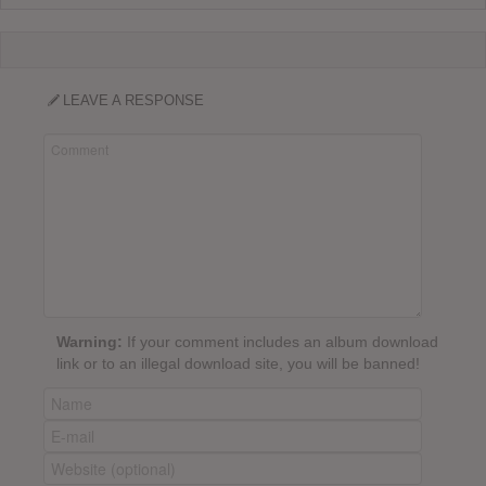
LEAVE A RESPONSE
Warning:
If your comment includes an album download
link or to an illegal download site, you will be banned!