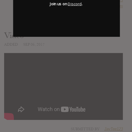
SUBMITTED BY
JayTee123
Join us on
Discord
.
SOURCE
hasitleaked.com
Video
ADDED
SEP 06, 2017
SUBMITTED BY
JayTee123