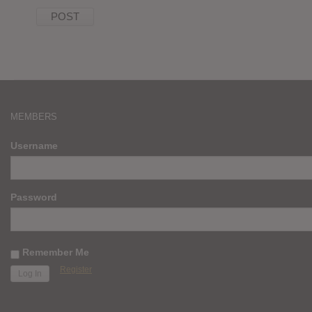
MEMBERS
Username
Password
Remember Me
Register