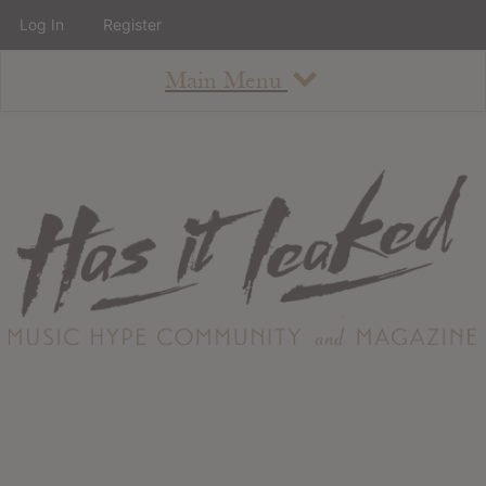
Log In
Register
Main Menu
About
How To Use The Site
About
Staff
Contact
Albums
All Album Updates
Latest Added Albums