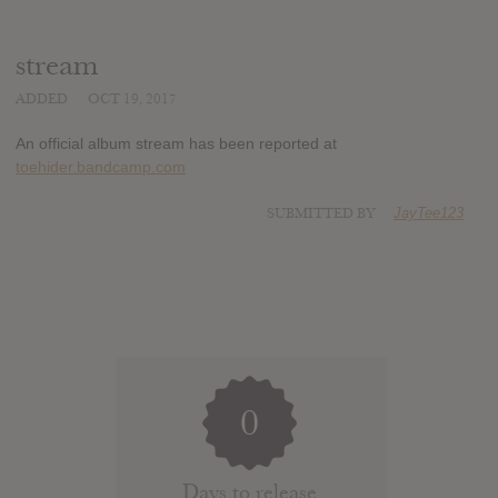
stream
ADDED
OCT 19, 2017
An official album stream has been reported at
toehider.bandcamp.com
SUBMITTED BY
JayTee123
0
Days to release