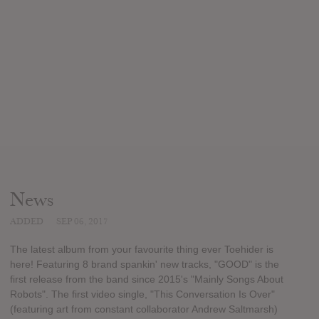
News
ADDED
SEP 06, 2017
The latest album from your favourite thing ever Toehider is
here! Featuring 8 brand spankin' new tracks, "GOOD" is the
first release from the band since 2015's "Mainly Songs About
Robots". The first video single, "This Conversation Is Over"
(featuring art from constant collaborator Andrew Saltmarsh)