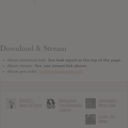
Download & Stream
Album download leak:
See leak report at the top of the page.
Album stream:
Yes, see stream link above.
Album pre-order:
toehider.bandcamp.com
PRIORY :
Marina And
Lemonade :
Need To Know
The Diamonds
Minus Tide
: Happy
Lorde : No
Better