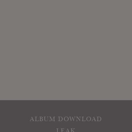
ALBUM DOWNLOAD
LEAK