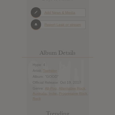
Add News & Media
Report Leak or stream
Album Details
Hype: 4
Artist:
Toehider
Album: "GOOD"
Official Release: Oct 19, 2017
Genre:
Alt-Pop
,
Alternative Rock
,
Australia
,
Indie
,
Progressive Rock
,
Rock
Trending