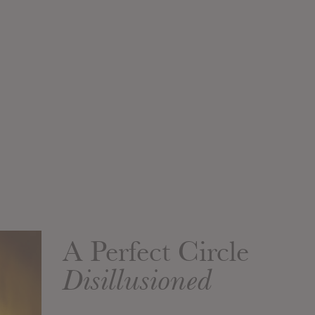
A Perfect Circle
Disillusioned