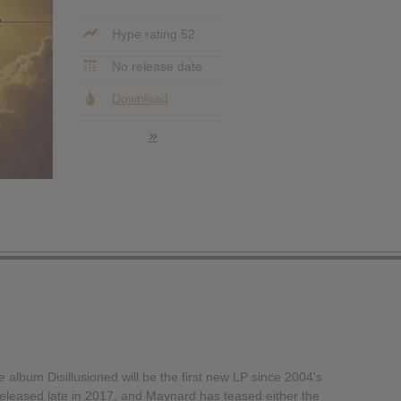
Hype rating 52
No release date
Download
»
le album Disillusioned will be the first new LP since 2004's
leased late in 2017, and Maynard has teased either the