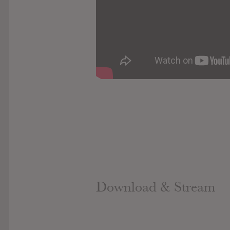
Download & Stream