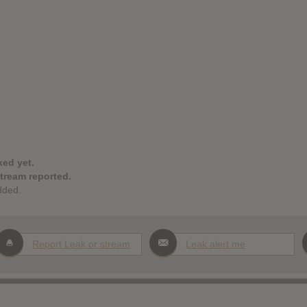
ked yet.
stream reported.
dded.
Report Leak or stream
Leak alert me