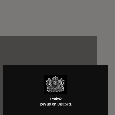
Leaks?
Join us on
Discord
.