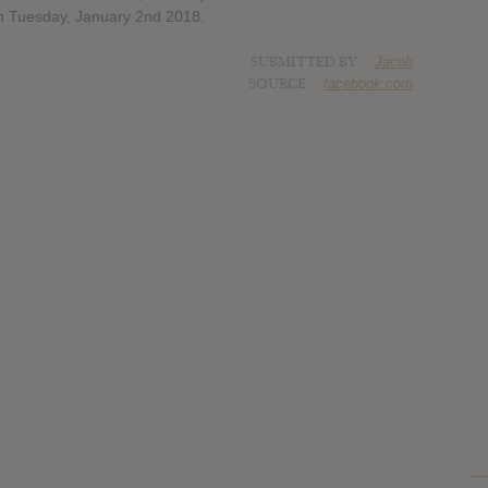
on Tuesday, January 2nd 2018.
SUBMITTED BY
Jacob
SOURCE
facebook.com