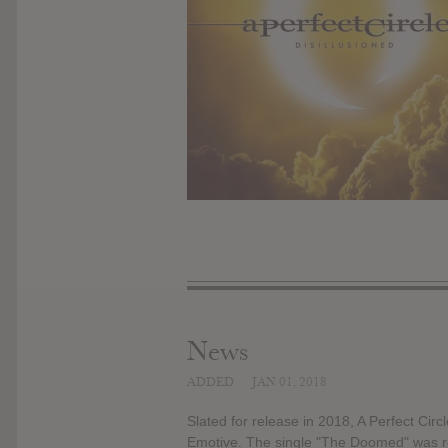
News
ADDED
JAN 01, 2018
Slated for release in 2018, A Perfect Circ
Emotive. The single "The Doomed" was re