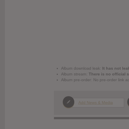
Album download leak:
It has not lea
Album stream:
There is no official 
Album pre-order: No pre-order link a
Add News & Media