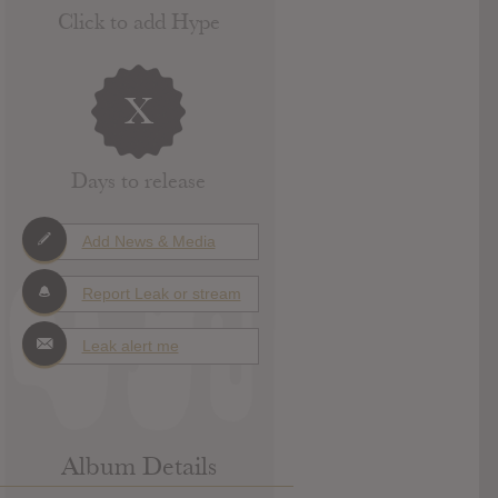
Click to add Hype
X
Days to release
Add News & Media
Report Leak or stream
Leak alert me
Album Details