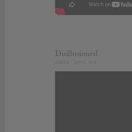
Disillusioned
ADDED
JAN 01, 2018