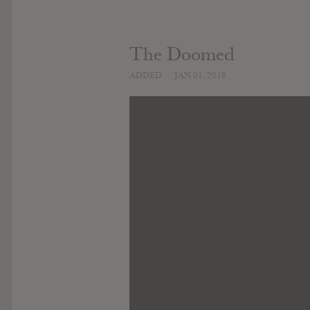
The Doomed
ADDED
JAN 01, 2018