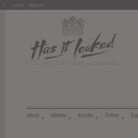
About
Log In
Register
WordPress
About
Albums
Articles
Twitter
Lo
◢
◢
◢
◢