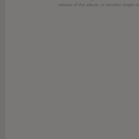
release of the album, or another single 