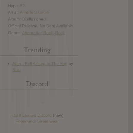
Hype: 52
Artist:
A Perfect Circle
Album: Disillusioned
Official Release: No Date Available
Genre:
Alternative Rock
,
Rock
Trending
Discord
Has it Leaked Discord
(new)
Foooound: Street wear