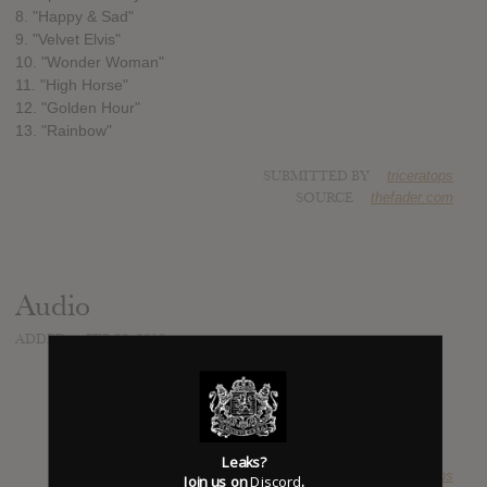
8. "Happy & Sad"
9. "Velvet Elvis"
10. "Wonder Woman"
11. "High Horse"
12. "Golden Hour"
13. "Rainbow"
SUBMITTED BY
triceratops
SOURCE
thefader.com
Audio
ADDED
FEB 23, 2018
Leaks?
SUBMITTED BY
triceratops
Join us on
Discord
.