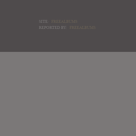
SITE:
FREEALBUMS
REPORTED BY:
FREEALBUMS