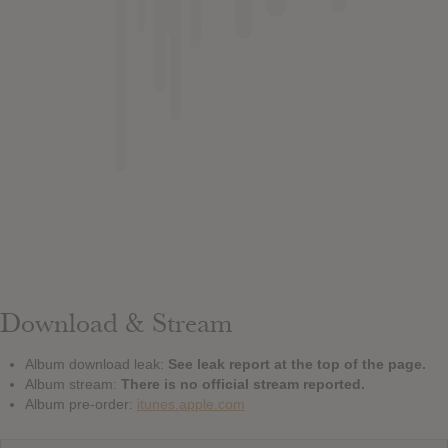
Download & Stream
Album download leak:
See leak report at the top of the page.
Album stream:
There is no official stream reported.
Album pre-order:
itunes.apple.com