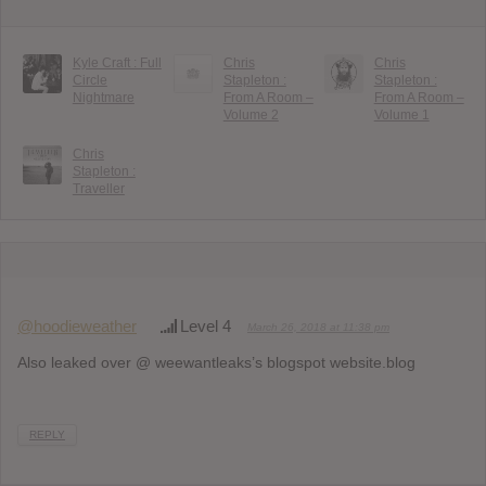
Kyle Craft : Full
Chris
Chris
Circle
Stapleton :
Stapleton :
Nightmare
From A Room –
From A Room –
Volume 2
Volume 1
Chris
Stapleton :
Traveller
@hoodieweather
Level 4
March 26, 2018 at 11:38 pm
Also leaked over @ weewantleaks’s blogspot website.blog
REPLY