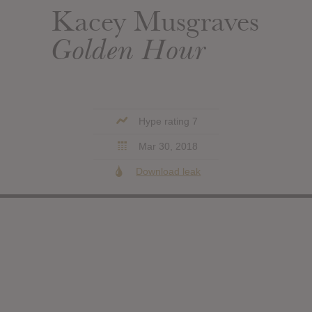
Kacey Musgraves
Golden Hour
Hype rating 7
Mar 30, 2018
Download leak