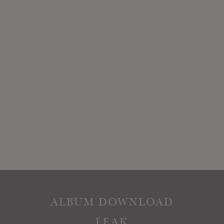
ALBUM DOWNLOAD
LEAK