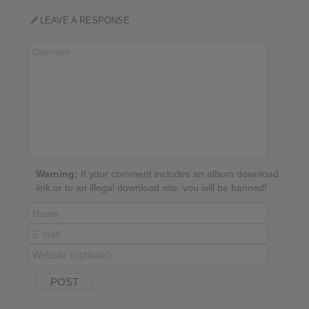
LEAVE A RESPONSE
Warning:
If your comment includes an album download
link or to an illegal download site, you will be banned!