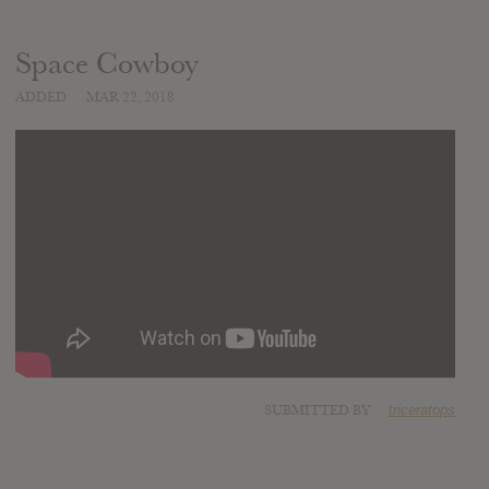
Space Cowboy
ADDED
MAR 22, 2018
SUBMITTED BY
triceratops