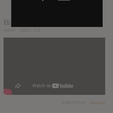
High Horse
ADDED
MAR 22, 2018
SUBMITTED BY
triceratops