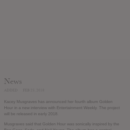
News
ADDED
FEB 23, 2018
Kacey Musgraves has announced her fourth album Golden
Hour in a new interview with Entertainment Weekly. The project
will be released in early 2018.
Musgraves said that Golden Hour was sonically inspired by the