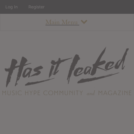
Log In
Register
Main Menu
About
How To Use The Site
About
Staff
Contact
Albums
All Album Updates
Latest Added Albums