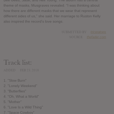
Bee Gees, Sade, and Neil Young. The album has a central
theme of masks, Musgraves revealed. “I was thinking about
how there are different masks that we wear that represent
different sides of us,” she said. Her marriage to Ruston Kelly
also inspired the record's love songs.
SUBMITTED BY
triceratops
SOURCE
thefader.com
Track list:
ADDED
FEB 23, 2018
1. "Slow Burn"
2. "Lonely Weekend"
3. "Butterflies"
4. "Oh, What a World"
5. "Mother"
6. "Love Is a Wild Thing"
7. "Space Cowboy"