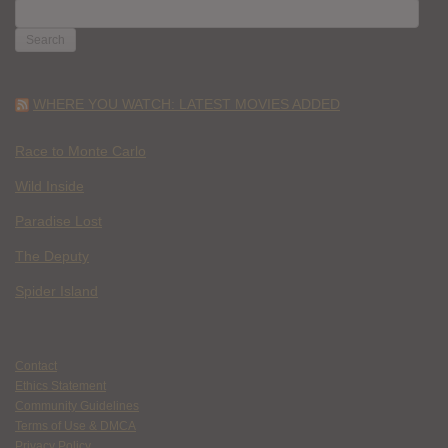
SEARCH
FOR:
WHERE YOU WATCH: LATEST MOVIES ADDED
Race to Monte Carlo
Wild Inside
Paradise Lost
The Deputy
Spider Island
Contact
Ethics Statement
Community Guidelines
Terms of Use & DMCA
Privacy Policy