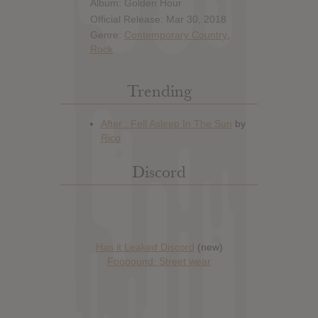
Album: Golden Hour
Official Release: Mar 30, 2018
Genre:
Contemporary Country
,
Rock
Trending
Discord
Has it Leaked Discord
(new)
Foooound: Street wear