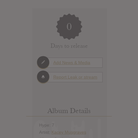
0
Days to release
Add News & Media
Report Leak or stream
Album Details
Hype: 7
Artist:
Kacey Musgraves