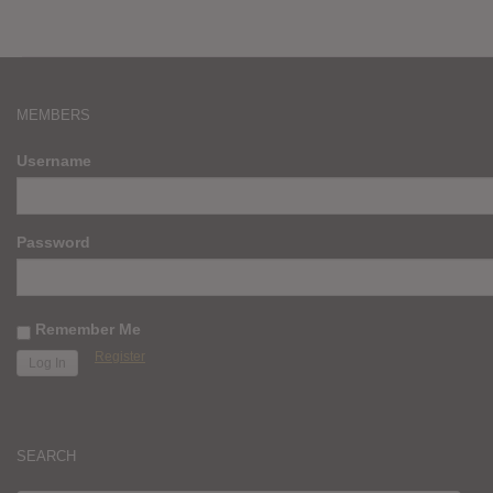
MEMBERS
Username
Password
Remember Me
Register
SEARCH