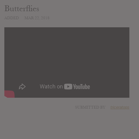
Butterflies
ADDED
MAR 22, 2018
SUBMITTED BY
triceratops