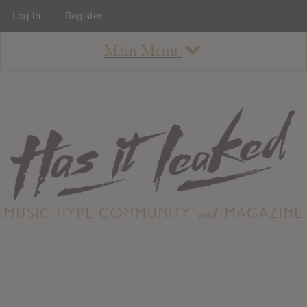
Log In
Register
Main Menu
About
How To Use The Site
About
Staff
Contact
Albums
All Album Updates
Latest Added Albums