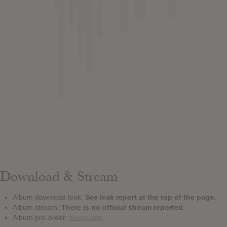
Download & Stream
Album download leak:
See leak report at the top of the page.
Album stream:
There is no official stream reported.
Album pre-order:
bleep.com