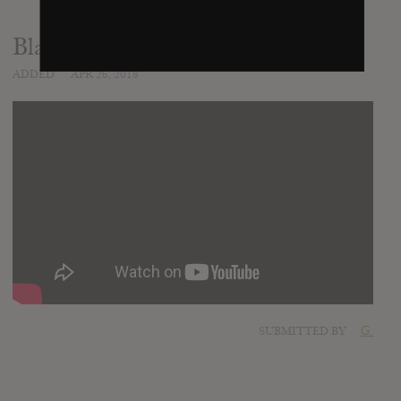
Black Snow
ADDED
APR 26, 2018
SUBMITTED BY
G.