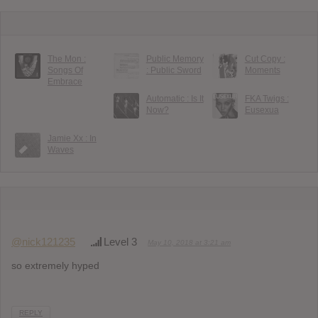
The Mon :
Public Memory
Cut Copy :
Songs Of
: Public Sword
Moments
Embrace
Automatic : Is It
FKA Twigs :
Now?
Eusexua
Jamie Xx : In
Waves
@nick121235
Level 3
May 10, 2018 at 3:21 am
so extremely hyped
REPLY