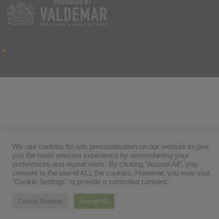
We use cookies for ads personalisation on our website to give
you the most relevant experience by remembering your
preferences and repeat visits. By clicking “Accept All”, you
consent to the use of ALL the cookies. However, you may visit
"Cookie Settings" to provide a controlled consent.
Cookie Settings
Accept All