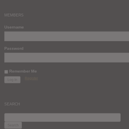
MEMBERS
Username
Password
Remember Me
Register
SEARCH
SEARCH
FOR: