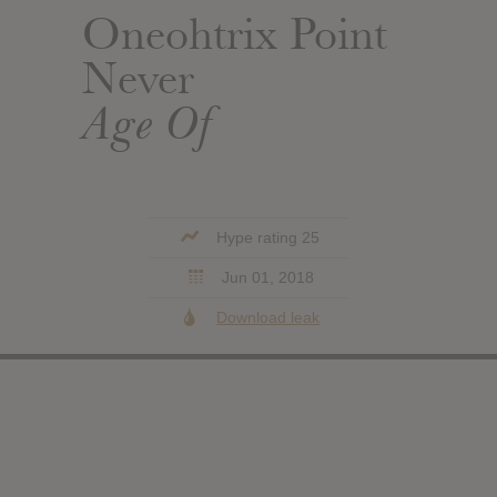
Oneohtrix Point
Never
Age Of
Hype rating 25
Jun 01, 2018
Download leak