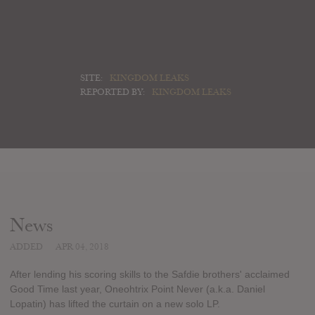
SITE:
KINGDOM LEAKS
REPORTED BY:
KINGDOM LEAKS
News
ADDED
APR 04, 2018
After lending his scoring skills to the Safdie brothers' acclaimed
Good Time last year, Oneohtrix Point Never (a.k.a. Daniel
Lopatin) has lifted the curtain on a new solo LP.