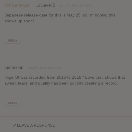
@triceratops
Level 5
May 22, 2018 at 3:22 am
Japanese release date for this is May 25, so i’m hoping this
shows up soon!
REPLY
justanoob
May 24, 2018 at 6:00 pm
“Age Of was recorded from 2016 to 2018.” Love that, shows that
sweat, tears, and quality has been put into creating a record.
REPLY
LEAVE A RESPONSE