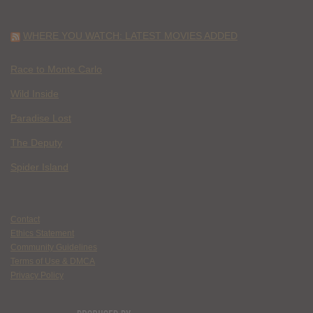
WHERE YOU WATCH: LATEST MOVIES ADDED
Race to Monte Carlo
Wild Inside
Paradise Lost
The Deputy
Spider Island
Contact
Ethics Statement
Community Guidelines
Terms of Use & DMCA
Privacy Policy