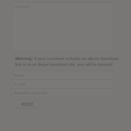
Warning:
If your comment includes an album download
link or to an illegal download site, you will be banned!