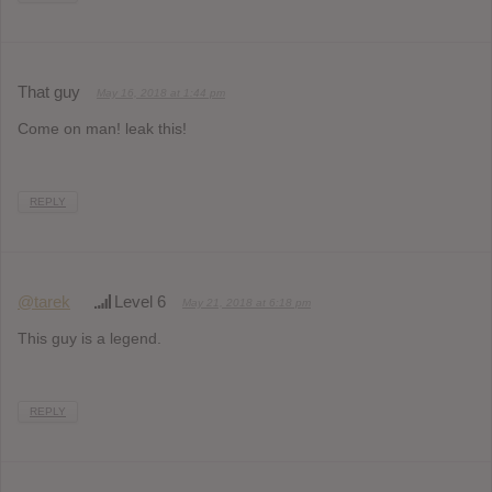
That guy
May 16, 2018 at 1:44 pm
Come on man! leak this!
REPLY
@tarek
Level 6
May 21, 2018 at 6:18 pm
This guy is a legend.
REPLY