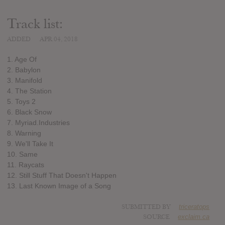
Track list:
ADDED
APR 04, 2018
1. Age Of
2. Babylon
3. Manifold
4. The Station
5. Toys 2
6. Black Snow
7. Myriad.Industries
8. Warning
9. We'll Take It
10. Same
11. Raycats
12. Still Stuff That Doesn't Happen
13. Last Known Image of a Song
SUBMITTED BY
triceratops
SOURCE
exclaim.ca