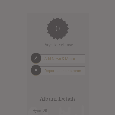
0
Days to release
Add News & Media
Report Leak or stream
Album Details
Hype: 25