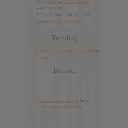
Artist:
Oneohtrix Point Never
Album: Age Of
Official Release: Jun 01, 2018
Genre:
Electronic
,
Synth
Trending
Discord
Has it Leaked Discord
(new)
Foooound: Street wear