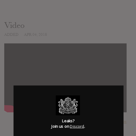
Video
ADDED
APR 04, 2018
Leaks?
SUBMITTED BY
triceratops
Join us on
Discord
.