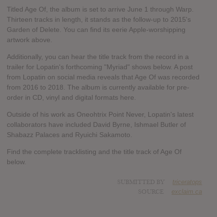
Titled Age Of, the album is set to arrive June 1 through Warp.
Thirteen tracks in length, it stands as the follow-up to 2015's
Garden of Delete. You can find its eerie Apple-worshipping
artwork above.
Additionally, you can hear the title track from the record in a
trailer for Lopatin's forthcoming "Myriad" shows below. A post
from Lopatin on social media reveals that Age Of was recorded
from 2016 to 2018. The album is currently available for pre-
order in CD, vinyl and digital formats here.
Outside of his work as Oneohtrix Point Never, Lopatin's latest
collaborators have included David Byrne, Ishmael Butler of
Shabazz Palaces and Ryuichi Sakamoto.
Find the complete tracklisting and the title track of Age Of
below.
SUBMITTED BY
triceratops
SOURCE
exclaim.ca