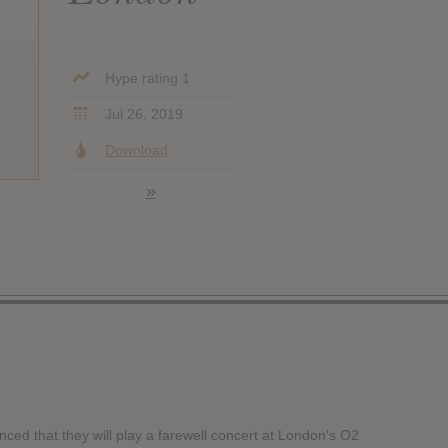
Hype rating 1
Jul 26, 2019
Download
»
ced that they will play a farewell concert at London's O2