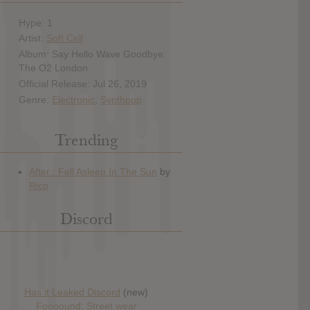
Hype: 1
Artist:
Soft Cell
Album: Say Hello Wave Goodbye:
The O2 London
Official Release: Jul 26, 2019
Genre:
Electronic
,
Synthpop
Trending
Discord
Has it Leaked Discord
(new)
Foooound: Street wear