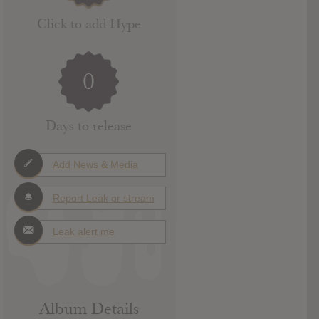
Click to add Hype
0
Days to release
Add News & Media
Report Leak or stream
Leak alert me
Album Details