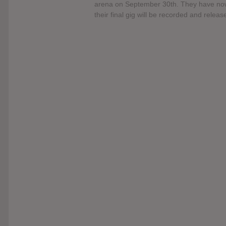
arena on September 30th. They have now
their final gig will be recorded and relea