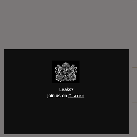
Leaks?
Join us on
Discord
.