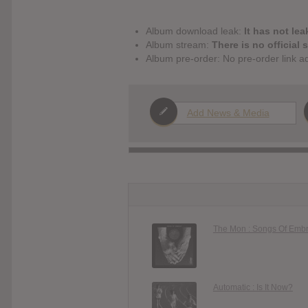
Album download leak:
It has not lea
Album stream:
There is no official 
Album pre-order: No pre-order link a
Add News & Media
The Mon : Songs Of Emb
Automatic : Is It Now?