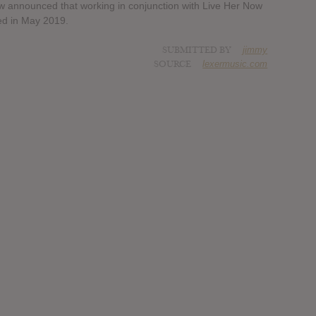
 announced that working in conjunction with Live Her Now
sed in May 2019.
SUBMITTED BY
jimmy
SOURCE
lexermusic.com