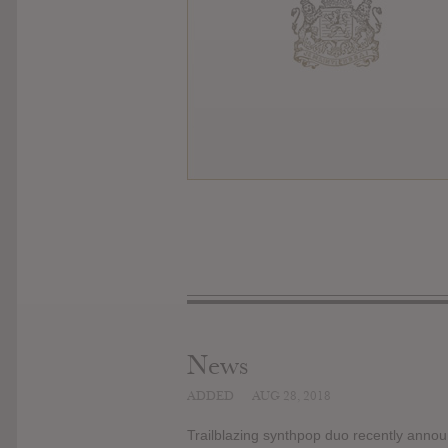
News
ADDED
AUG 28, 2018
Trailblazing synthpop duo recently announ