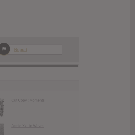
Report
Cut Copy : Moments
Jamie Xx : In Waves