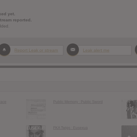
ked yet.
stream reported.
dded.
Report Leak or stream
Leak alert me
race
Public Memory : Public Sword
FKA Twigs : Eusexua