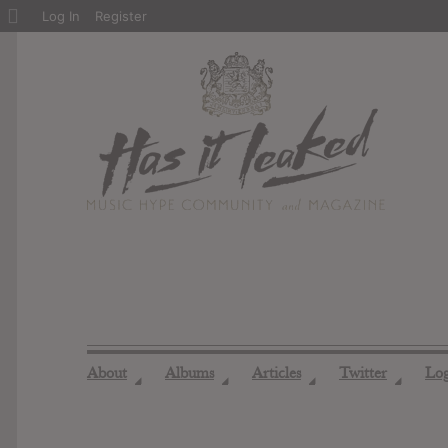
About
Log In
Register
WordPress
About
Albums
Articles
Twitter
Lo
◢
◢
◢
◢