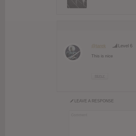
@tarek
Level 6
This is nice
REPLY
LEAVE A RESPONSE