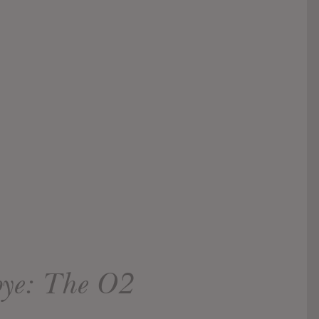
bye: The O2