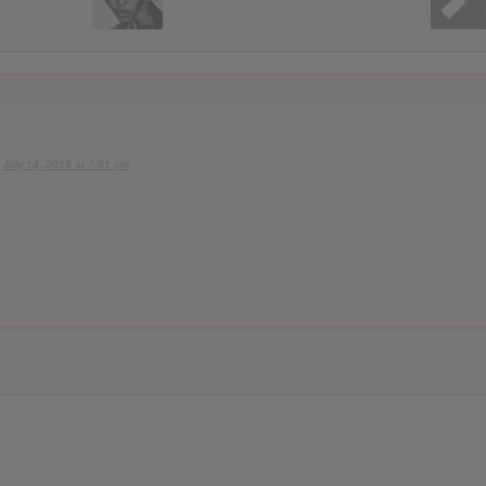
July 14, 2019 at 7:31 pm