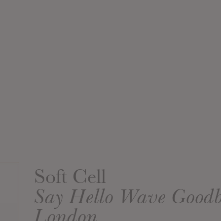
Soft Cell
Say Hello Wave Good
London