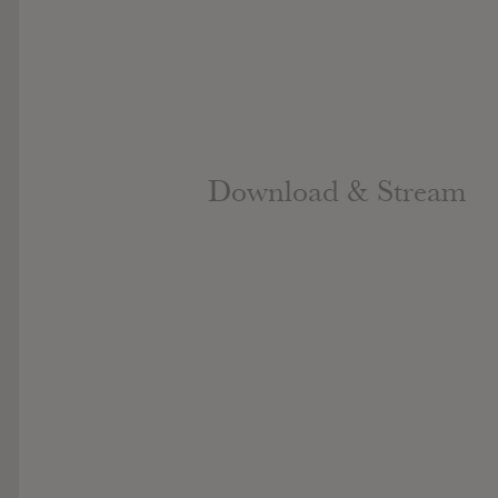
Download & Stream