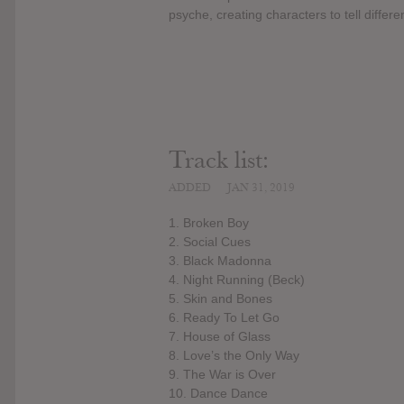
psyche, creating characters to tell differe
Track list:
ADDED
JAN 31, 2019
1. Broken Boy
2. Social Cues
3. Black Madonna
4. Night Running (Beck)
5. Skin and Bones
6. Ready To Let Go
7. House of Glass
8. Love’s the Only Way
9. The War is Over
10. Dance Dance