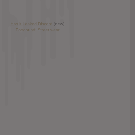
Has it Leaked Discord
(new)
Foooound: Street wear