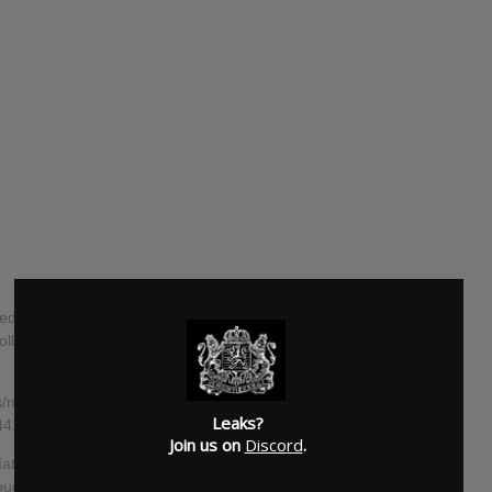
ed by John Hill (Florence + The Machine, Santigold) and will
follows 2015’s ‘Tell Me I’m Pretty’, which earned the group a
/music/cage-the-elephant-announce-new-album-social-
Leaks?
-2441279#vI1F1Z5CczYs3ubK.99
Join us on
Discord
.
tt Shultz was grappling with the dissolution of a
through everything, he “explored the hidden recesses of his