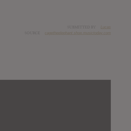
SUBMITTED BY
Lucas
SOURCE
cagetheelephant.shop.musictoday.com