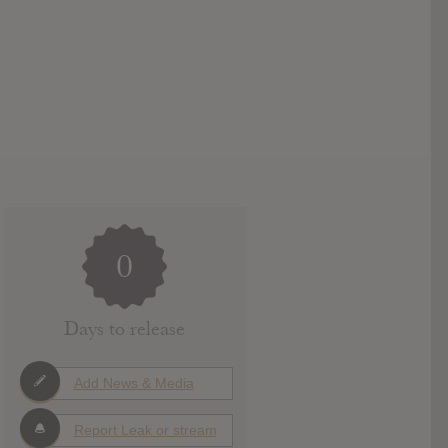
0
Days to release
Add News & Media
Report Leak or stream