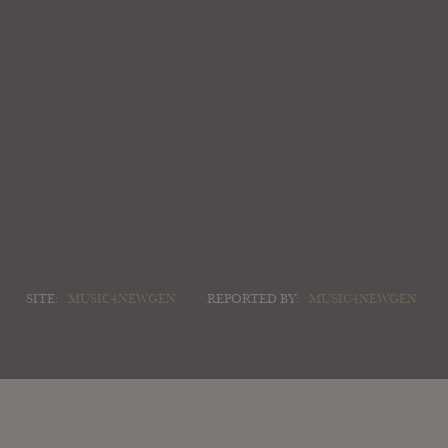
SITE:
MUSIC4NEWGEN
REPORTED BY:
MUSIC4NEWGEN