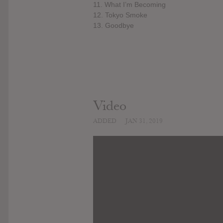
11. What I’m Becoming
12. Tokyo Smoke
13. Goodbye
Video
ADDED
JAN 31, 2019