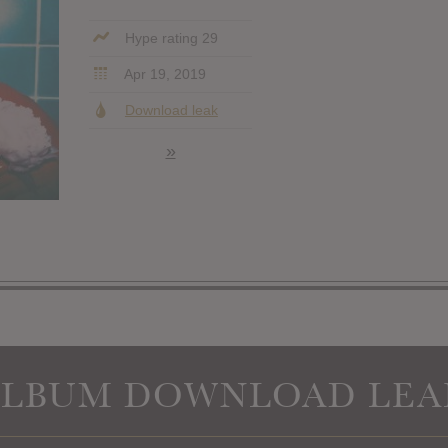
Hype rating 29
Apr 19, 2019
Download leak
»
ALBUM DOWNLOAD LEA