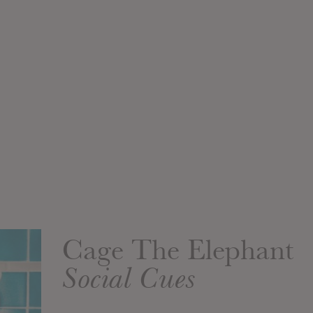
Cage The Elephant
Social Cues