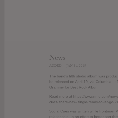
News
ADDED
JAN 31, 2019
The band’s fifth studio album was produc
be released on April 19, via Columbia. It 
Grammy for Best Rock Album.
Read more at https://www.nme.com/news
cues-share-new-single-ready-to-let-go
Social Cues was written while frontman Ma
relationship. In an effort to better sort 