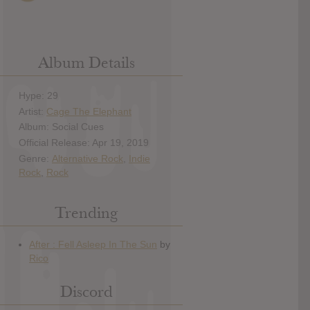
Album Details
Hype: 29
Artist:
Cage The Elephant
Album: Social Cues
Official Release: Apr 19, 2019
Genre:
Alternative Rock
,
Indie
Rock
,
Rock
Trending
Discord