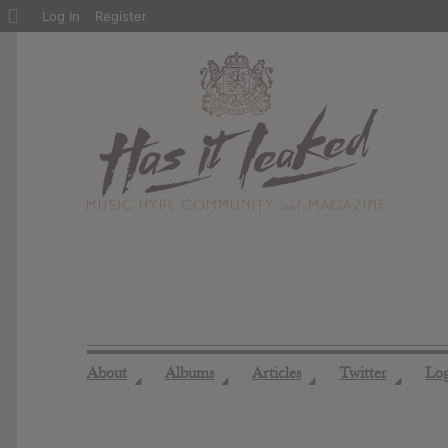
About
Log In
Register
WordPress
About
Albums
Articles
Twitter
Lo
◢
◢
◢
◢