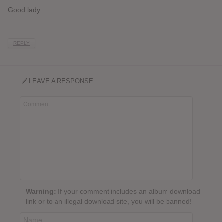
Good lady
REPLY
LEAVE A RESPONSE
Warning:
If your comment includes an album download
link or to an illegal download site, you will be banned!