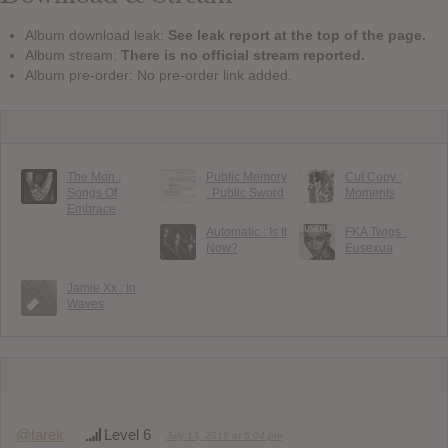
Album download leak:
See leak report at the top of the page.
Album stream:
There is no official stream reported.
Album pre-order: No pre-order link added.
The Mon :
Public Memory
Cut Copy :
Songs Of
: Public Sword
Moments
Embrace
Automatic : Is It
FKA Twigs :
Now?
Eusexua
Jamie Xx : In
Waves
@tarek
Level 6
July 13, 2019 at 5:04 pm