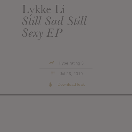
Lykke Li
Still Sad Still
Sexy EP
Hype rating 3
Jul 26, 2019
Download leak