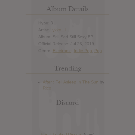
Album Details
Hype: 3
Artist:
Lykke Li
Album: Still Sad Still Sexy EP
Official Release: Jul 26, 2019
Genre:
Electronic
,
Indie Pop
,
Pop
Trending
Discord
Has it Leaked Discord
(new)