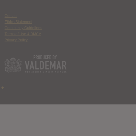
Contact
Ethics Statement
Community Guidelines
Terms of Use & DMCA
Privacy Policy