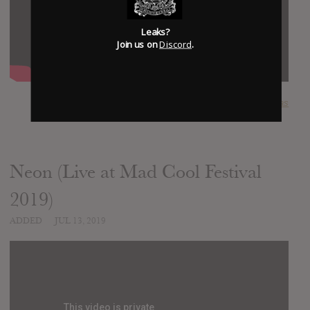
Leaks?
Join us on
Discord
.
SUBMITTED BY
lucas
Neon (Live at Mad Cool Festival
2019)
ADDED
JUL 13, 2019