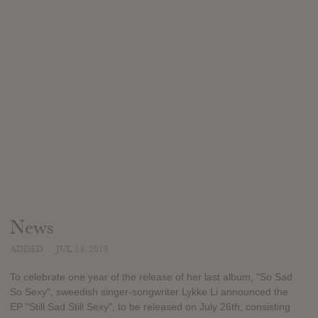
News
ADDED
JUL 13, 2019
To celebrate one year of the release of her last album, "So Sad
So Sexy", sweedish singer-songwriter Lykke Li announced the
EP "Still Sad Still Sexy", to be released on July 26th, consisting