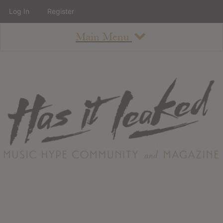
Log In
Register
Main Menu
About
How To Use The Site
About
Staff
Contact
Albums
All Album Updates
Latest Added Albums