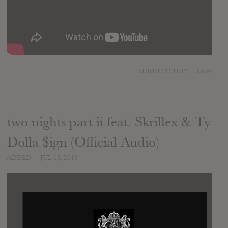
SUBMITTED BY
lucas
two nights part ii feat. Skrillex & Ty
Dolla $ign (Official Audio)
ADDED
JUL 13, 2019