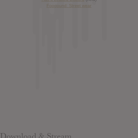
Foooound: Street wear
Download & Stream