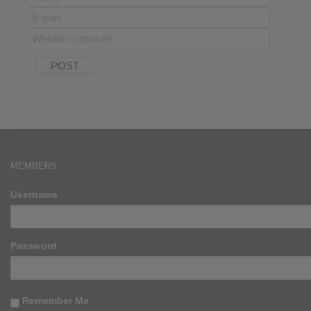
MEMBERS
Username
Password
Remember Me