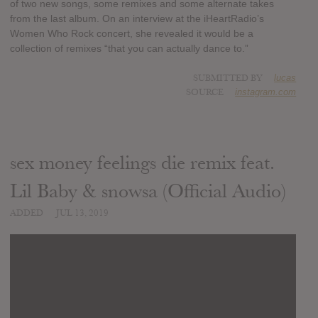
of two new songs, some remixes and some alternate takes
from the last album. On an interview at the iHeartRadio’s
Women Who Rock concert, she revealed it would be a
collection of remixes “that you can actually dance to.”
SUBMITTED BY
lucas
SOURCE
instagram.com
sex money feelings die remix feat.
Lil Baby & snowsa (Official Audio)
ADDED
JUL 13, 2019