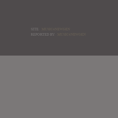
SITE:
MUSIC4NEWGEN
REPORTED BY:
MUSIC4NEWGEN