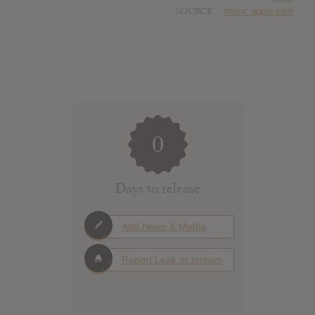
SOURCE
music.apple.com
0
Days to release
Add News & Media
Report Leak or stream