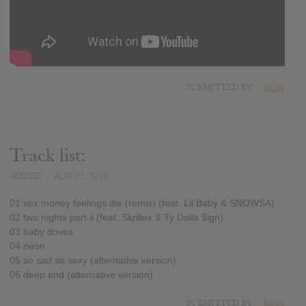
SUBMITTED BY
lucas
Track list:
ADDED
AUG 01, 2019
01 sex money feelings die (remix) (feat. Lil Baby & SNOWSA)
02 two nights part ii (feat. Skrillex & Ty Dolla $ign)
03 baby doves
04 neon
05 so sad so sexy (alternative version)
06 deep end (alternative version)
SUBMITTED BY
lucas