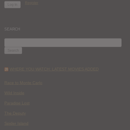
Register
SEARCH
SEARCH
FOR:
WHERE YOU WATCH: LATEST MOVIES ADDED
Race to Monte Carlo
Wild Inside
Paradise Lost
The Deputy
Spider Island