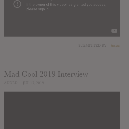
SUBMITTED BY
lucas
Mad Cool 2019 Interview
ADDED
JUL 13, 2019