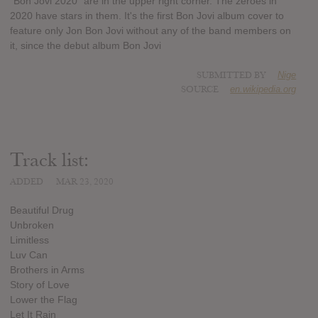
"Bon Jovi 2020" are in the upper right corner. The zeroes in
2020 have stars in them. It's the first Bon Jovi album cover to
feature only Jon Bon Jovi without any of the band members on
it, since the debut album Bon Jovi
SUBMITTED BY
Nige
SOURCE
en.wikipedia.org
Track list:
ADDED
MAR 23, 2020
Beautiful Drug
Unbroken
Limitless
Luv Can
Brothers in Arms
Story of Love
Lower the Flag
Let It Rain