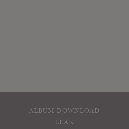
ALBUM DOWNLOAD
LEAK