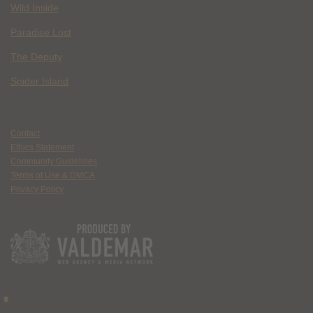
Wild Inside
Paradise Lost
The Deputy
Spider Island
Contact
Ethics Statement
Community Guidelines
Terms of Use & DMCA
Privacy Policy