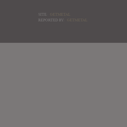
SITE:
GETMETAL
REPORTED BY:
GETMETAL