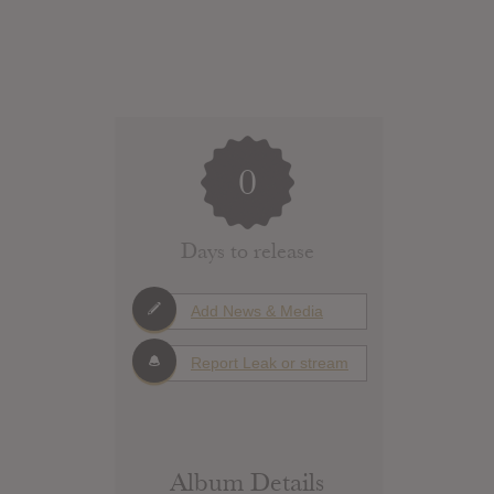
0
Days to release
Add News & Media
Report Leak or stream
Album Details