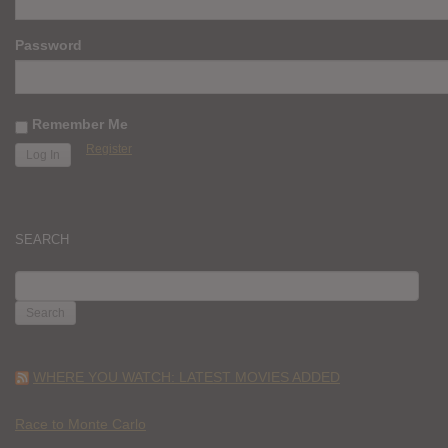
Password
Remember Me
Register
SEARCH
SEARCH
FOR:
WHERE YOU WATCH: LATEST MOVIES ADDED
Race to Monte Carlo