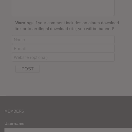
Warning:
If your comment includes an album download
link or to an illegal download site, you will be banned!
MEMBERS
Username