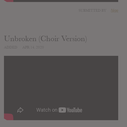
SUBMITTED BY
Nige
Unbroken (Choir Version)
ADDED
APR 14, 2020