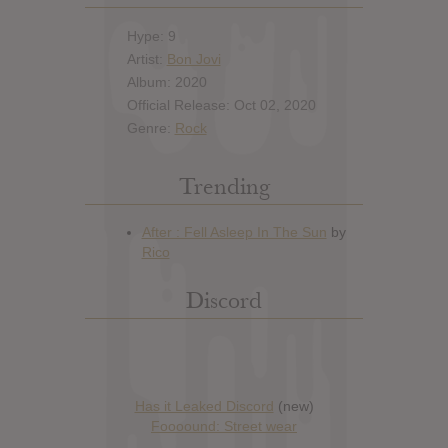
Hype: 9
Artist:
Bon Jovi
Album: 2020
Official Release: Oct 02, 2020
Genre:
Rock
Trending
Discord
Has it Leaked Discord
(new)
Foooound: Street wear