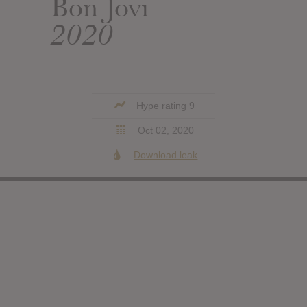
Bon Jovi
2020
Hype rating 9
Oct 02, 2020
Download leak