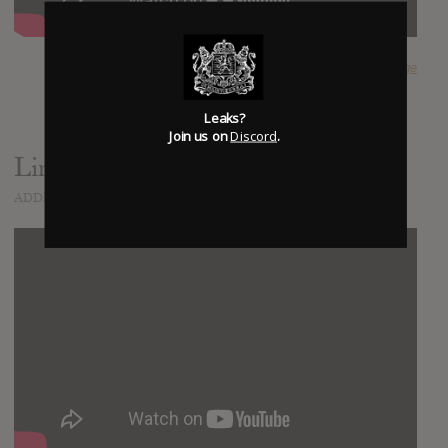
SUBMITTED BY
Nige
Leaks?
Join us on
Discord
.
Limitless
ADDED
MAR 23, 2020