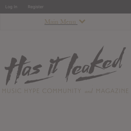
Log In
Register
Main Menu
About
How To Use The Site
About
Staff
Contact
Albums
All Album Updates
Latest Added Albums