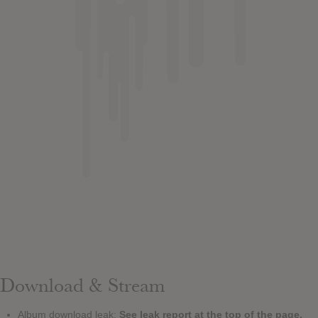
Download & Stream
Album download leak:
See leak report at the top of the page.