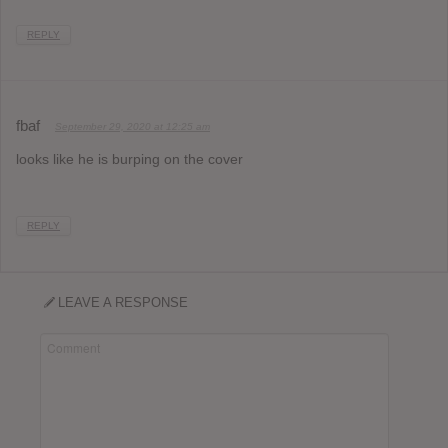
REPLY
fbaf
September 29, 2020 at 12:25 am
looks like he is burping on the cover
REPLY
LEAVE A RESPONSE