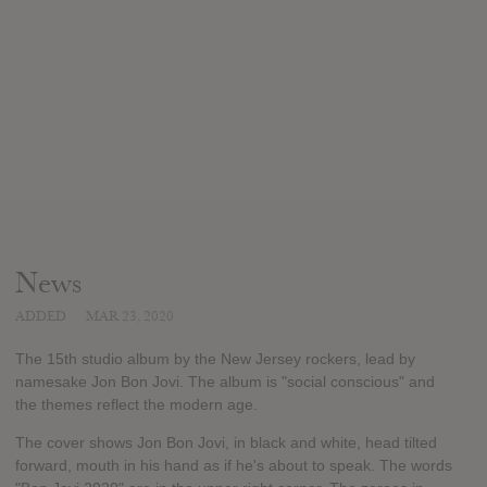
News
ADDED
MAR 23, 2020
The 15th studio album by the New Jersey rockers, lead by
namesake Jon Bon Jovi. The album is "social conscious" and
the themes reflect the modern age.
The cover shows Jon Bon Jovi, in black and white, head tilted
forward, mouth in his hand as if he's about to speak. The words