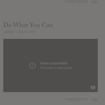
SUBMITTED BY
Nige
Do What You Can
ADDED
JUL 23, 2020
SUBMITTED BY
Nige