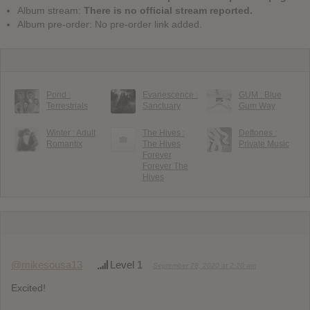
Album stream:
There is no official stream reported.
Album pre-order: No pre-order link added.
Pond :
Evanescence :
GUM : Blue
Terrestrials
Sanctuary
Gum Way
Winter : Adult
The Hives :
Deftones :
Romantix
The Hives
Private Music
Forever
Forever The
Hives
@mikesousa13
Level 1
September 28, 2020 at 2:20 am
Excited!