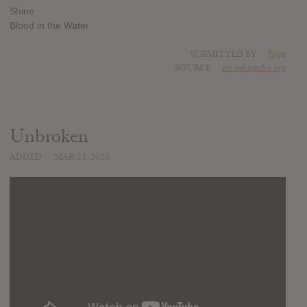
Shine
Blood in the Water
SUBMITTED BY
Nige
SOURCE
en.wikipedia.org
Unbroken
ADDED
MAR 23, 2020