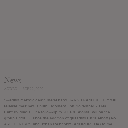
News
ADDED
SEP 02, 2020
Swedish melodic death metal band DARK TRANQUILLITY will
release their new album, "Moment", on November 20 via
Century Media. The follow-up to 2016's "Atoma" will be the
group's first LP since the addition of guitarists Chris Amott (ex-
ARCH ENEMY) and Johan Reinholdz (ANDROMEDA) to the