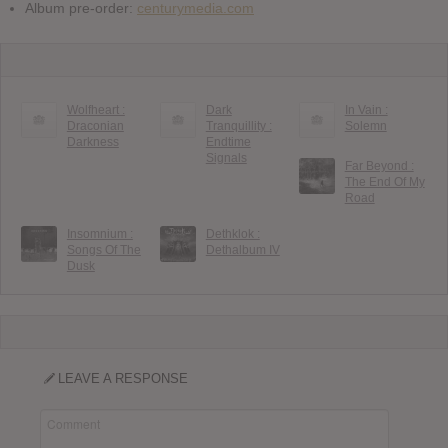
Album pre-order:
centurymedia.com
Wolfheart :
Dark
In Vain :
Draconian
Tranquillity :
Solemn
Darkness
Endtime
Signals
Far Beyond :
The End Of My
Road
Insomnium :
Dethklok :
Songs Of The
Dethalbum IV
Dusk
LEAVE A RESPONSE