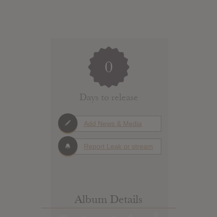
0
Days to release
Add News & Media
Report Leak or stream
Album Details