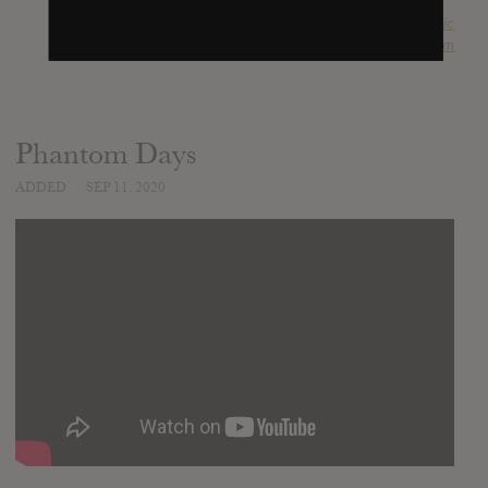
SUBMITTED BY
Anachronistic
SOURCE
metal-archives.com
Phantom Days
ADDED
SEP 11, 2020