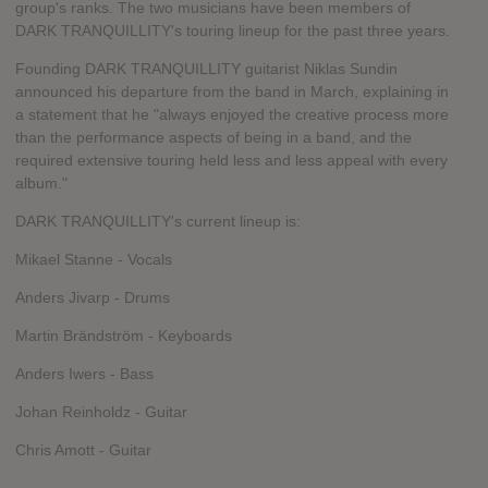
group's ranks. The two musicians have been members of
DARK TRANQUILLITY's touring lineup for the past three years.
Founding DARK TRANQUILLITY guitarist Niklas Sundin
announced his departure from the band in March, explaining in
a statement that he "always enjoyed the creative process more
than the performance aspects of being in a band, and the
required extensive touring held less and less appeal with every
album."
DARK TRANQUILLITY's current lineup is:
Mikael Stanne - Vocals
Anders Jivarp - Drums
Martin Brändström - Keyboards
Anders Iwers - Bass
Johan Reinholdz - Guitar
Chris Amott - Guitar