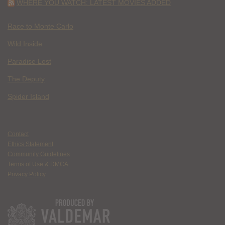
WHERE YOU WATCH: LATEST MOVIES ADDED
Race to Monte Carlo
Wild Inside
Paradise Lost
The Deputy
Spider Island
Contact
Ethics Statement
Community Guidelines
Terms of Use & DMCA
Privacy Policy