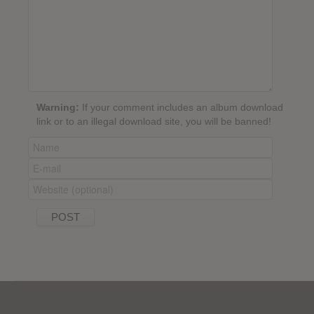
Warning:
If your comment includes an album download
link or to an illegal download site, you will be banned!