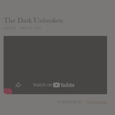
The Dark Unbroken
ADDED
OCT 30, 2020
SUBMITTED BY
Anachronistic