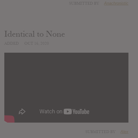
SUBMITTED BY
Anachronistic
Identical to None
ADDED
OCT 16, 2020
SUBMITTED BY
Alex