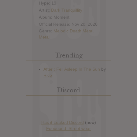
Hype: 19
Artist:
Dark Tranquillity
Album: Moment
Official Release: Nov 20, 2020
Genre:
Melodic Death Metal
,
Metal
Trending
Discord
Has it Leaked Discord
(new)
Foooound: Street wear