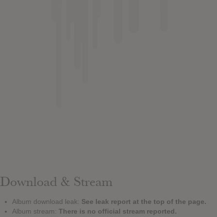
Download & Stream
Album download leak:
See leak report at the top of the page.
Album stream:
There is no official stream reported.