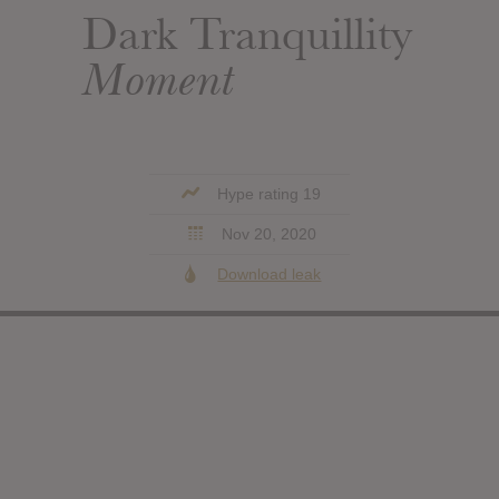
Dark Tranquillity
Moment
Hype rating 19
Nov 20, 2020
Download leak