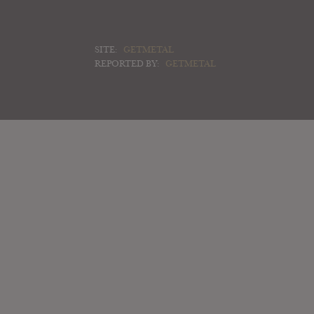
SITE:
GETMETAL
REPORTED BY:
GETMETAL