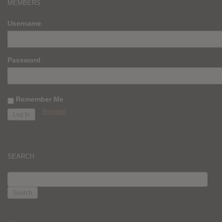
MEMBERS
Username
Password
Remember Me
Register
SEARCH
SEARCH
FOR: