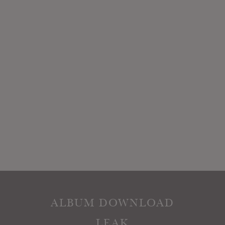
ALBUM DOWNLOAD
LEAK