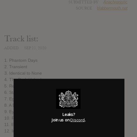
SUBMITTED BY
Anachronistic
SOURCE
blabbermouth.net
Track list:
ADDED
SEP 11, 2020
1. Phantom Days
2. Transient
3. Identical to None
4. The Dark Unbroken
5. Remain in the Unknown
6. Standstill
7. Ego Deception
8. A Drawn Out Exit
9. Eyes of the World
Leaks?
10. Failstate
Join us on
Discord
.
11. Empires Lost to Time
12. In Truth Divided