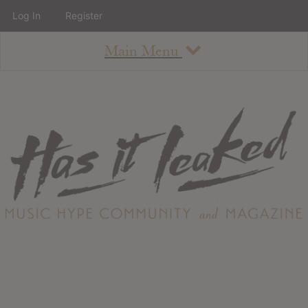
Log In
Register
Main Menu
About
How To Use The Site
About
Staff
Contact
Albums
All Album Updates
Latest Added Albums