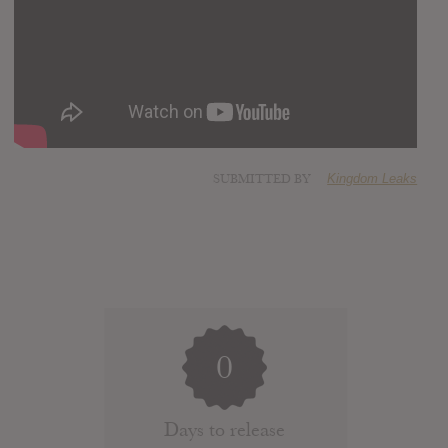
SUBMITTED BY
Kingdom Leaks
0
Days to release