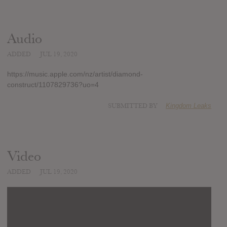
Audio
ADDED
JUL 19, 2020
https://music.apple.com/nz/artist/diamond-
construct/1107829736?uo=4
SUBMITTED BY
Kingdom Leaks
Video
ADDED
JUL 19, 2020