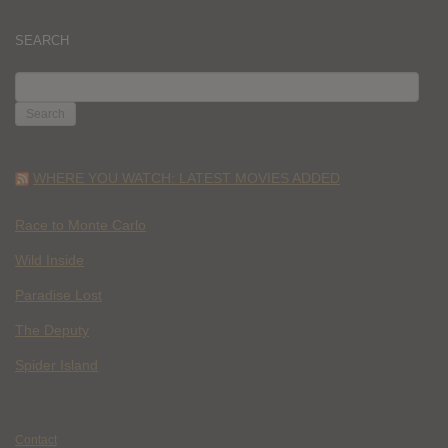
SEARCH
SEARCH
FOR:
WHERE YOU WATCH: LATEST MOVIES ADDED
Race to Monte Carlo
Wild Inside
Paradise Lost
The Deputy
Spider Island
Contact