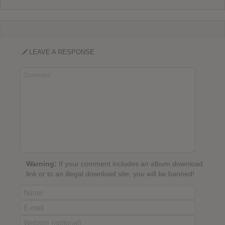
LEAVE A RESPONSE
Warning:
If your comment includes an album download
link or to an illegal download site, you will be banned!