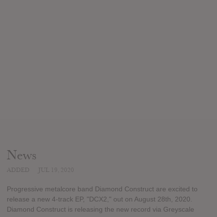
News
ADDED
JUL 19, 2020
Progressive metalcore band Diamond Construct are excited to
release a new 4-track EP, "DCX2," out on August 28th, 2020.
Diamond Construct is releasing the new record via Greyscale