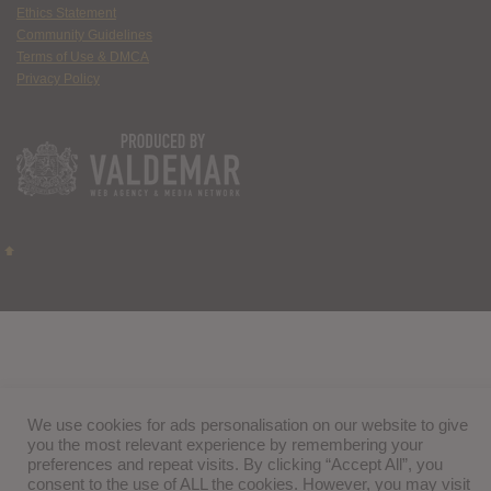
Ethics Statement
Community Guidelines
Terms of Use & DMCA
Privacy Policy
We use cookies for ads personalisation on our website to give
you the most relevant experience by remembering your
preferences and repeat visits. By clicking “Accept All”, you
consent to the use of ALL the cookies. However, you may visit