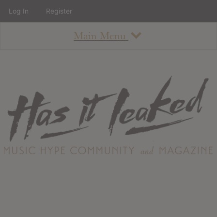
Log In
Register
Main Menu
About
How To Use The Site
About
Staff
Contact
Albums
All Album Updates
Latest Added Albums