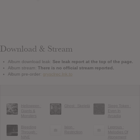
Download & Stream
Album download leak:
See leak report at the top of the page.
Album stream:
There is no official stream reported.
Album pre-order:
grysclrec.lnk.to
Helloween :
Ghost : Skeletá
Sleep Token :
Giants &
Even In
Monsters
Arcadia
Bleeding
Ixion :
Leprous :
Through :
Restriction
Melodies Of
NINE
Atonement