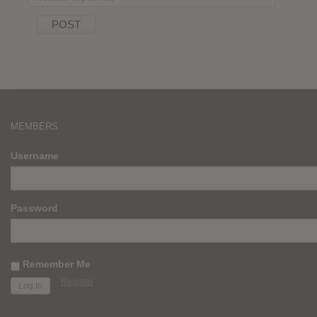
MEMBERS
Username
Password
Remember Me
Register