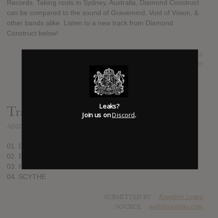
Records. Taking roots in Sydney, Australia, Diamond Construct
can be compared to the sound of Gravemind, Void of Vision, &
other bands alike. Listen to a new track from Diamond
Construct below!
SUBMITTED BY
Kingdom Leaks
SOURCE
wallofsoundau.com
Leaks?
Track list:
Join us on
Discord
.
ADDED
JUL 19, 2020
01. GENERIC
02. ENIGMA
03. PSYCHOSIS
04. SCYTHE
SUBMITTED BY
Kingdom Leaks
SOURCE
wallofsoundau.com