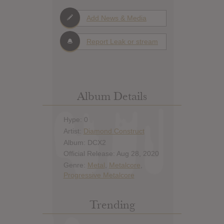
Add News & Media
Report Leak or stream
Album Details
Hype: 0
Artist:
Diamond Construct
Album: DCX2
Official Release: Aug 28, 2020
Genre:
Metal
,
Metalcore
,
Progressive Metalcore
Trending