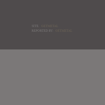
SITE:
GETMETAL
REPORTED BY:
GETMETAL