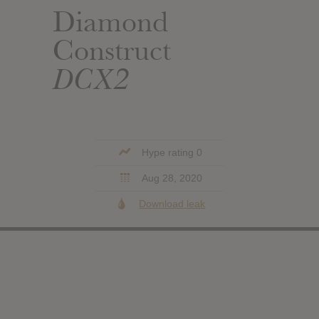
Diamond
Construct
DCX2
Hype rating 0
Aug 28, 2020
Download leak