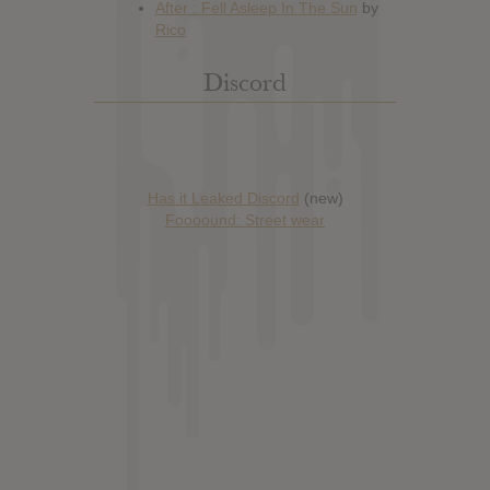
Discord
Has it Leaked Discord
(new)
Foooound: Street wear