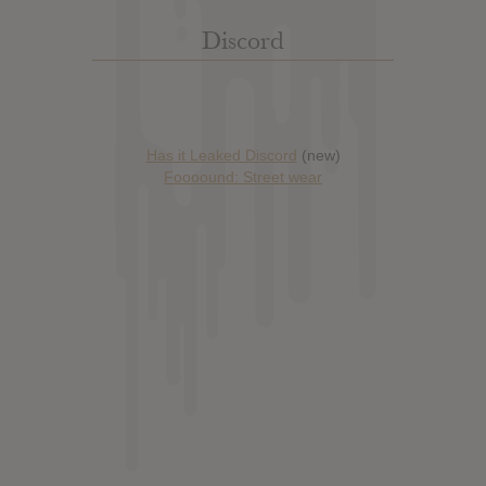
Discord
Has it Leaked Discord
(new)
Foooound: Street wear