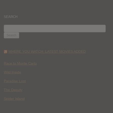
SEARCH
SEARCH
FOR:
WHERE YOU WATCH: LATEST MOVIES ADDED
Race to Monte Carlo
Wild Inside
Paradise Lost
The Deputy
Spider Island