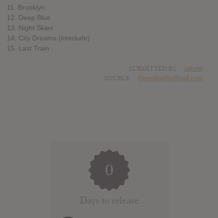
11. Brooklyn
12. Deep Blue
13. Night Skies
14. City Dreams (interlude)
15. Last Train
SUBMITTED BY
takuhii
SOURCE
themidnightofficial.com
0
Days to release