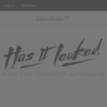
Log In
Register
Main Menu
About
How To Use The Site
About
Staff
Contact
Albums
All Album Updates
Latest Added Albums