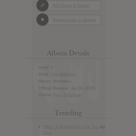
Add News & Media
Report Leak or stream
Album Details
Hype: 5
Artist:
The Midnight
Album: Monsters
Official Release: Jul 10, 2020
Genre:
Pop
,
Synthpop
Trending