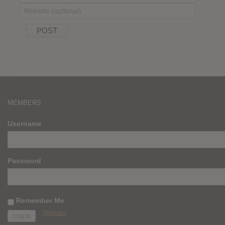
MEMBERS
Username
Password
Remember Me
Register