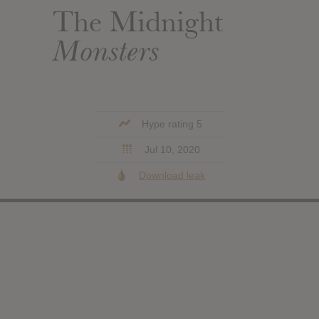
The Midnight
Monsters
Hype rating 5
Jul 10, 2020
Download leak