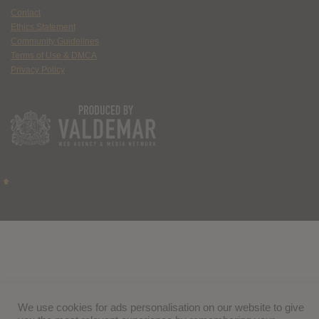
Contact
Ethics Statement
Community Guidelines
Terms of Use & DMCA
Privacy Policy
We use cookies for ads personalisation on our website to give