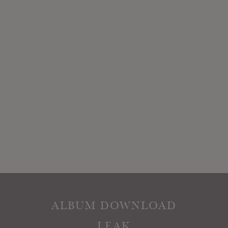
ALBUM DOWNLOAD
LEAK