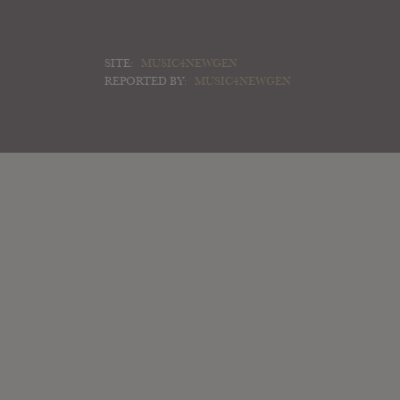
SITE:
MUSIC4NEWGEN
REPORTED BY:
MUSIC4NEWGEN