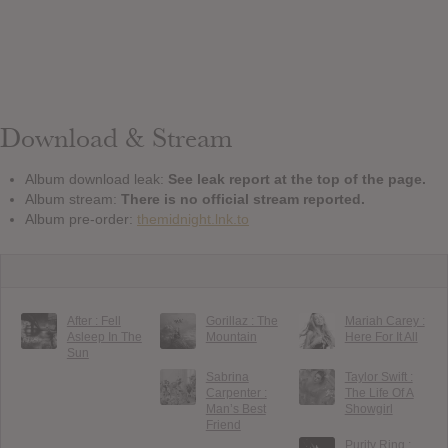
Download & Stream
Album download leak:
See leak report at the top of the page.
Album stream:
There is no official stream reported.
Album pre-order:
themidnight.lnk.to
After : Fell
Gorillaz : The
Mariah Carey :
Asleep In The
Mountain
Here For It All
Sun
Sabrina
Taylor Swift :
Carpenter :
The Life Of A
Man’s Best
Showgirl
Friend
Purity Ring :