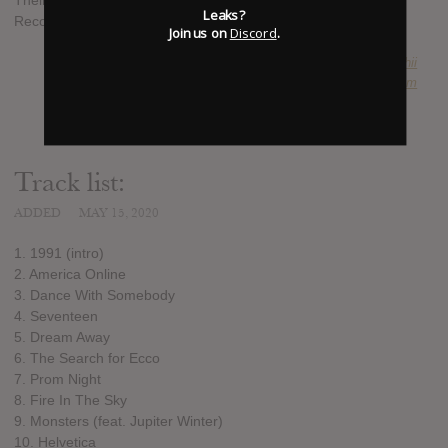
Their new album Monsters is released 10 July on Counter
Leaks?
Records
Join us on
Discord
.
SUBMITTED BY
takuhii
SOURCE
themidnightofficial.com
Track list:
ADDED
MAY 15, 2020
1. 1991 (intro)
2. America Online
3. Dance With Somebody
4. Seventeen
5. Dream Away
6. The Search for Ecco
7. Prom Night
8. Fire In The Sky
9. Monsters (feat. Jupiter Winter)
10. Helvetica