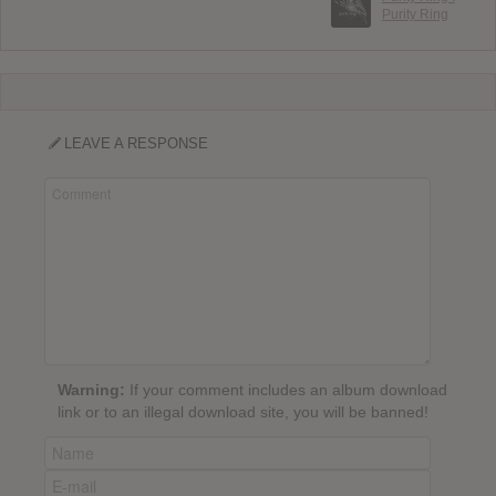
Purity Ring
LEAVE A RESPONSE
Warning:
If your comment includes an album download
link or to an illegal download site, you will be banned!