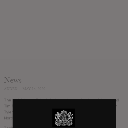
News
ADDED
MAY 15, 2020
The Midnight are Tyler Lyle (singer/songwriter from Atlanta) and
Tim McEwan (a Danish producer). The band was formed when
Tyler and Tim met during a co-writing workshop in 2012 in
North Hollywood, California.