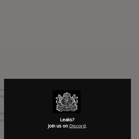
 are proud to unleash the first single and title track from
han”, which is set to be released on 22 January 2021 via
ul, seducing chants, “Leviathan” succeeds in virtually
Leaks?
song has borrowed its name from.
Join us on
Discord
.
SUBMITTED BY
Strzyga