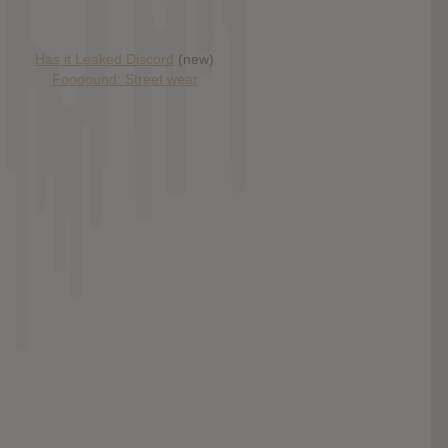
Has it Leaked Discord
(new)
Foooound: Street wear