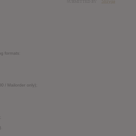
SUBMITTED BY
Strzyga
ing formats:
0 / Mailorder only);
;
).