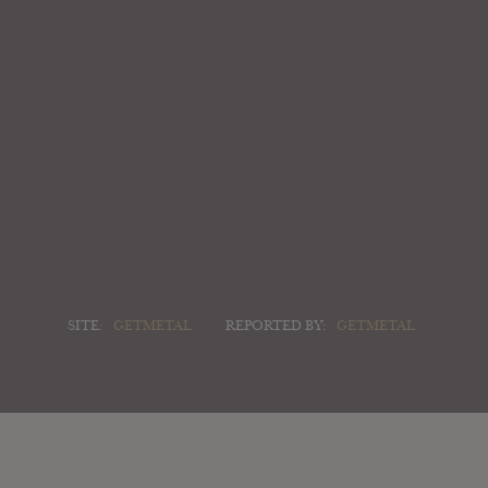
SITE:
GETMETAL
REPORTED BY:
GETMETAL