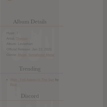
Album Details
Hype: 7
Artist:
Therion
Album: Leviathan
Official Release: Jan 22, 2021
Genre:
Metal
,
Symphonic Metal
Trending
Discord