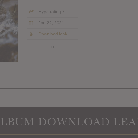
Hype rating 7
Jan 22, 2021
Download leak
»
ALBUM DOWNLOAD LEA