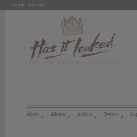
About
Log In
Register
WordPress
About
Albums
Articles
Twitter
Lo
◢
◢
◢
◢