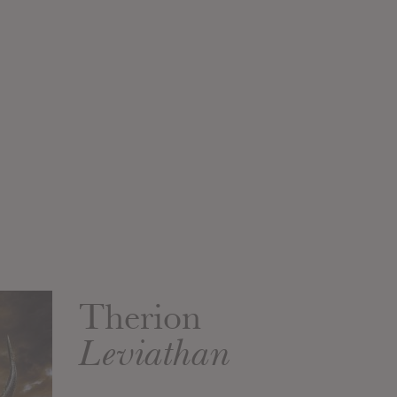
Therion
Leviathan