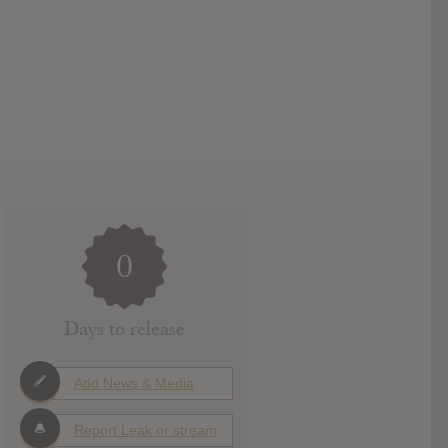
0
Days to release
Add News & Media
Report Leak or stream