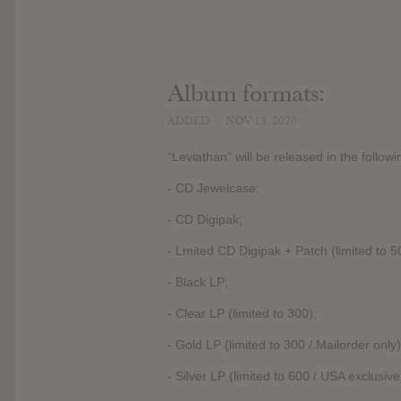
Album formats:
ADDED
NOV 13, 2020
“Leviathan” will be released in the follow
- CD Jewelcase;
- CD Digipak;
- Lmited CD Digipak + Patch (limited to 50
- Black LP;
- Clear LP (limited to 300);
- Gold LP (limited to 300 / Mailorder only)
- Silver LP (limited to 600 / USA exclusive