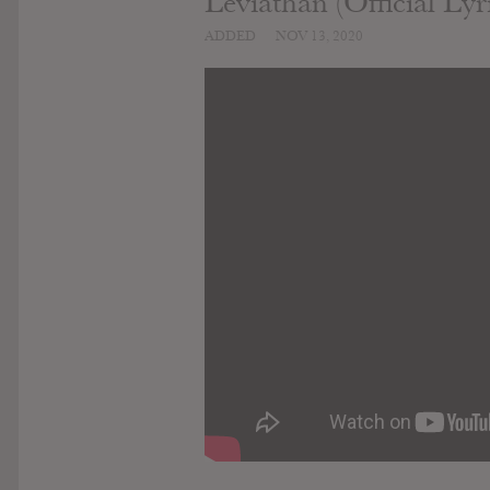
Leviathan (Official Lyr
ADDED
NOV 13, 2020