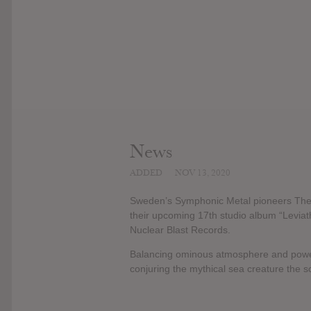
News
ADDED
NOV 13, 2020
Sweden’s Symphonic Metal pioneers Therion
their upcoming 17th studio album “Leviat
Nuclear Blast Records.
Balancing ominous atmosphere and powerf
conjuring the mythical sea creature the 