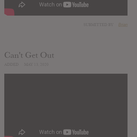
SUBMITTED BY
Brian
Can't Get Out
ADDED
MAY 13, 2020