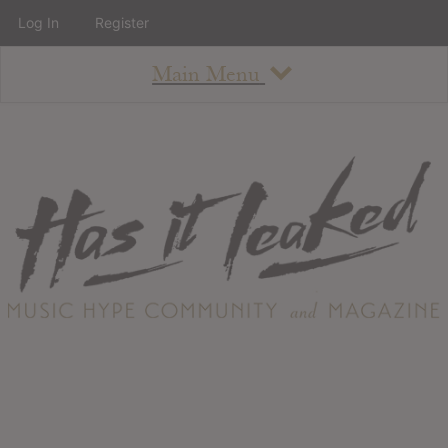
Log In
Register
Main Menu
About
How To Use The Site
About
Staff
Contact
Albums
All Album Updates
Latest Added Albums