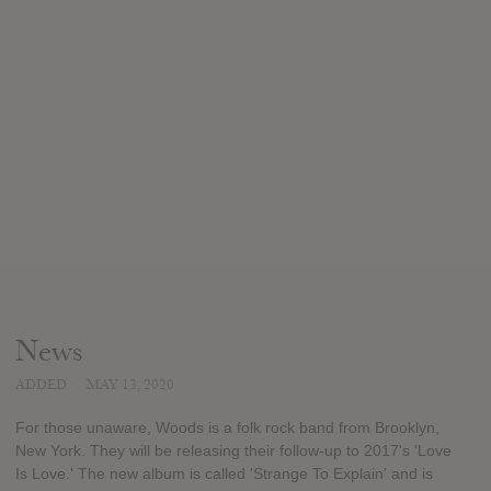
News
ADDED
MAY 13, 2020
For those unaware, Woods is a folk rock band from Brooklyn,
New York. They will be releasing their follow-up to 2017's 'Love
Is Love.' The new album is called 'Strange To Explain' and is