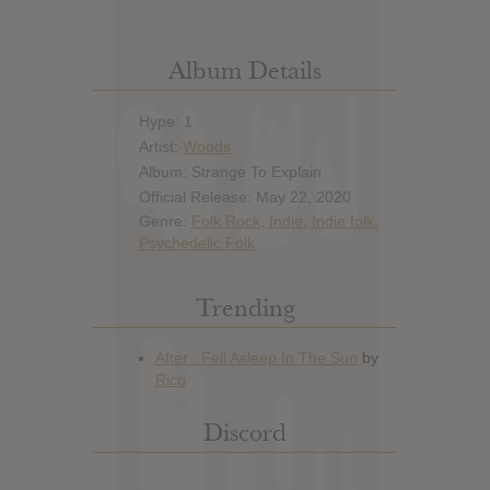
Album Details
Hype: 1
Artist:
Woods
Album: Strange To Explain
Official Release: May 22, 2020
Genre:
Folk Rock
,
Indie
,
Indie folk
,
Psychedelic Folk
Trending
Discord