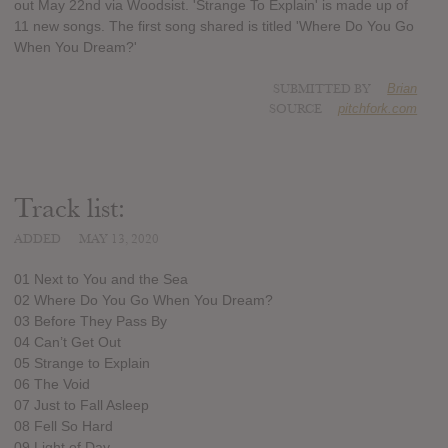
out May 22nd via Woodsist. 'Strange To Explain' is made up of
11 new songs. The first song shared is titled 'Where Do You Go
When You Dream?'
SUBMITTED BY
Brian
SOURCE
pitchfork.com
Track list:
ADDED
MAY 13, 2020
01 Next to You and the Sea
02 Where Do You Go When You Dream?
03 Before They Pass By
04 Can’t Get Out
05 Strange to Explain
06 The Void
07 Just to Fall Asleep
08 Fell So Hard
09 Light of Day