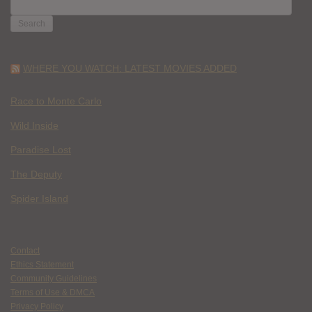
SEARCH
FOR:
WHERE YOU WATCH: LATEST MOVIES ADDED
Race to Monte Carlo
Wild Inside
Paradise Lost
The Deputy
Spider Island
Contact
Ethics Statement
Community Guidelines
Terms of Use & DMCA
Privacy Policy