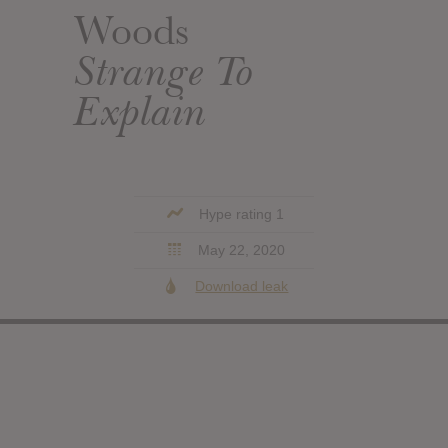
Woods
Strange To
Explain
Hype rating 1
May 22, 2020
Download leak