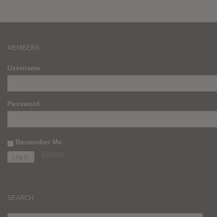
MEMBERS
Username
Password
Remember Me
Register
SEARCH