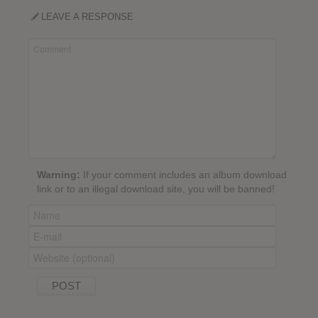
LEAVE A RESPONSE
Warning:
If your comment includes an album download
link or to an illegal download site, you will be banned!