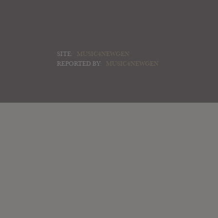
SITE:
MUSIC4NEWGEN
REPORTED BY:
MUSIC4NEWGEN