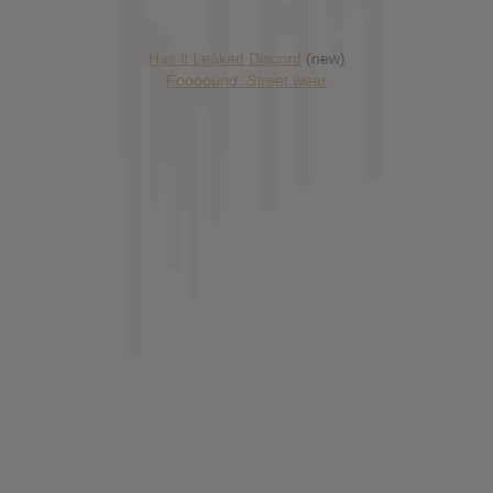
Has it Leaked Discord
(new)
Foooound: Street wear