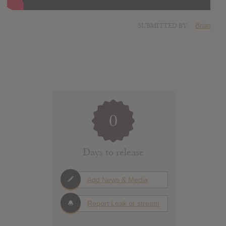
SUBMITTED BY
Brian
0
Days to release
Add News & Media
Report Leak or stream