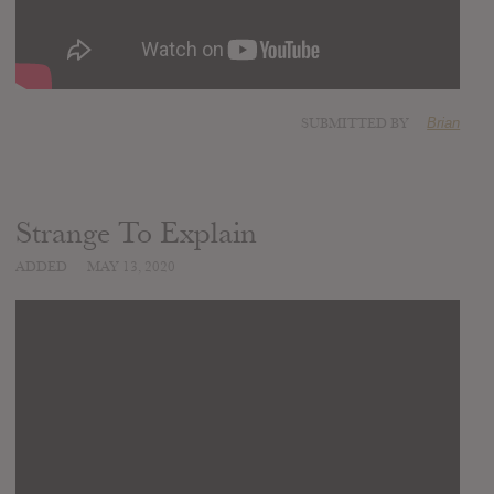
SUBMITTED BY
Brian
Strange To Explain
ADDED
MAY 13, 2020