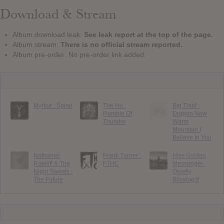
Download & Stream
Album download leak:
See leak report at the top of the page.
Album stream:
There is no official stream reported.
Album pre-order: No pre-order link added.
Myrkur : Spine
The Hu :
Big Thief :
Rumble Of
Dragon New
Thunder
Warm
Mountain I
Believe In You
Nathaniel
Frank Turner :
Hiss Golden
Rateliff & The
FTHC
Messenger :
Night Sweats :
Quietly
The Future
Blowing It