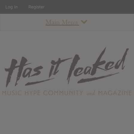
Log In
Register
Main Menu
About
How To Use The Site
About
Staff
Contact
Albums
All Album Updates
Latest Added Albums