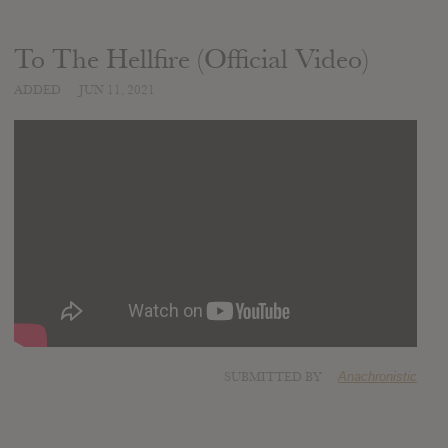
To The Hellfire (Official Video)
ADDED
JUN 11, 2021
SUBMITTED BY
Anachronistic