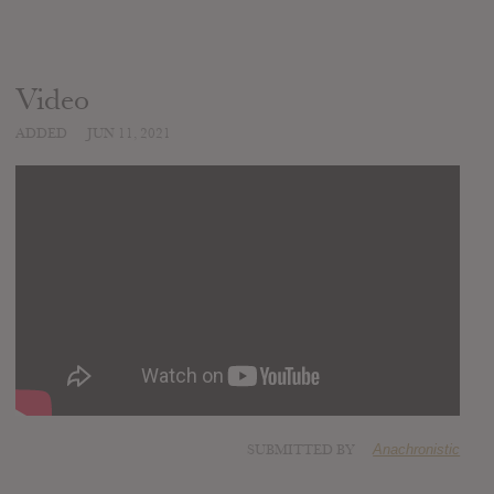
Video
ADDED
JUN 11, 2021
SUBMITTED BY
Anachronistic