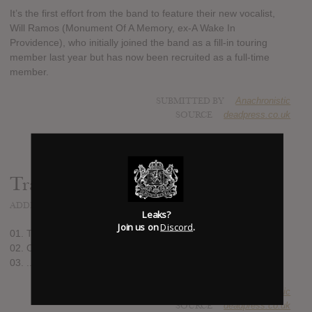
It’s the first effort from the band to feature their new vocalist,
Will Ramos (Monument Of A Memory, ex-A Wake In
Providence), who initially joined the band as a fill-in touring
member last year but has now been recruited as a full-time
member.
SUBMITTED BY
Anachronistic
SOURCE
deadpress.co.uk
Track list:
ADDED
JUN 11, 2021
Leaks?
Join us on
Discord
.
01. To The Hellfire
02. Of The Abyss
03. ...And I Return To Nothingness
SUBMITTED BY
Anachronistic
SOURCE
deadpress.co.uk