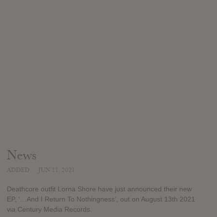
News
ADDED
JUN 11, 2021
Deathcore outfit Lorna Shore have just announced their new
EP, ‘…And I Return To Nothingness’, out on August 13th 2021
via Century Media Records.