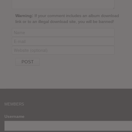
Warning:
If your comment includes an album download
link or to an illegal download site, you will be banned!
MEMBERS
Username