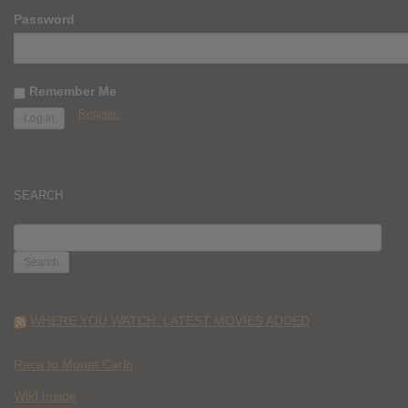
Password
Remember Me
Register
SEARCH
SEARCH
FOR:
WHERE YOU WATCH: LATEST MOVIES ADDED
Race to Monte Carlo
Wild Inside