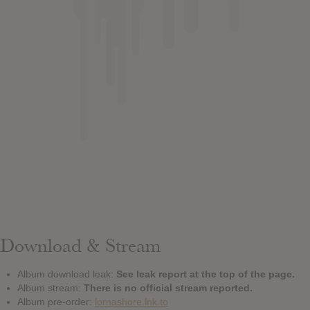
Download & Stream
Album download leak:
See leak report at the top of the page.
Album stream:
There is no official stream reported.
Album pre-order:
lornashore.lnk.to