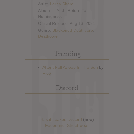
Artist:
Lorna Shore
Album: …And I Return To
Nothingness
Official Release: Aug 13, 2021
Genre:
Blackened Deathcore
,
Deathcore
Trending
Discord
Has it Leaked Discord
(new)
Foooound: Street wear