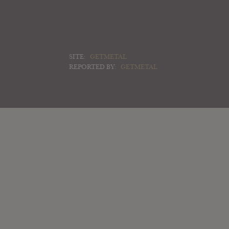
SITE:
GETMETAL
REPORTED BY:
GETMETAL