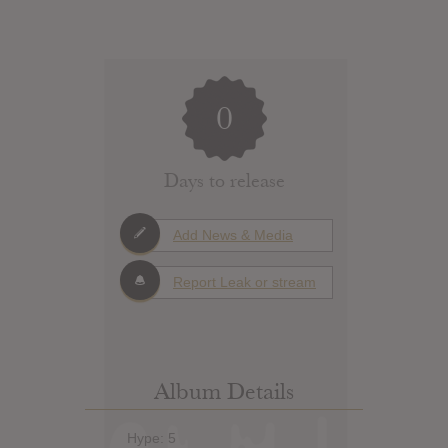
0
Days to release
Add News & Media
Report Leak or stream
Album Details
Hype: 5