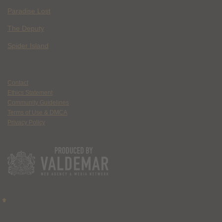
Paradise Lost
The Deputy
Spider Island
Contact
Ethics Statement
Community Guidelines
Terms of Use & DMCA
Privacy Policy