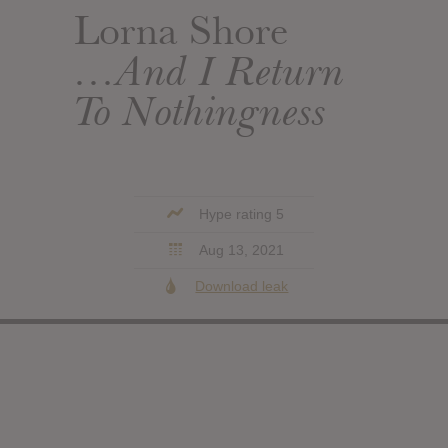
Lorna Shore
…And I Return
To Nothingness
Hype rating 5
Aug 13, 2021
Download leak