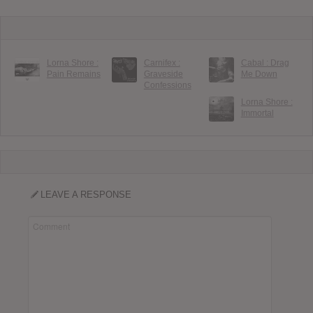
Lorna Shore :
Carnifex :
Cabal : Drag
Pain Remains
Graveside
Me Down
Confessions
Lorna Shore :
Immortal
LEAVE A RESPONSE