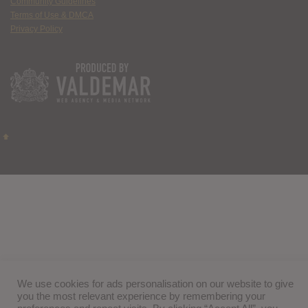
Community Guidelines
Terms of Use & DMCA
Privacy Policy
We use cookies for ads personalisation on our website to give
you the most relevant experience by remembering your