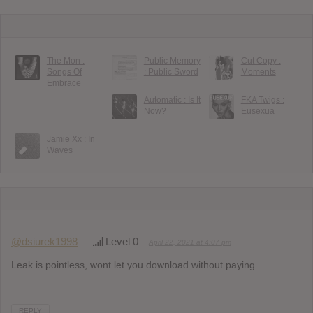
The Mon :
Public Memory
Cut Copy :
Songs Of
: Public Sword
Moments
Embrace
Automatic : Is It
FKA Twigs :
Now?
Eusexua
Jamie Xx : In
Waves
@dsiurek1998
Level 0
April 22, 2021 at 4:07 pm
Leak is pointless, wont let you download without paying
REPLY