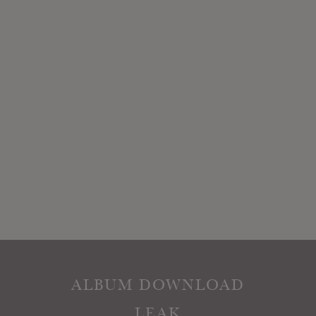
ALBUM DOWNLOAD
LEAK