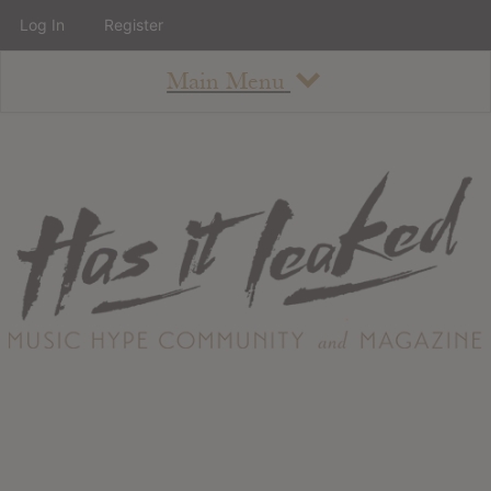
Log In
Register
Main Menu
About
How To Use The Site
About
Staff
Contact
Albums
All Album Updates
Latest Added Albums