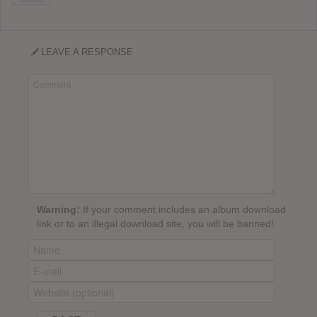
LEAVE A RESPONSE
Warning:
If your comment includes an album download
link or to an illegal download site, you will be banned!