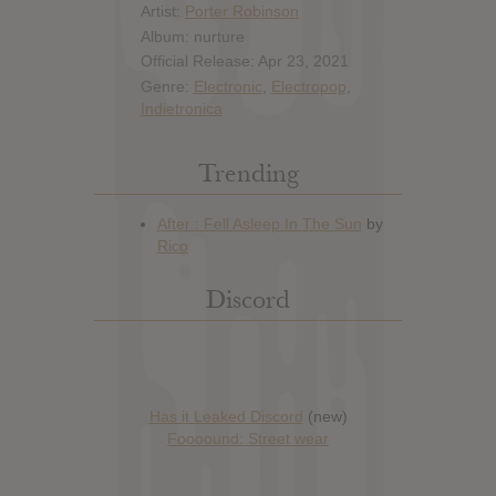
Artist:
Porter Robinson
Album: nurture
Official Release: Apr 23, 2021
Genre:
Electronic
,
Electropop
,
Indietronica
Trending
Discord
Has it Leaked Discord
(new)
Foooound: Street wear