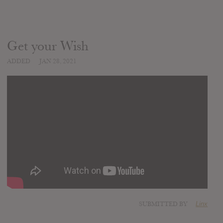
Get your Wish
ADDED
JAN 28, 2021
SUBMITTED BY
Linx