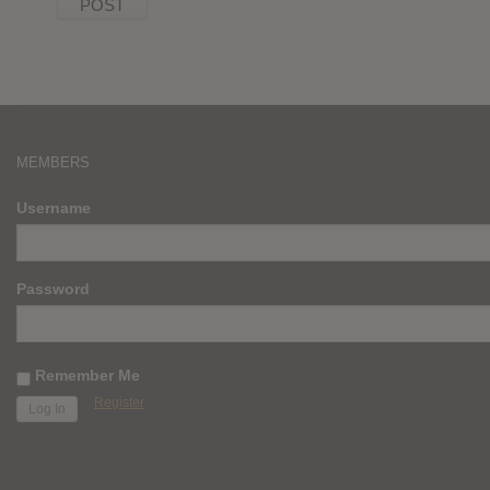
MEMBERS
Username
Password
Remember Me
Register