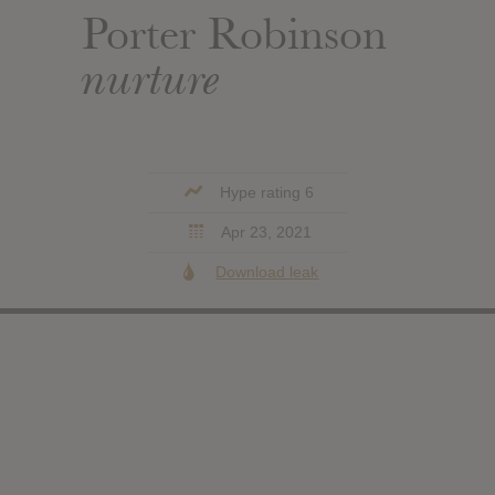
Porter Robinson
nurture
Hype rating 6
Apr 23, 2021
Download leak