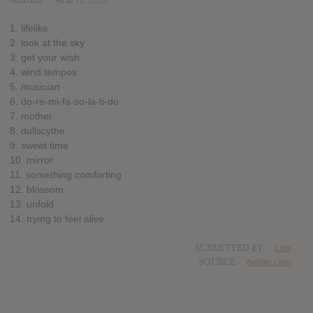
ADDED
APR 12, 2021
1. lifelike
2. look at the sky
3. get your wish
4. wind tempos
5. musician
6. do-re-mi-fa-so-la-ti-do
7. mother
8. dullscythe
9. sweet time
10. mirror
11. something comforting
12. blossom
13. unfold
14. trying to feel alive
SUBMITTED BY
Linx
SOURCE
twitter.com