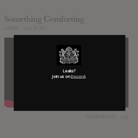
Something Comforting
ADDED
JAN 28, 2021
Leaks?
Join us on
Discord
.
SUBMITTED BY
Linx