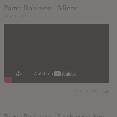
Porter Robinson - Mirror
ADDED
JAN 28, 2021
SUBMITTED BY
Linx