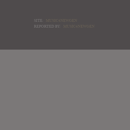
SITE:
MUSIC4NEWGEN
REPORTED BY:
MUSIC4NEWGEN