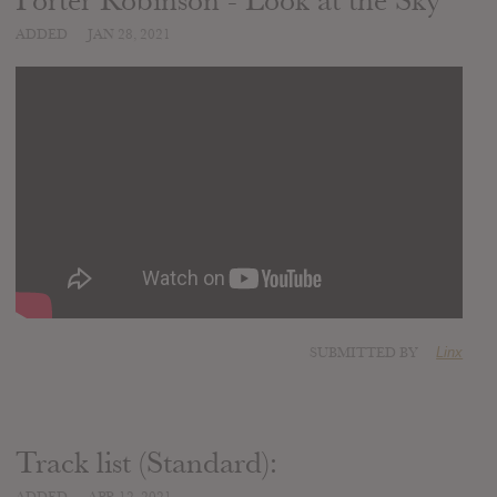
Porter Robinson - Look at the Sky
ADDED
JAN 28, 2021
SUBMITTED BY
Linx
Track list (Standard):