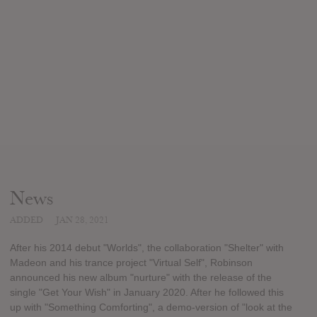
News
ADDED
JAN 28, 2021
After his 2014 debut "Worlds", the collaboration "Shelter" with
Madeon and his trance project "Virtual Self", Robinson
announced his new album "nurture" with the release of the
single "Get Your Wish" in January 2020. After he followed this
up with "Something Comforting", a demo-version of "look at the