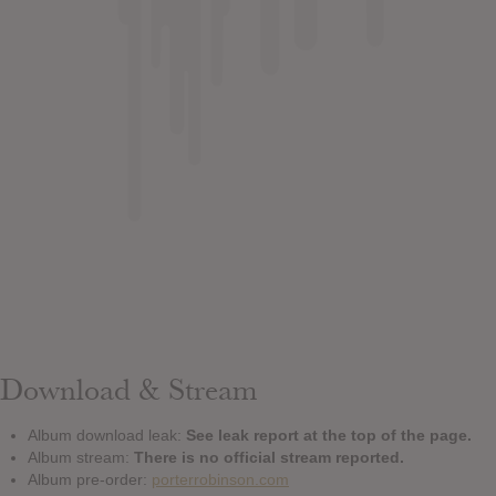
Download & Stream
Album download leak:
See leak report at the top of the page.
Album stream:
There is no official stream reported.
Album pre-order:
porterrobinson.com