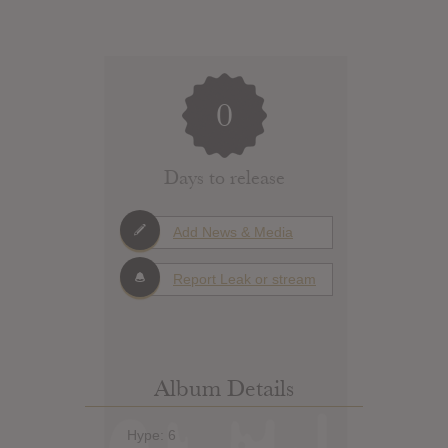
0
Days to release
Add News & Media
Report Leak or stream
Album Details
Hype: 6