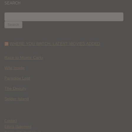
SEARCH
SEARCH
FOR:
WHERE YOU WATCH: LATEST MOVIES ADDED
Race to Monte Carlo
Wild Inside
Paradise Lost
The Deputy
Spider Island
Contact
Ethics Statement