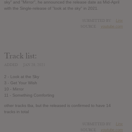
sky" and "Mirror", he announced the release date as Mid-April
with the Single-release of "look at the sky" in 2021.
SUBMITTED BY
Linx
SOURCE
youtube.com
Track list:
ADDED
JAN 28, 2021
2 - Look at the Sky
3 - Get Your Wish
10 - Mirror
11 - Something Comforting
other tracks tba, but the released is confirmed to have 14
tracks in total
SUBMITTED BY
Linx
SOURCE
youtube.com