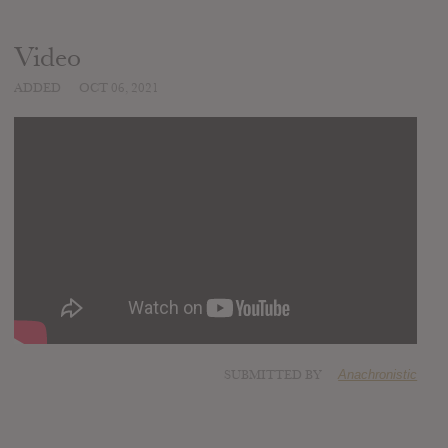
Video
ADDED
OCT 06, 2021
SUBMITTED BY
Anachronistic