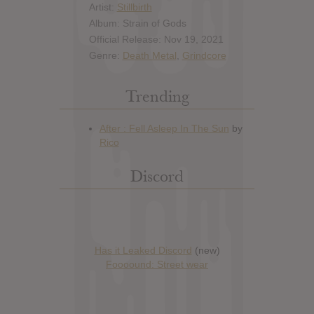
Artist:
Stillbirth
Album: Strain of Gods
Official Release: Nov 19, 2021
Genre:
Death Metal
,
Grindcore
Trending
Discord
Has it Leaked Discord
(new)
Foooound: Street wear