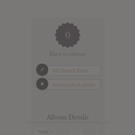
0
Days to release
Add News & Media
Report Leak or stream
Album Details
Hype: 1