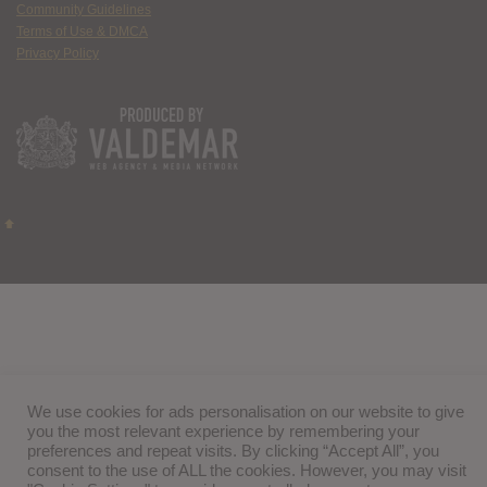
Community Guidelines
Terms of Use & DMCA
Privacy Policy
We use cookies for ads personalisation on our website to give
you the most relevant experience by remembering your
preferences and repeat visits. By clicking “Accept All”, you
consent to the use of ALL the cookies. However, you may visit