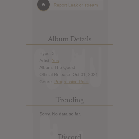
Report Leak or stream
Album Details
Hype: 3
Artist:
Yes
Album: The Quest
Official Release: Oct 01, 2021
Genre:
Progressive Rock
Trending
Sorry. No data so far.
Discord