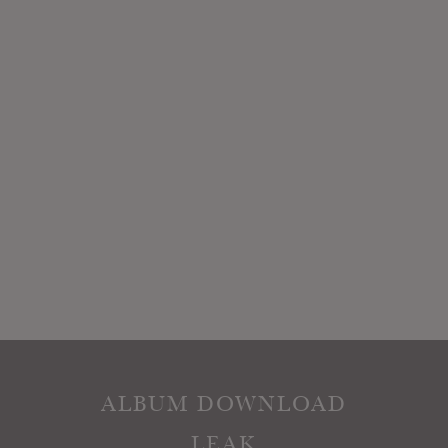
ALBUM DOWNLOAD
LEAK