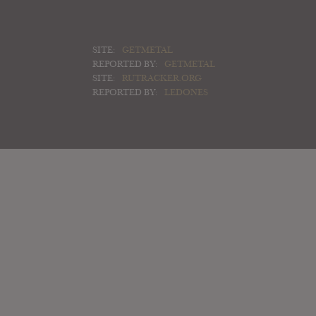
SITE:
GETMETAL
REPORTED BY:
GETMETAL
SITE:
RUTRACKER.ORG
REPORTED BY:
LEDONES