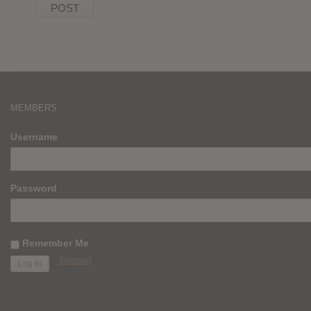
MEMBERS
Username
Password
Remember Me
Register