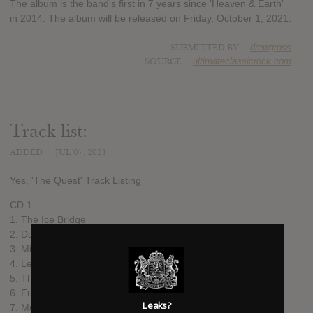
The album is the band's first in 7 years since 'Heaven & Earth'
in 2014. The album will be released on Friday, October 1, 2021.
SUBMITTED BY
drewgross
SOURCE
ultimateclassicrock.com
Track list:
ADDED
JUL 07, 2021
Yes, 'The Quest' Track Listing
CD 1
1. The Ice Bridge
2. Dare To Know
3. Minus The Man
4. Leave Well Alone
5. The Western Edge
6. Future Memories
Leaks?
7. Music To My Ears