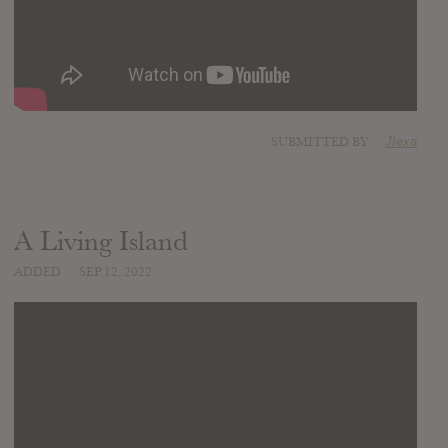
SUBMITTED BY
JIexa
A Living Island
ADDED
SEP 12, 2022