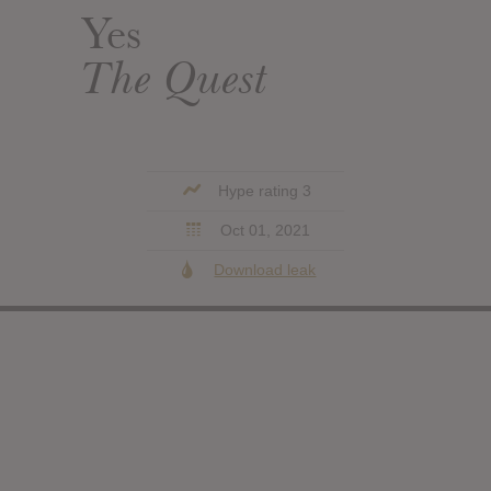
Yes
The Quest
Hype rating 3
Oct 01, 2021
Download leak