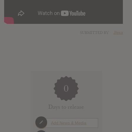
SUBMITTED BY
JIexa
0
Days to release
Add News & Media