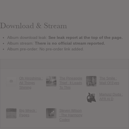
Download & Stream
Album download leak:
See leak report at the top of the page.
Album stream:
There is no official stream reported.
Album pre-order: No pre-order link added.
Oh Hiroshima :
The Pineapple
The Smile :
All Things
Thief : It Leads
Wall Of Eyes
Shining
To This
Mariusz Duda :
AFR AI D
Big Wreck :
Steven Wilson
Pages
: The Harmony
Codex