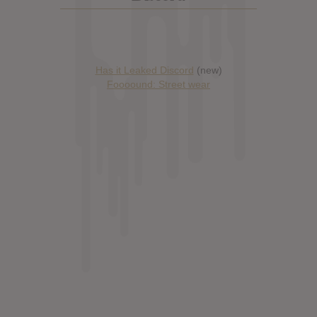
Has it Leaked Discord
(new)
Foooound: Street wear