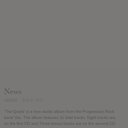
News
ADDED
JUL 07, 2021
'The Quest' is a new studio album from the Progressive Rock
band Yes. The album features 11 total tracks. Eight tracks are
on the first CD and Three bonus tracks are on the second CD.