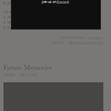
Join us on
Discord
.
8. A Living Island
CD 2
1. Sister Sleeping Soul
2. Mystery Tour
3. Damaged World
SUBMITTED BY
drewgross
SOURCE
ultimateclassicrock.com
Future Memories
ADDED
SEP 12, 2022