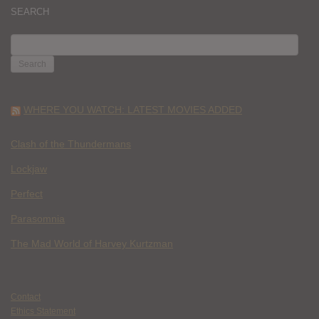
SEARCH
SEARCH
FOR:
WHERE YOU WATCH: LATEST MOVIES ADDED
Clash of the Thundermans
Lockjaw
Perfect
Parasomnia
The Mad World of Harvey Kurtzman
Contact
Ethics Statement