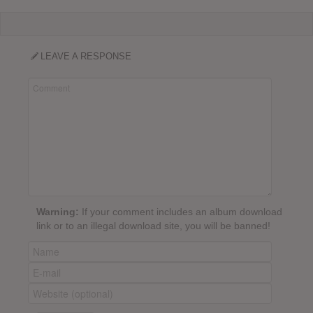
LEAVE A RESPONSE
Warning:
If your comment includes an album download
link or to an illegal download site, you will be banned!