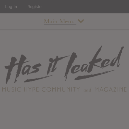
Log In
Register
Main Menu
About
How To Use The Site
About
Staff
Contact
Albums
All Album Updates
Latest Added Albums