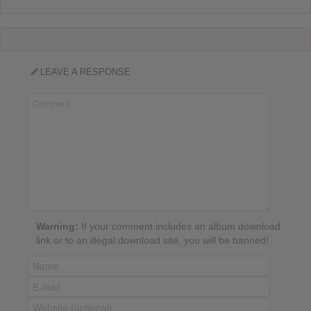
LEAVE A RESPONSE
Warning:
If your comment includes an album download
link or to an illegal download site, you will be banned!