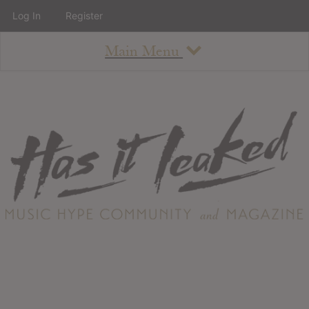
Log In
Register
Main Menu
About
How To Use The Site
About
Staff
Contact
Albums
All Album Updates
Latest Added Albums