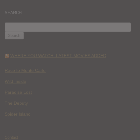
SEARCH
SEARCH
FOR:
WHERE YOU WATCH: LATEST MOVIES ADDED
Race to Monte Carlo
Wild Inside
Paradise Lost
The Deputy
Spider Island
Contact