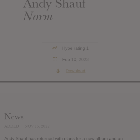
Andy Shauf
Norm
Hype rating 1
Feb 10, 2023
Download
News
ADDED
NOV 15, 2022
Andy Shauf has returned with plans for a new album and an