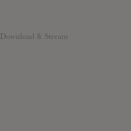
Download & Stream