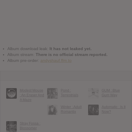
Album download leak:
It has not leaked yet.
Album stream:
There is no official stream reported.
Album pre-order:
andyshauf.ffm.to
Modest Mouse
Pond :
GUM : Blue
: An Eraser And
Terrestrials
Gum Way
A Maze
Winter : Adult
Automatic : Is It
Romantix
Now?
Stray Fossa :
Blossomer