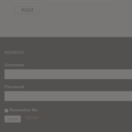
MEMBERS
Username
Password
Remember Me
Register