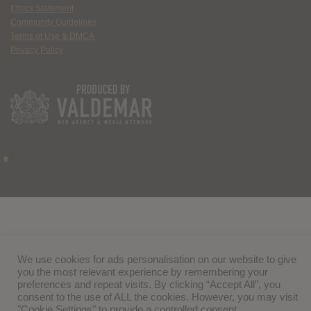
Ethics Statement
Community Guidelines
Terms of Use & DMCA
Privacy Policy
We use cookies for ads personalisation on our website to give
you the most relevant experience by remembering your
preferences and repeat visits. By clicking “Accept All”, you
consent to the use of ALL the cookies. However, you may visit
"Cookie Settings" to provide a controlled consent.