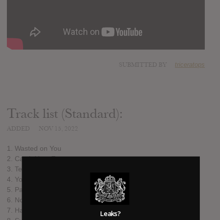
SUBMITTED BY
triceratops
Track list (Standard):
ADDED
NOV 15, 2022
1. Wasted on You
2. Catch Your Eye
3. Telephone
4. You Didn't See
5. Paradise Cinema
6. Norm
7. Halloween Store
Leaks?