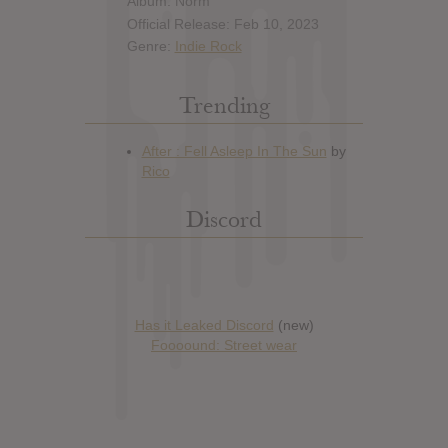
Album: Norm
Official Release: Feb 10, 2023
Genre:
Indie Rock
Trending
Discord
Has it Leaked Discord
(new)
Foooound: Street wear