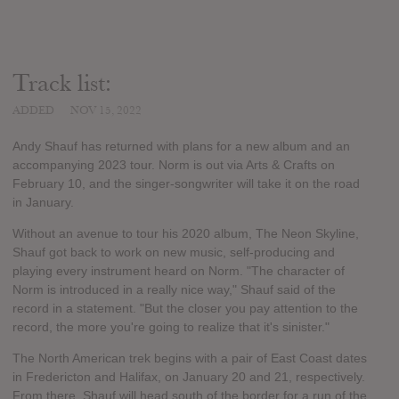
Track list:
ADDED
NOV 15, 2022
Andy Shauf has returned with plans for a new album and an
accompanying 2023 tour. Norm is out via Arts & Crafts on
February 10, and the singer-songwriter will take it on the road
in January.
Without an avenue to tour his 2020 album, The Neon Skyline,
Shauf got back to work on new music, self-producing and
playing every instrument heard on Norm. "The character of
Norm is introduced in a really nice way," Shauf said of the
record in a statement. "But the closer you pay attention to the
record, the more you're going to realize that it's sinister."
The North American trek begins with a pair of East Coast dates
in Fredericton and Halifax, on January 20 and 21, respectively.
From there, Shauf will head south of the border for a run of the