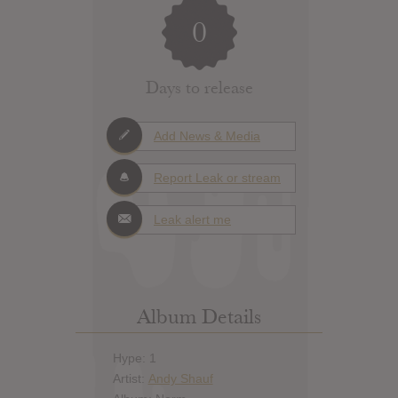
0
Days to release
Add News & Media
Report Leak or stream
Leak alert me
Album Details
Hype: 1
Artist:
Andy Shauf