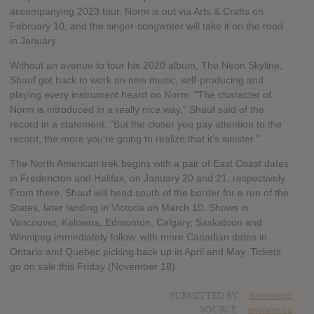
accompanying 2023 tour. Norm is out via Arts & Crafts on
February 10, and the singer-songwriter will take it on the road
in January.
Without an avenue to tour his 2020 album, The Neon Skyline,
Shauf got back to work on new music, self-producing and
playing every instrument heard on Norm. "The character of
Norm is introduced in a really nice way," Shauf said of the
record in a statement. "But the closer you pay attention to the
record, the more you're going to realize that it's sinister."
The North American trek begins with a pair of East Coast dates
in Fredericton and Halifax, on January 20 and 21, respectively.
From there, Shauf will head south of the border for a run of the
States, later landing in Victoria on March 10. Shows in
Vancouver, Kelowna, Edmonton, Calgary, Saskatoon and
Winnipeg immediately follow, with more Canadian dates in
Ontario and Quebec picking back up in April and May. Tickets
go on sale this Friday (November 18).
SUBMITTED BY
triceratops
SOURCE
exclaim.ca