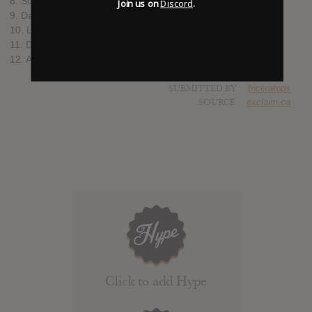
8. Sunset
Join us on
Discord
.
9. Daylight Dreaming
10. Long Throw
11. Don't Let It Get to You
12. All of My Love
SUBMITTED BY
triceratops
SOURCE
exclaim.ca
Click to add Hype