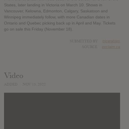
States, later landing in Victoria on March 10. Shows in
Vancouver, Kelowna, Edmonton, Calgary, Saskatoon and
Winnipeg immediately follow, with more Canadian dates in
Ontario and Quebec picking back up in April and May. Tickets
go on sale this Friday (November 18).
SUBMITTED BY
triceratops
SOURCE
exclaim.ca
Video
ADDED
NOV 15, 2022