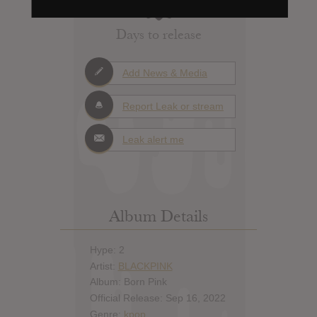
Days to release
Add News & Media
Report Leak or stream
Leak alert me
Album Details
Hype: 2
Artist:
BLACKPINK
Album: Born Pink
Official Release: Sep 16, 2022
Genre:
kpop