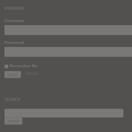
MEMBERS
Username
Password
Remember Me
Register
SEARCH
SEARCH
FOR: