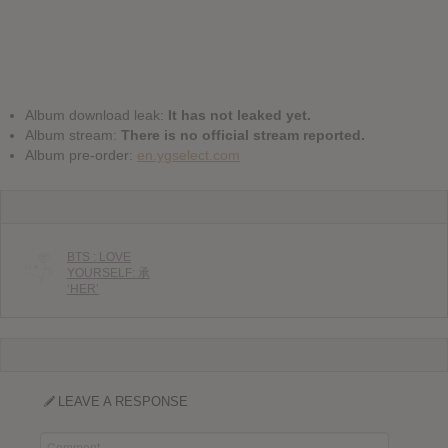
Album download leak:
It has not leaked yet.
Album stream:
There is no official stream reported.
Album pre-order:
en.ygselect.com
BTS : LOVE
YOURSELF: 承
‘HER’
LEAVE A RESPONSE