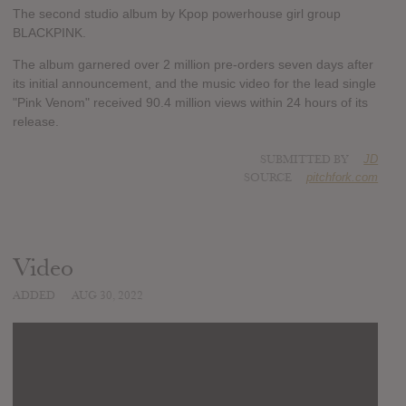
The second studio album by Kpop powerhouse girl group
BLACKPINK.
The album garnered over 2 million pre-orders seven days after
its initial announcement, and the music video for the lead single
"Pink Venom" received 90.4 million views within 24 hours of its
release.
SUBMITTED BY
JD
SOURCE
pitchfork.com
Video
ADDED
AUG 30, 2022