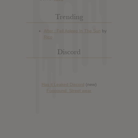
Trending
Discord
Has it Leaked Discord
(new)
Foooound: Street wear