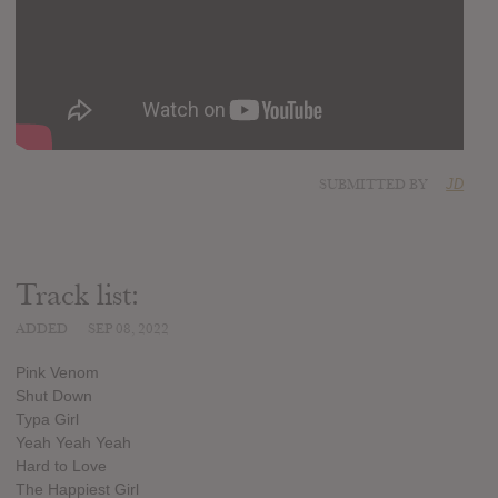
SUBMITTED BY
JD
Track list:
ADDED
SEP 08, 2022
Pink Venom
Shut Down
Typa Girl
Yeah Yeah Yeah
Hard to Love
The Happiest Girl