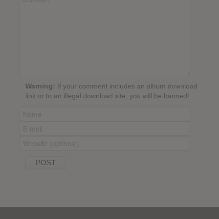
Warning:
If your comment includes an album download
link or to an illegal download site, you will be banned!