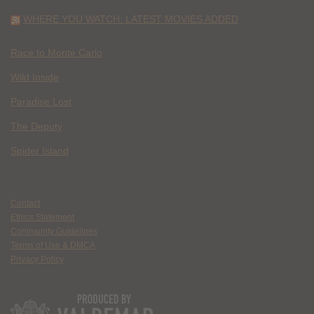
WHERE YOU WATCH: LATEST MOVIES ADDED
Race to Monte Carlo
Wild Inside
Paradise Lost
The Deputy
Spider Island
Contact
Ethics Statement
Community Guidelines
Terms of Use & DMCA
Privacy Policy