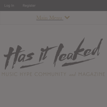
Log In
Register
Main Menu
About
How To Use The Site
About
Staff
Contact
Albums
All Album Updates
Latest Added Albums