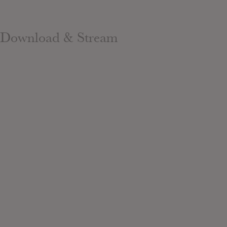
Download & Stream