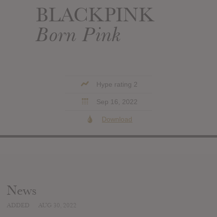
BLACKPINK
Born Pink
Hype rating 2
Sep 16, 2022
Download
News
ADDED
AUG 30, 2022