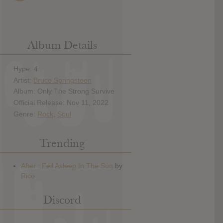
Album Details
Hype: 4
Artist:
Bruce Springsteen
Album: Only The Strong Survive
Official Release: Nov 11, 2022
Genre:
Rock
,
Soul
Trending
Discord