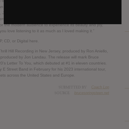
to make an album where I just sang. And what better
an songbook of the Sixties and Seventies? I’ve taken my
n, Jimmy Ruffin, the Iceman Jerry Butler, Diana Ross, Dobie
. I’ve tried to do justice to them all—and to the fabulous
 for the modern audience to experience its beauty and joy,
e you love listening to it as much as I loved making it.”
, CD, or Digital here.
rill Hill Recording in New Jersey, produced by Ron Aniello,
 produced by Jon Landau. The release will mark Bruce
20’s Letter To You, which debuted at #1 in eleven countries.
y E Street Band in February for his 2023 international tour,
ckets across the United States and Europe.
SUBMITTED BY
Coach Lon
SOURCE
brucespringsteen.net