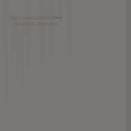
Has it Leaked Discord
(new)
Foooound: Street wear