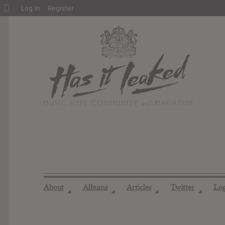
About
Log In
Register
WordPress
About
Albums
Articles
Twitter
Lo
◢
◢
◢
◢