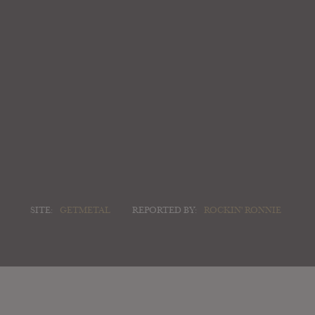
SITE:
GETMETAL
REPORTED BY:
ROCKIN' RONNIE