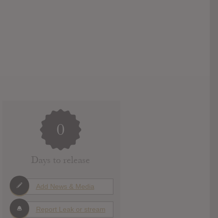
0
Days to release
Add News & Media
Report Leak or stream