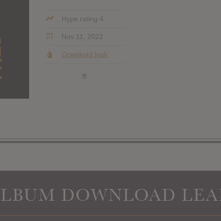
Hype rating 4
Nov 11, 2022
Download leak
»
ALBUM DOWNLOAD LEA