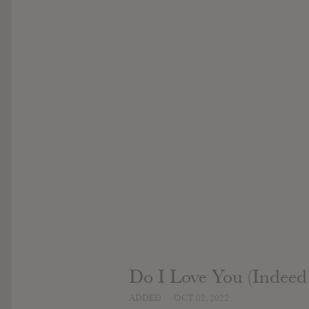
Do I Love You (Indeed
ADDED
OCT 02, 2022