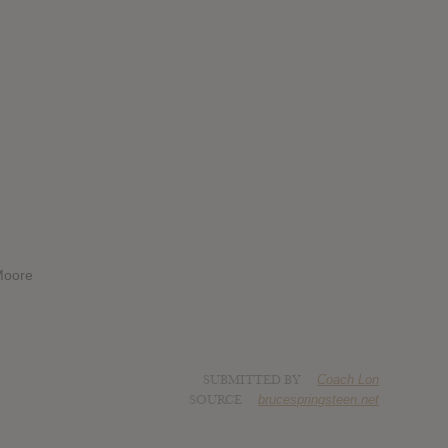
 Moore
SUBMITTED BY
Coach Lon
SOURCE
brucespringsteen.net