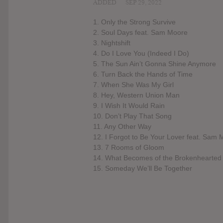
ADDED
SEP 29, 2022
1. Only the Strong Survive
2. Soul Days feat. Sam Moore
3. Nightshift
4. Do I Love You (Indeed I Do)
5. The Sun Ain’t Gonna Shine Anymore
6. Turn Back the Hands of Time
7. When She Was My Girl
8. Hey, Western Union Man
9. I Wish It Would Rain
10. Don’t Play That Song
11. Any Other Way
12. I Forgot to Be Your Lover feat. Sam
13. 7 Rooms of Gloom
14. What Becomes of the Brokenhearted
15. Someday We’ll Be Together