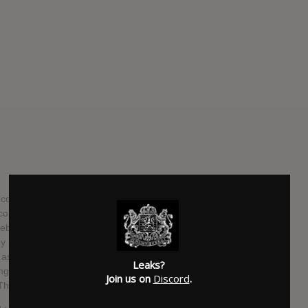
ollection of fifteen soul music greats titled Only The Strong
ecords on November 11. Featuring lead vocals by
lebrates soul music gems from the legendary catalogues of
more. This 21st studio album from Bruce Springsteen will
s well as contributions from The E Street Horns, full string
Leaks?
 vocals by Soozie Tyrell, Lisa Lowell, Michelle Moore,
Join us on
Discord
.
 Thornton.