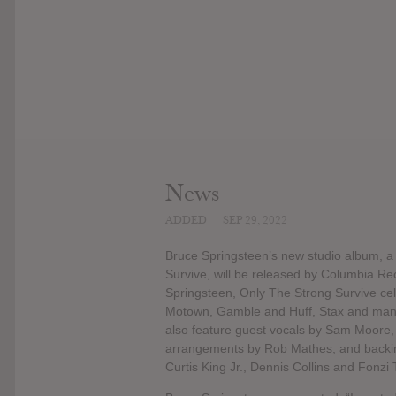
News
ADDED
SEP 29, 2022
Bruce Springsteen’s new studio album, a c
Survive, will be released by Columbia R
Springsteen, Only The Strong Survive ce
Motown, Gamble and Huff, Stax and many 
also feature guest vocals by Sam Moore, a
arrangements by Rob Mathes, and backing
Curtis King Jr., Dennis Collins and Fonzi