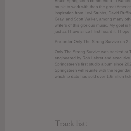
Bruce Springsteen commented: “I wanted 
music to work with than the great Americ
inspiration from Levi Stubbs, David Ruffi
Gray, and Scott Walker, among many others
writers of this glorious music. My goal is
just as I have since I first heard it. I hop
Pre-order Only The Strong Survive on 2LP
Only The Strong Survive was tracked at Th
engineered by Rob Lebret and executive
Springsteen’s first studio album since 20
Springsteen will reunite with the legendar
which to date has sold over 1.6million ti
Track list: