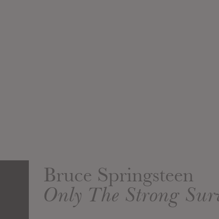
Bruce Springsteen
Only The Strong Sur