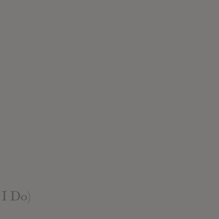
 I Do)