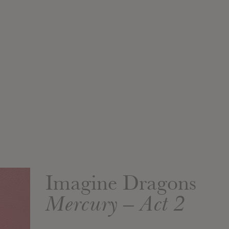
Imagine Dragons
Mercury – Act 2