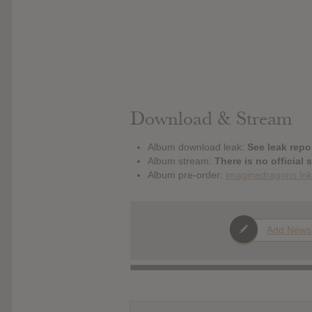
Download & Stream
Album download leak:
See leak repor
Album stream:
There is no official 
Album pre-order:
imaginedragons.lnk
Add News