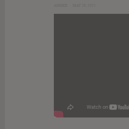
ADDED
MAY 28, 2022