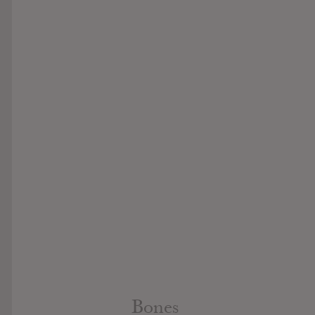
Bones