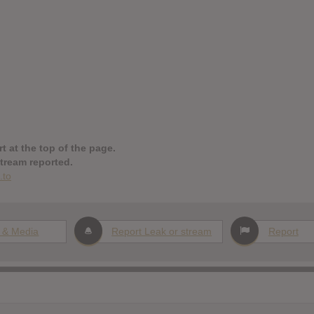
t at the top of the page.
stream reported.
.to
 & Media
Report Leak or stream
Report