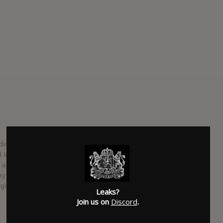
dio album from Imagine Dragons. It is scheduled for a July
 Interscope Records, with production duties handled by
as executive producer. The album will be the band's
ry – Act 1 being released in September 2021. The album
ingle "Bones."
Leaks?
Join us on
Discord
.
SUBMITTED BY
Ultimate Nexus
SOURCE
twitter.com