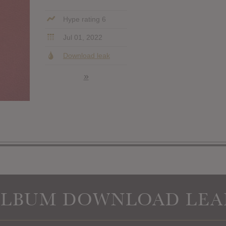
Hype rating 6
Jul 01, 2022
Download leak
»
ALBUM DOWNLOAD LEA