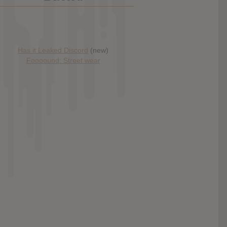
Has it Leaked Discord
(new)
Foooound: Street wear