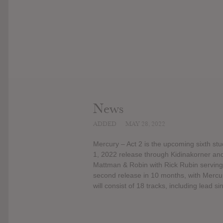
News
ADDED
MAY 28, 2022
Mercury – Act 2 is the upcoming sixth stu
1, 2022 release through Kidinakorner and
Mattman & Robin with Rick Rubin serving 
second release in 10 months, with Mercu
will consist of 18 tracks, including lead s