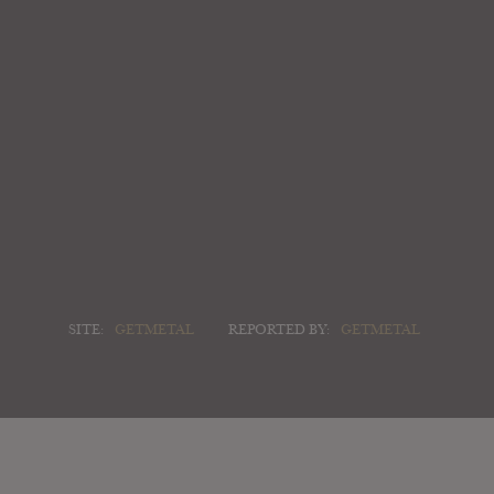
SITE:
GETMETAL
REPORTED BY:
GETMETAL