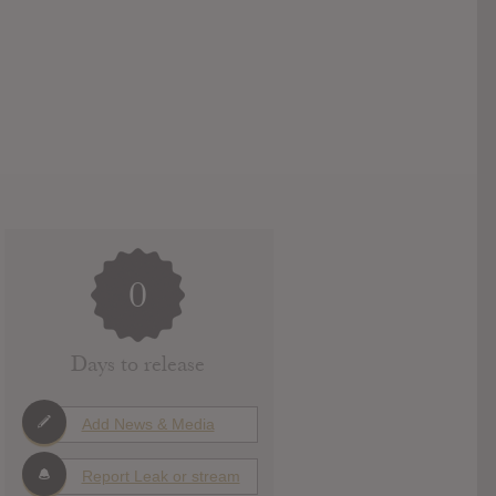
0
Days to release
Add News & Media
Report Leak or stream