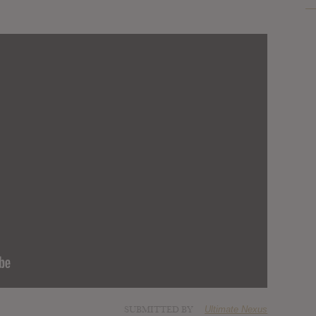
SUBMITTED BY
Ultimate Nexus