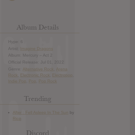
Album Details
Hype: 6
Artist:
Imagine Dragons
Album: Mercury – Act 2
Official Release: Jul 01, 2022
Genre:
Alternative Rock
,
Arena
Rock
,
Electronic Rock
,
Electropop
,
Indie Pop
,
Pop
,
Pop Rock
Trending
Discord