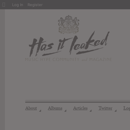
About
Log In
Register
WordPress
About
Albums
Articles
Twitter
Lo
◢
◢
◢
◢