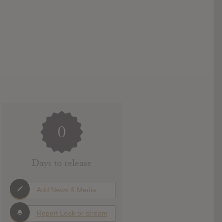
0
Days to release
Add News & Media
Report Leak or stream