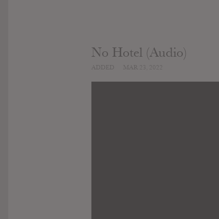
No Hotel (Audio)
ADDED
MAR 23, 2022