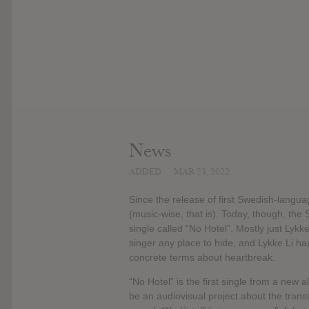
News
ADDED
MAR 23, 2022
Since the release of first Swedish-langu
(music-wise, that is). Today, though, th
single called “No Hotel”. Mostly just Lykke 
singer any place to hide, and Lykke Li has
concrete terms about heartbreak.
“No Hotel” is the first single from a new a
be an audiovisual project about the transi