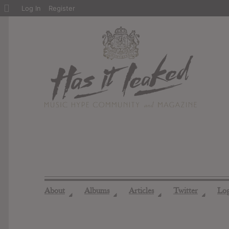
About
Log In
Register
WordPress
About
Albums
Articles
Twitter
Lo
◢
◢
◢
◢