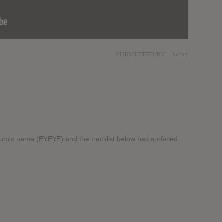
SUBMITTED BY
lucas
lbum's name (EYEYE) and the tracklist below has surfaced