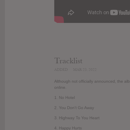
Tracklist
ADDED
MAR 23, 2022
Although not officially announced, the a
online.
1. No Hotel
2. You Don't Go Away
3. Highway To You Heart
4. Happy Hurts