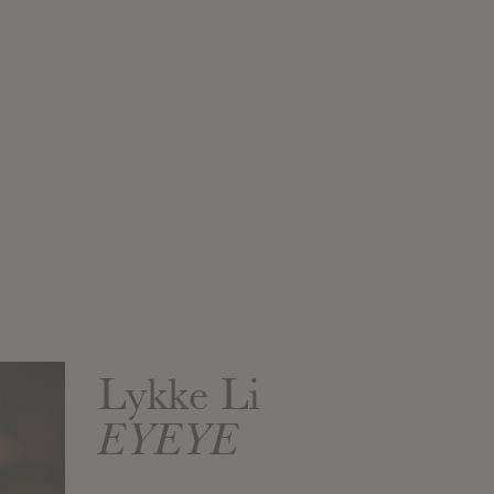
Lykke Li
EYEYE