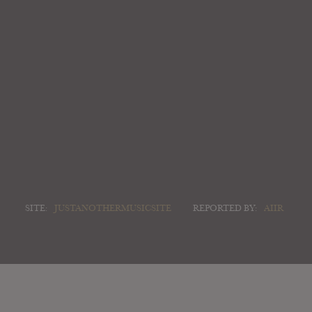
SITE:
JUSTANOTHERMUSICSITE
REPORTED BY:
AIIR