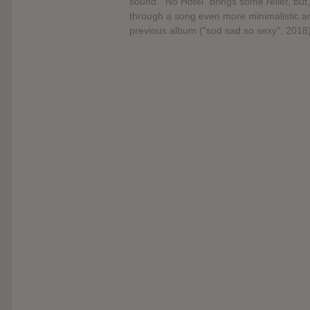
sound. “No Hotel” brings some relief, but, 
through a song even more minimalistic an
previous album ("sod sad so sexy", 2018)