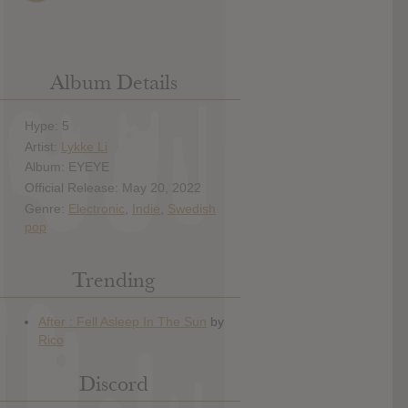
Album Details
Hype: 5
Artist:
Lykke Li
Album: EYEYE
Official Release: May 20, 2022
Genre:
Electronic
,
Indie
,
Swedish
pop
Trending
Discord