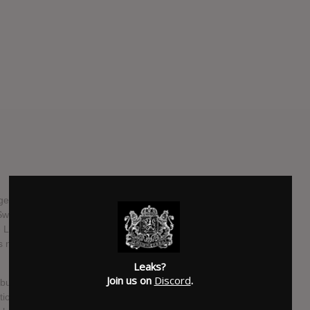
age single "BRON" back in 2020, Lykke Li has been silent
e Swedish singer-songwriter has surprise-released a new
Li’s voice and one guitar, it's song like that doesn’t offer a
 no interest in hiding. Instead, she sings in plain and
Leaks?
Join us on
Discord
.
lbum that we will hear and see it in full in May. "EYEYE" will
tion of pain generated by the eternal cycle of intimacy and