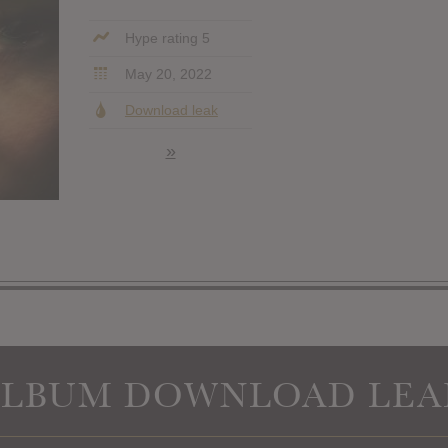
Hype rating 5
May 20, 2022
Download leak
»
ALBUM DOWNLOAD LEA