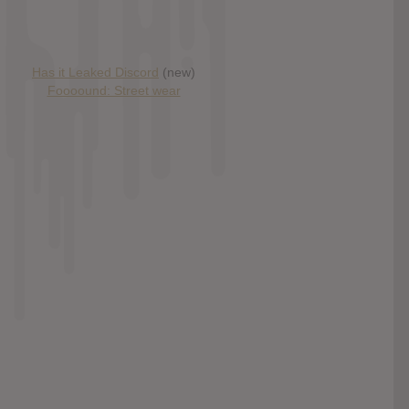
Has it Leaked Discord
(new)
Foooound: Street wear