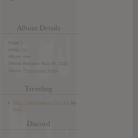
Album Details
Hype: 1
Artist:
OU
Album: one
Official Release: May 06, 2022
Genre:
Progressive Metal
Trending
Discord