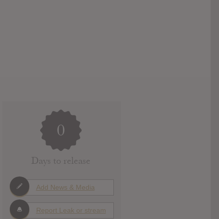
0
Days to release
Add News & Media
Report Leak or stream