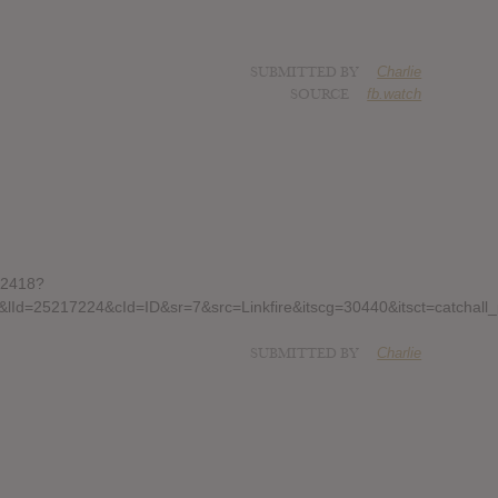
SUBMITTED BY
Charlie
SOURCE
fb.watch
22418?
&lId=25217224&cId=ID&sr=7&src=Linkfire&itscg=30440&itsct=cat
SUBMITTED BY
Charlie