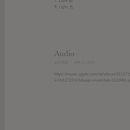
7. Dark 暗
8. Light 光
Audio
ADDED
APR 11, 2022
https://music.apple.com/at/album/16127
i=1612722424&app=music&at=1010lNLq