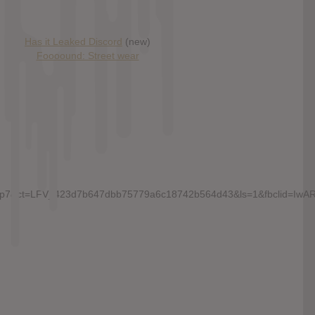
Has it Leaked Discord
(new)
Foooound: Street wear
chall_p7&ct=LFV_423d7b647dbb75779a6c18742b564d43&ls=1&fbcli