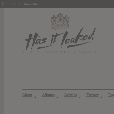
About
Log In
Register
WordPress
About
Albums
Articles
Twitter
Lo
◢
◢
◢
◢