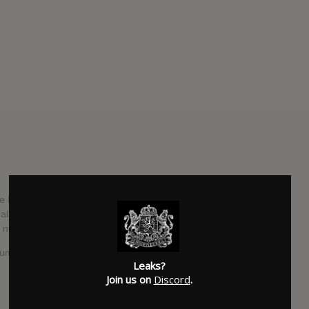
ve Metal quartet OU (pronunciation: “O”) look to emerge
o album that although can bring to mind elements from many
never limited by trying to fit into a particular niche." - OU
bum worldwide.
Leaks?
Join us on
Discord
.