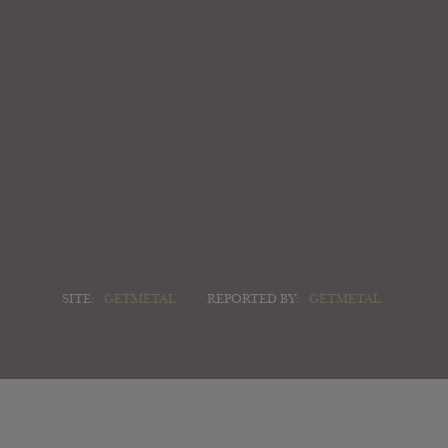
SITE:
GETMETAL
REPORTED BY:
GETMETAL