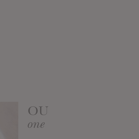
OU
one