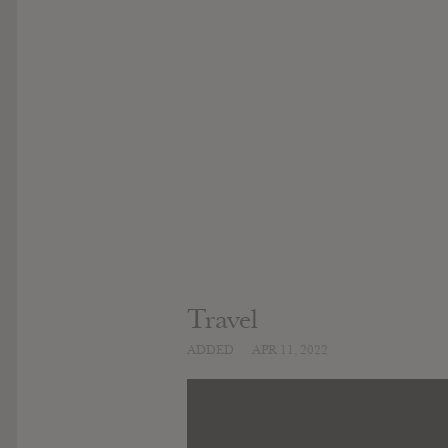
Travel
ADDED
APR 11, 2022