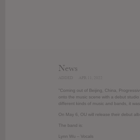
News
ADDED
APR 11, 2022
"Coming out of Beijing, China, Progressi
onto the music scene with a debut studi
different kinds of music and bands, it was 
On May 6, OU will release their debut al
The band is:
Lynn Wu – Vocals