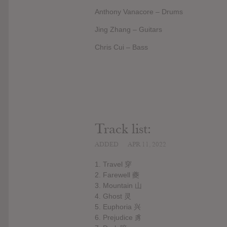
Anthony Vanacore – Drums
Jing Zhang – Guitars
Chris Cui – Bass
Track list:
ADDED
APR 11, 2022
1. Travel 穿
2. Farewell 夔
3. Mountain 山
4. Ghost 灵
5. Euphoria 兴
6. Prejudice 豸