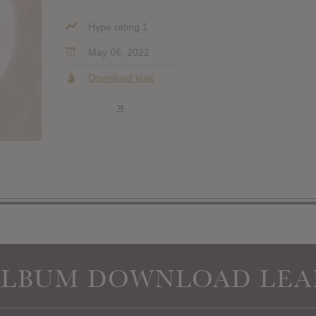
Hype rating 1
May 06, 2022
Download leak
»
ALBUM DOWNLOAD LEA