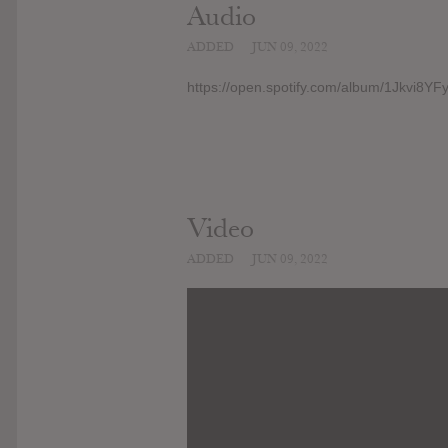
Audio
ADDED
JUN 09, 2022
https://open.spotify.com/album/1Jkvi8Y
Video
ADDED
JUN 09, 2022