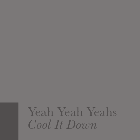
Yeah Yeah Yeahs
Cool It Down