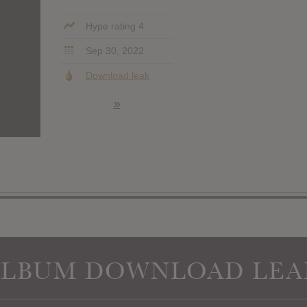
Hype rating 4
Sep 30, 2022
Download leak
»
ALBUM DOWNLOAD LEA