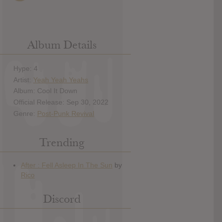
Album Details
Hype: 4
Artist:
Yeah Yeah Yeahs
Album: Cool It Down
Official Release: Sep 30, 2022
Genre:
Post-Punk Revival
Trending
Discord