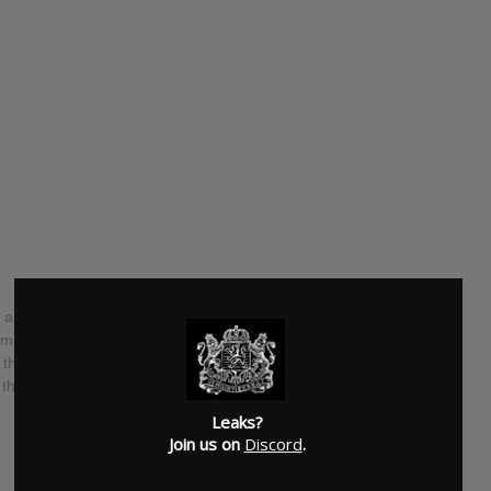
er announcing some shows and signing to Secretly Canadian,
 Cool It Down, which will be out in September. It’s their
they’re sharing its lead single, “Spitting Off The Edge Of
r the weekend in Los Angeles. The track features Perfume
Leaks?
Join us on
Discord
.
SUBMITTED BY
Dieter
SOURCE
npr.org