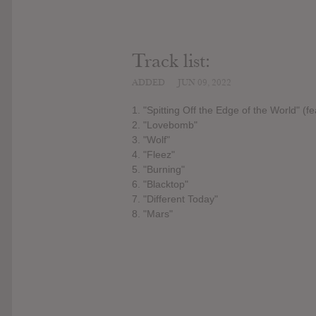
Track list:
ADDED
JUN 09, 2022
1. "Spitting Off the Edge of the World" (
2. "Lovebomb"
3. "Wolf"
4. "Fleez"
5. "Burning"
6. "Blacktop"
7. "Different Today"
8. "Mars"