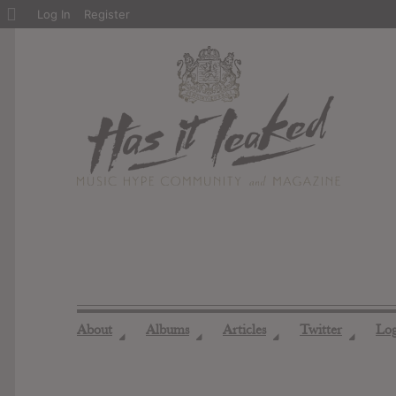
About
Log In
Register
WordPress
About
Albums
Articles
Twitter
Lo
◢
◢
◢
◢