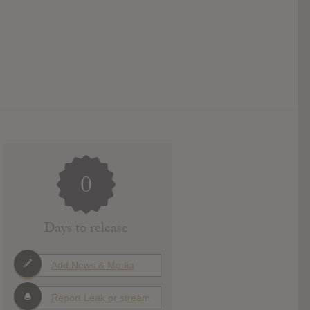
0
Days to release
Add News & Media
Report Leak or stream