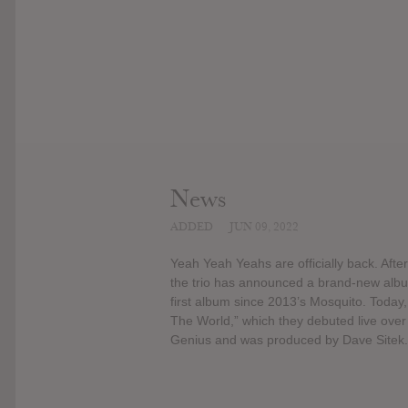
News
ADDED
JUN 09, 2022
Yeah Yeah Yeahs are officially back. Aft
the trio has announced a brand-new album,
first album since 2013’s Mosquito. Today, 
The World,” which they debuted live ove
Genius and was produced by Dave Sitek.