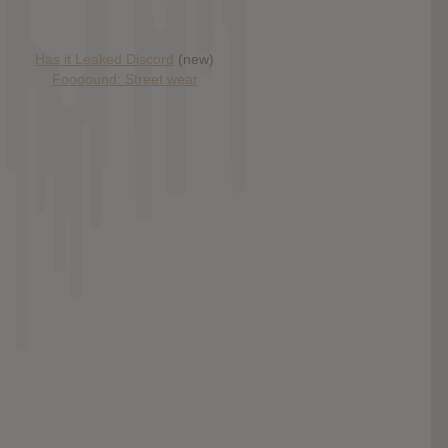
Has it Leaked Discord
(new)
Foooound: Street wear