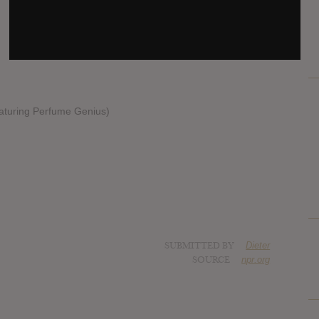
featuring Perfume Genius)
SUBMITTED BY
Dieter
SOURCE
npr.org