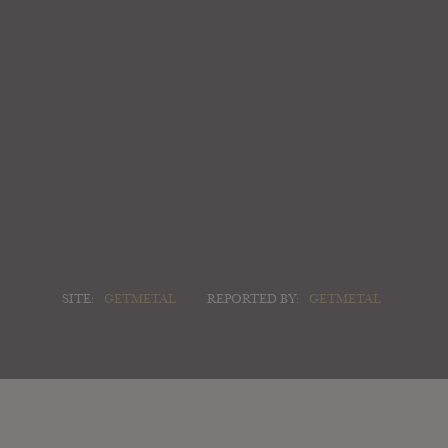
SITE:
GETMETAL
REPORTED BY:
GETMETAL