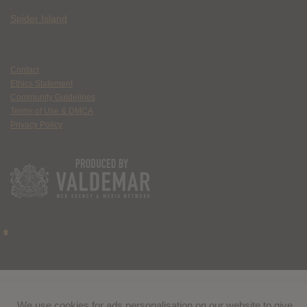
Spider Island
Contact
Ethics Statement
Community Guidelines
Terms of Use & DMCA
Privacy Policy
We use cookies for ads personalisation on our website to give