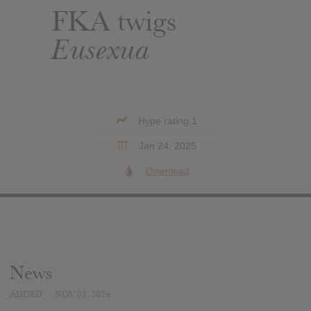
FKA twigs
Eusexua
Hype rating 1
Jan 24, 2025
Download
News
ADDED
NOV 03, 2024