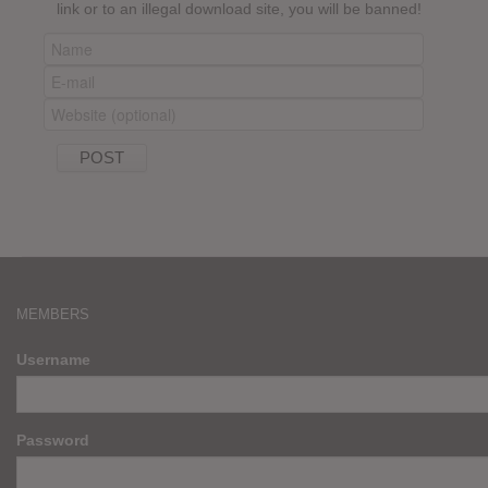
link or to an illegal download site, you will be banned!
MEMBERS
Username
Password