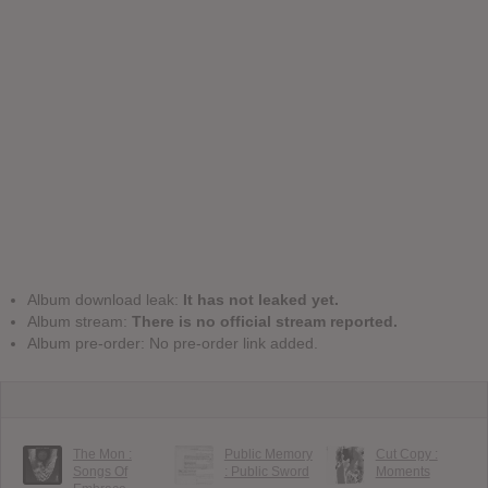
Album download leak:
It has not leaked yet.
Album stream:
There is no official stream reported.
Album pre-order: No pre-order link added.
The Mon :
Public Memory
Cut Copy :
Songs Of
: Public Sword
Moments