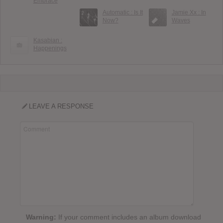
Embrace
Automatic : Is It
Jamie Xx : In
Now?
Waves
Kasabian :
Happenings
LEAVE A RESPONSE
Warning:
If your comment includes an album download