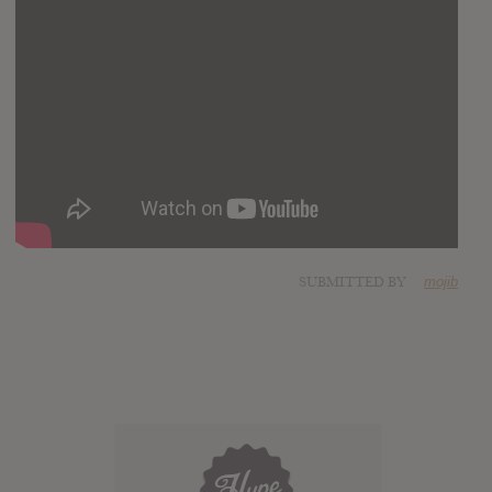
SUBMITTED BY
mojib