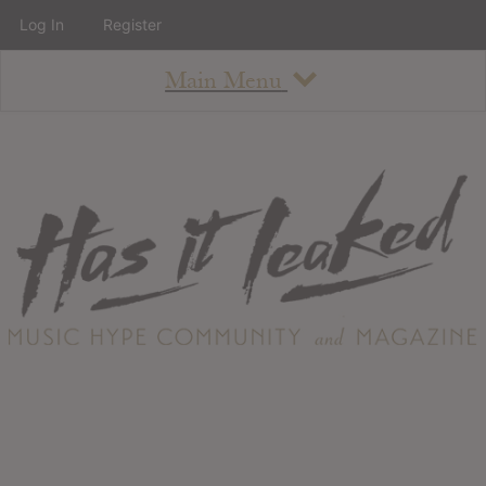
Log In
Register
Main Menu
About
How To Use The Site
About
Staff
Contact
Albums
All Album Updates
Latest Added Albums