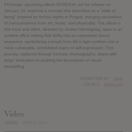
FKA twigs' upcoming album EUSEXUA, set for release on
January 24, explores a concept she describes as a "state of
being" inspired by techno nights in Prague, merging sensations
of transcendence from art, music, and physicality. The album’s
title track and video, directed by Jordan Hemingway, open in an
austere office setting that shifts into an expressive dance
sequence, symbolizing a break from life’s rigid confines into a
more vulnerable, uninhibited realm of self-expression. This
journey, captured through intricate choreography, aligns with
twigs' dedication to pushing the boundaries of visual
storytelling.
SUBMITTED BY
mojib
SOURCE
djmag.com
Video
ADDED
NOV 03, 2024