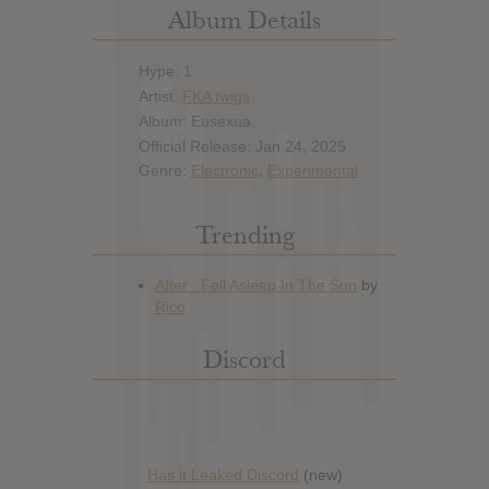
Album Details
Hype: 1
Artist:
FKA twigs
Album: Eusexua
Official Release: Jan 24, 2025
Genre:
Electronic
,
Experimental
Trending
Discord
Has it Leaked Discord
(new)