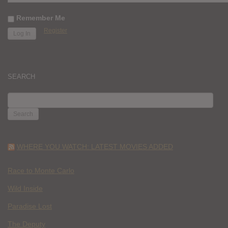
Remember Me
Register
SEARCH
SEARCH
FOR:
WHERE YOU WATCH: LATEST MOVIES ADDED
Race to Monte Carlo
Wild Inside
Paradise Lost
The Deputy