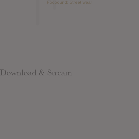
Foooound: Street wear
Download & Stream