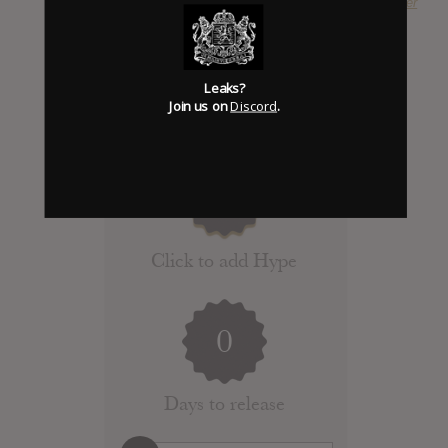
SUBMITTED BY
Dieter
Leaks?
Join us on
Discord
.
Click to add Hype
0
Days to release