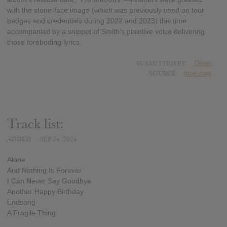
with the stone-face image (which was previously used on tour
badges and credentials during 2022 and 2023) this time
accompanied by a snippet of Smith’s plaintive voice delivering
those foreboding lyrics.
SUBMITTED BY
Dieter
SOURCE
nme.com
Track list:
ADDED
SEP 24, 2024
Alone
And Nothing Is Forever
I Can Never Say Goodbye
Another Happy Birthday
Endsong
A Fragile Thing