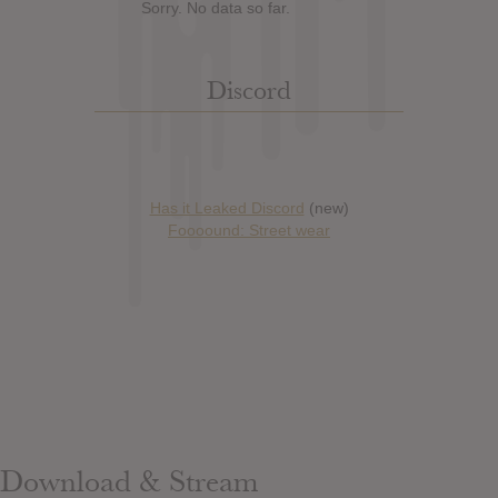
Sorry. No data so far.
Discord
Has it Leaked Discord
(new)
Foooound: Street wear
Download & Stream