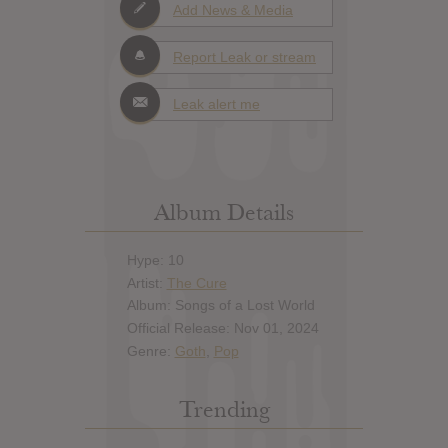
Add News & Media
Report Leak or stream
Leak alert me
Album Details
Hype: 10
Artist:
The Cure
Album: Songs of a Lost World
Official Release: Nov 01, 2024
Genre:
Goth
,
Pop
Trending