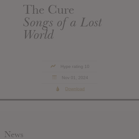
The Cure
Songs of a Lost
World
Hype rating 10
Nov 01, 2024
Download
News