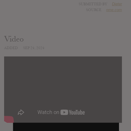
SUBMITTED BY
Dieter
SOURCE
nme.com
Video
ADDED
SEP 24, 2024