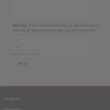
Warning:
If your comment includes an album download
link or to an illegal download site, you will be banned!
MEMBERS
Username