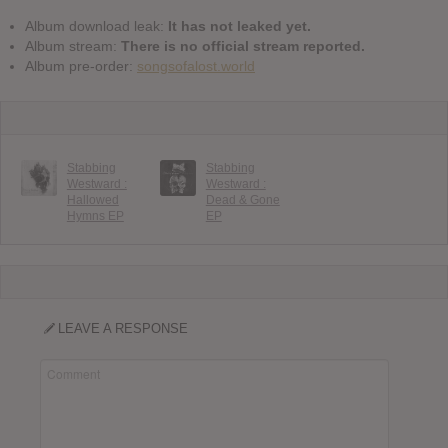
Album download leak:
It has not leaked yet.
Album stream:
There is no official stream reported.
Album pre-order:
songsofalost.world
Stabbing
Stabbing
Westward :
Westward :
Hallowed
Dead & Gone
Hymns EP
EP
LEAVE A RESPONSE