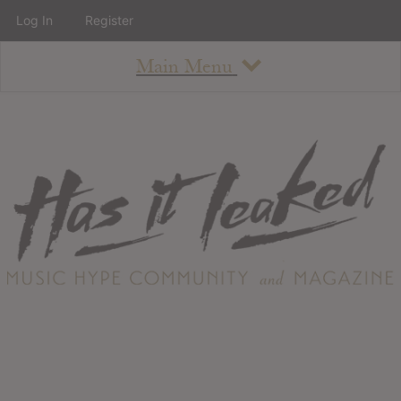
Log In
Register
Main Menu
About
How To Use The Site
About
Staff
Contact
Albums
All Album Updates
Latest Added Albums