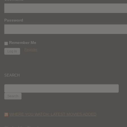
Password
Remember Me
Register
SEARCH
SEARCH
FOR:
WHERE YOU WATCH: LATEST MOVIES ADDED