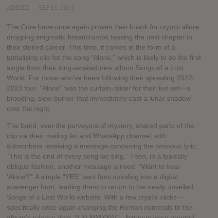
ADDED
SEP 24, 2024
The Cure have once again proven their knack for cryptic allure,
dropping enigmatic breadcrumbs teasing the next chapter in
their storied career. This time, it comes in the form of a
tantalizing clip for the song “Alone,” which is likely to be the first
single from their long-awaited new album Songs of a Lost
World. For those who’ve been following their sprawling 2022-
2023 tour, “Alone” was the curtain-raiser for their live set—a
brooding, slow-burner that immediately cast a lunar shadow
over the night.
The band, ever the purveyors of mystery, shared parts of the
clip via their mailing list and WhatsApp channel, with
subscribers receiving a message containing the ominous lyric,
“This is the end of every song we sing.” Then, in a typically
oblique fashion, another message arrived: “Want to hear
‘Alone?'” A simple “YES” sent fans spiraling into a digital
scavenger hunt, leading them to return to the newly unveiled
Songs of a Lost World website. With a few cryptic clicks—
specifically once again changing the Roman numerals to the
album’s release date, “I XI MMXXIV”—listeners were greeted