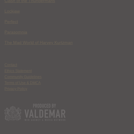
Clash of the Thundermans
Lockjaw
Perfect
Parasomnia
The Mad World of Harvey Kurtzman
Contact
Ethics Statement
Community Guidelines
Terms of Use & DMCA
Privacy Policy