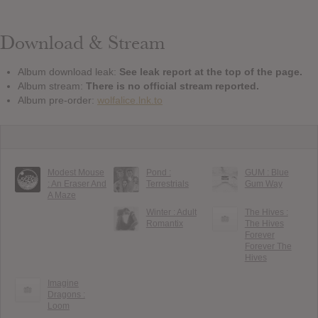
Download & Stream
Album download leak:
See leak report at the top of the page.
Album stream:
There is no official stream reported.
Album pre-order:
wolfalice.lnk.to
Modest Mouse
Pond :
GUM : Blue
: An Eraser And
Terrestrials
Gum Way
A Maze
Winter : Adult
The Hives :
Romantix
The Hives
Forever
Forever The
Hives
Imagine
Dragons :
Loom