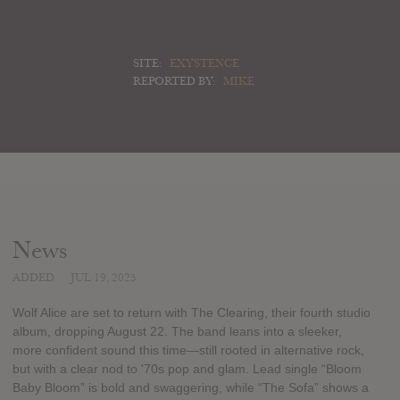
SITE:
EXYSTENCE
REPORTED BY:
MIKE
News
ADDED
JUL 19, 2025
Wolf Alice are set to return with The Clearing, their fourth studio
album, dropping August 22. The band leans into a sleeker,
more confident sound this time—still rooted in alternative rock,
but with a clear nod to '70s pop and glam. Lead single “Bloom
Baby Bloom” is bold and swaggering, while “The Sofa” shows a