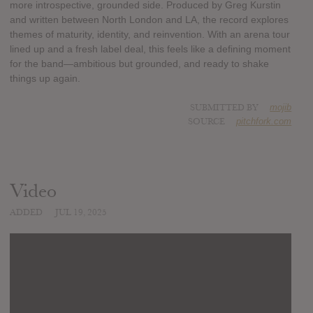
more introspective, grounded side. Produced by Greg Kurstin
and written between North London and LA, the record explores
themes of maturity, identity, and reinvention. With an arena tour
lined up and a fresh label deal, this feels like a defining moment
for the band—ambitious but grounded, and ready to shake
things up again.
SUBMITTED BY
mojib
SOURCE
pitchfork.com
Video
ADDED
JUL 19, 2025