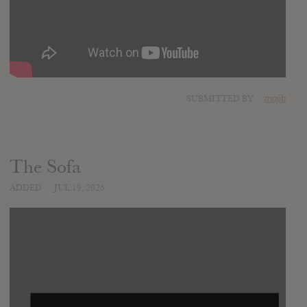
SUBMITTED BY
mojib
The Sofa
ADDED
JUL 19, 2025