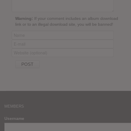
Warning:
If your comment includes an album download
link or to an illegal download site, you will be banned!
MEMBERS
Username