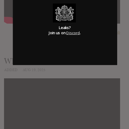
Leaks?
Join us on
Discord
.
SUBMITTED BY
mojib
White Horses
ADDED
AUG 19, 2025