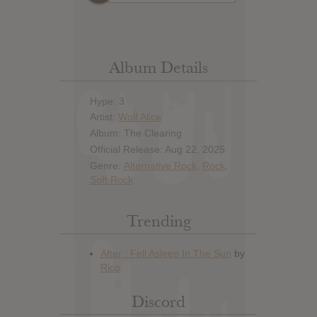
Album Details
Hype: 3
Artist:
Wolf Alice
Album: The Clearing
Official Release: Aug 22, 2025
Genre:
Alternative Rock
,
Rock
,
Soft Rock
Trending
Discord