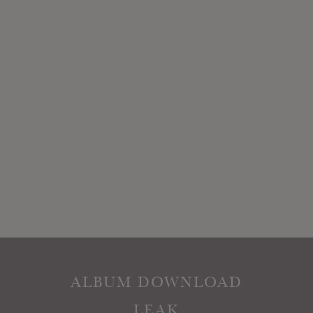
ALBUM DOWNLOAD
LEAK