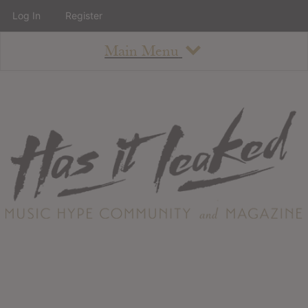
Log In
Register
Main Menu
About
How To Use The Site
About
Staff
Contact
Albums
All Album Updates
Latest Added Albums