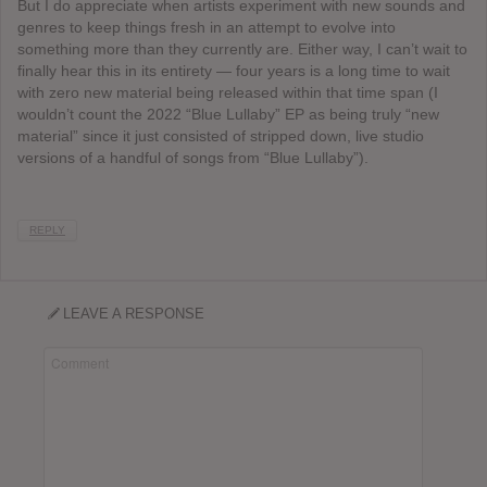
But I do appreciate when artists experiment with new sounds and
genres to keep things fresh in an attempt to evolve into
something more than they currently are. Either way, I can’t wait to
finally hear this in its entirety — four years is a long time to wait
with zero new material being released within that time span (I
wouldn’t count the 2022 “Blue Lullaby” EP as being truly “new
material” since it just consisted of stripped down, live studio
versions of a handful of songs from “Blue Lullaby”).
REPLY
LEAVE A RESPONSE