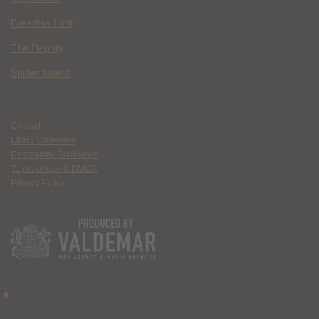
Paradise Lost
The Deputy
Spider Island
Contact
Ethics Statement
Community Guidelines
Terms of Use & DMCA
Privacy Policy