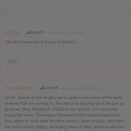
@mojib
Level S
July 19, 2025 at 9:19 pm
The first new entry in a very long time!
REPLY
@vanillashake
Level 4
August 20, 2025 at 8:28 pm
So far, based on the singles we’ve gotten and some of the early
reviews that are coming in, this album is shaping up to be just as
great as “Blue Weekend” (2021) in my opinion. I’m especially
loving the more ’70s-esque, Fleetwood Mac inspired approach
they seem to have take this time around, even though I will miss
the more dream poppy, shoegazy vibes of their previous albums.