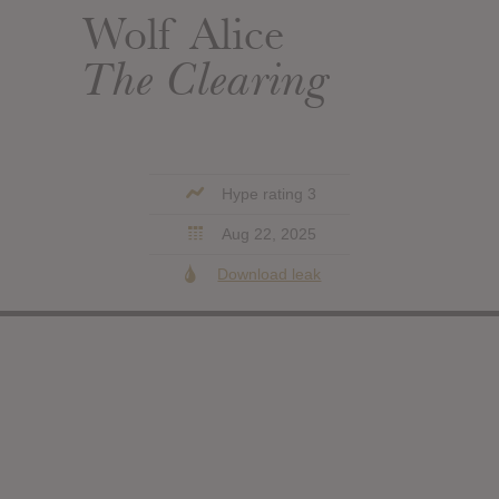
Wolf Alice
The Clearing
Hype rating 3
Aug 22, 2025
Download leak