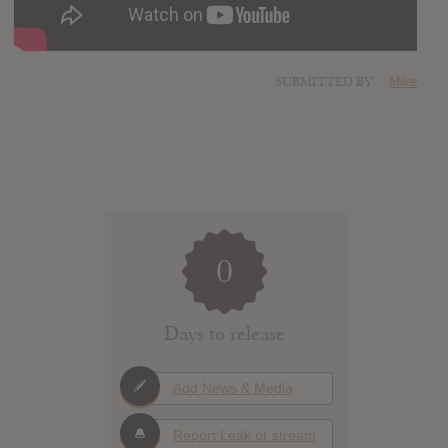
SUBMITTED BY
Mike
0
Days to release
Add News & Media
Report Leak or stream