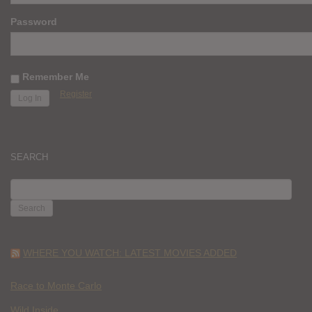
Password
Remember Me
Register
SEARCH
SEARCH
FOR:
WHERE YOU WATCH: LATEST MOVIES ADDED
Race to Monte Carlo
Wild Inside