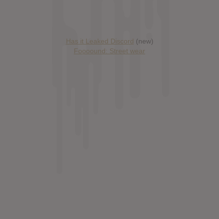
Has it Leaked Discord
(new)
Foooound: Street wear