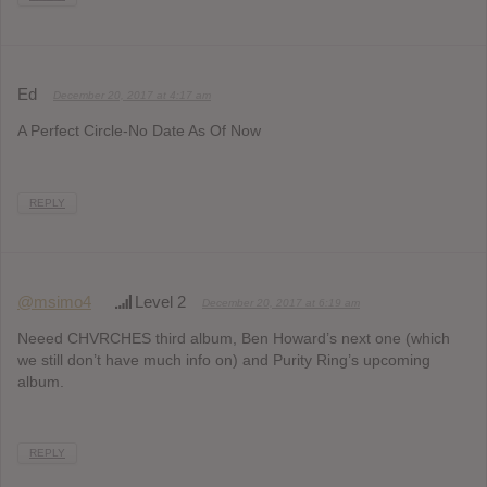
Ed
December 20, 2017 at 4:17 am
A Perfect Circle-No Date As Of Now
REPLY
@msimo4
Level 2
December 20, 2017 at 6:19 am
Neeed CHVRCHES third album, Ben Howard’s next one (which
we still don’t have much info on) and Purity Ring’s upcoming
album.
REPLY