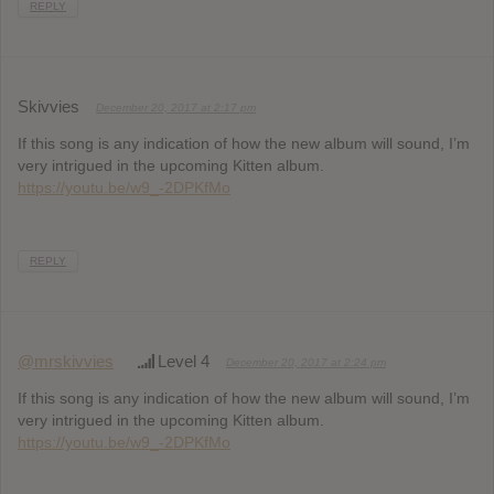
REPLY
Skivvies
December 20, 2017 at 2:17 pm
If this song is any indication of how the new album will sound, I’m
very intrigued in the upcoming Kitten album.
https://youtu.be/w9_-2DPKfMo
REPLY
@mrskivvies
Level 4
December 20, 2017 at 2:24 pm
If this song is any indication of how the new album will sound, I’m
very intrigued in the upcoming Kitten album.
https://youtu.be/w9_-2DPKfMo