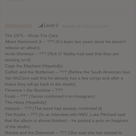
@ezemuchut
Level 3
December 20, 2017 at 10:13 pm
The 1975 – Music For Cars
Albert Hammond Jr – ??? (It’s been two years since he doesn’t
release an album)
Arctic Monkeys – ??? (Nick O’ Malley had said that they are
working on it)
Cage the Elephant (Hopefully)
Catfish and the Bottlemen – ??? (Before the South American tour,
Van McCann said that he already has a few songs and after a
hiatus they will go back to the studio)
Florence + the Machine – ???
Foals – ??? (Yannis confirmed it on Instagram)
The Hives (Hopefully)
Interpol – ??? (The band had already confirmed it)
The Kooks – ??? (In an interview with HMV, Luke Pitchard said
that the album is almost finished – he posted a poto on Insgtram
of the studio)
Marina and the Diamonds – ??? (She said she has started to