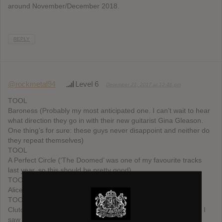
around November/December 2018.
REPLY
@rockmetal94
Level 6
December 21, 2017 at 12:46 pm
TOOL
Baroness (Probably my most anticipated one. I can’t wait to hear
what direction they go in with their new guitarist Gina Gleason.
One thing’s for sure: these guys never disappoint and neither do
they repeat themselves)
TOOL
A Perfect Circle (‘The Doomed’ was one of my favourite tracks
last year, so this should be pretty good)
TOOL
Alice in Chains (It will be good, it’s Jerry Fucking Cantrell)
TOOL
Clutch (They played a new song, ‘We Love a Good Fire’ when I
saw them live in June, it sounded pretty cool)