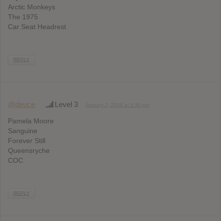
Arctic Monkeys
The 1975
Car Seat Headrest
REPLY
@deuce
Level 3
January 2, 2018 at 3:30 pm
Pamela Moore
Sanguine
Forever Still
Queensryche
COC
REPLY