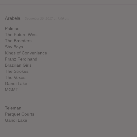
Arabela
December 20, 2017 at 7:06 am
Palmas
The Future West
The Breeders
Shy Boys
Kings of Convenience
Franz Ferdinand
Brazilian Girls
The Strokes
The Voxes
Gandi Lake
MGMT
Teleman
Parquet Courts
Gandi Lake