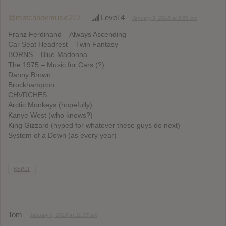
@matchboxmusic217
Level 4
January 3, 2018 at 2:58 pm
Franz Ferdinand – Always Ascending
Car Seat Headrest – Twin Fantasy
BORNS – Blue Madonna
The 1975 – Music for Cars (?)
Danny Brown
Brockhampton
CHVRCHES
Arctic Monkeys (hopefully)
Kanye West (who knows?)
King Gizzard (hyped for whatever these guys do next)
System of a Down (as every year)
REPLY
Tom
January 4, 2018 at 11:17 pm