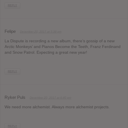
REPLY
Felipe
December 20, 2017 at 5:39 pm
La Dispute is recording a new album, there’s gossip of a new
Arctic Monkeys’ and Pianos Become the Teeth, Franz Ferdinand
and Snow Patrol. Expecting a great new year!
REPLY
Ryker Puls
December 20, 2017 at 6:40 pm
We need more alchemist. Always more alchemist projects.
REPLY