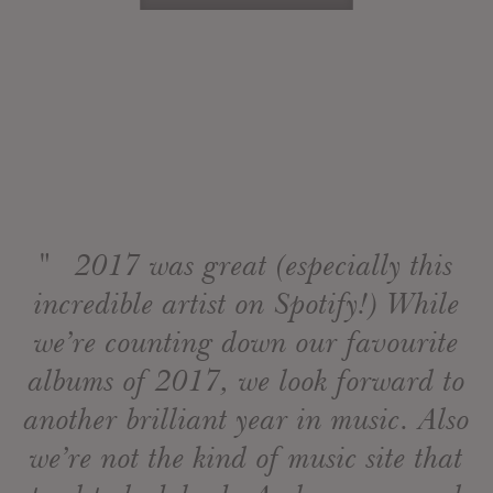
" 2017 was great (especially this
incredible artist on Spotify!) While
we’re counting down our favourite
albums of 2017, we look forward to
another brilliant year in music. Also
we’re not the kind of music site that