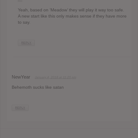
Yeah, based on ‘Meadow’ they will play it way too safe.
A new start like this only makes sense if they have more
to say.
REPLY
NewYear
January 4, 2018 at 11:20 pm
Behemoth sucks like satan
REPLY