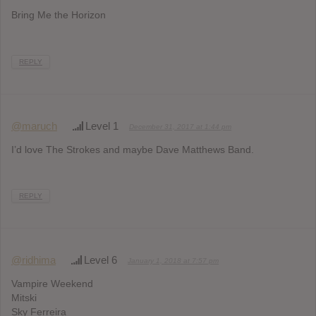
Bring Me the Horizon
REPLY
@maruch
Level 1
December 31, 2017 at 1:44 pm
I’d love The Strokes and maybe Dave Matthews Band.
REPLY
@ridhima
Level 6
January 1, 2018 at 7:57 pm
Vampire Weekend
Mitski
Sky Ferreira