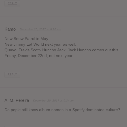
REPLY
Kamo
December 20, 2017 at 9:26 am
New Snow Patrol in May.
New Jimmy Eat World next year as well.
Quavo, Travis Scott- Huncho Jack, Jack Huncho comes out this
Friday, December 22nd, not next year.
REPLY
A. M. Pereira
December 20, 2017 at 9:34 am
Do peple still know album names in a Spotify dominated culture?