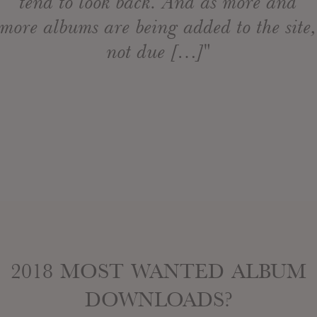
tend to look back. And as more and
more albums are being added to the site,
not due […]"
2018 MOST WANTED ALBUM
DOWNLOADS?