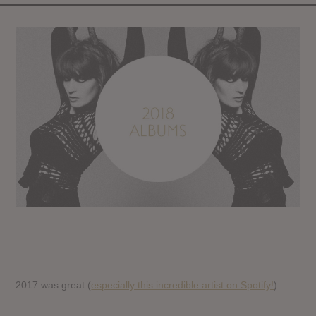
2017 was great (
especially this incredible artist on Spotify!
)