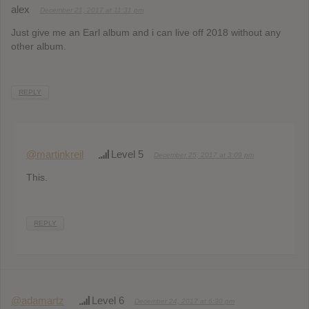
alex
December 21, 2017 at 11:31 pm
Just give me an Earl album and i can live off 2018 without any
other album.
REPLY
@martinkreil
Level 5
December 25, 2017 at 3:09 pm
This.
REPLY
@adamartz
Level 6
December 24, 2017 at 6:30 pm