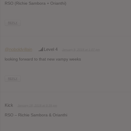
RSO (Richie Sambora + Orianthi)
REPLY
@noboldvillain
Level 4
January 8, 2018 at 1:07 pm
looking forward to that new vampy weeks
REPLY
Kick
January 18, 2018 at 9:39 pm
RSO – Richie Sambora & Orianthi