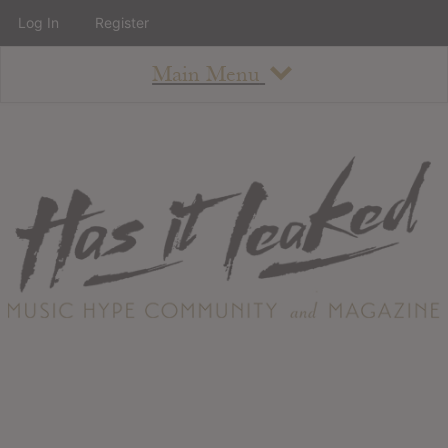
Log In
Register
Main Menu
About
How To Use The Site
About
Staff
Contact
Albums
All Album Updates
Latest Added Albums