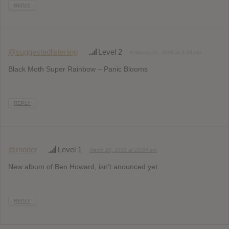
REPLY
@suggestedlistening
Level 2
February 21, 2018 at 9:59 pm
Black Moth Super Rainbow – Panic Blooms
REPLY
@rridder
Level 1
March 20, 2018 at 10:04 am
New album of Ben Howard, isn’t anounced yet.
REPLY