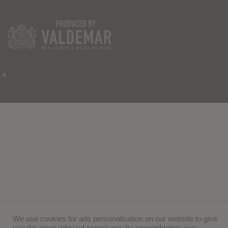
We use cookies for ads personalisation on our website to give