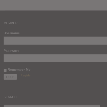
MEMBERS
Username
Password
Remember Me
Register
SEARCH
SEARCH