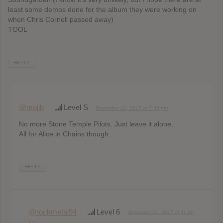
least some demos done for the album they were working on
when Chris Cornell passed away)
TOOL
REPLY
@mojib
Level S
December 21, 2017 at 7:33 pm
No more Stone Temple Pilots. Just leave it alone…
All for Alice in Chains though.
REPLY
@rockmetal94
Level 6
December 21, 2017 at 11:30
pm