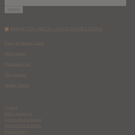
FOR:
WHERE YOU WATCH: LATEST MOVIES ADDED
Race to Monte Carlo
Wild Inside
Paradise Lost
The Deputy
Spider Island
Contact
Ethics Statement
Community Guidelines
Terms of Use & DMCA
Privacy Policy