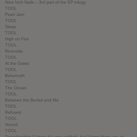
Nine Inch Nails – 3rd part of the EP trilogy
TOOL
Pearl Jam
TOOL
Sleep
TOOL
High on Fire
TOOL
Riverside
TOOL
At the Gates
TOOL
Behemoth
TOOL
The Ocean
TOOL
Between the Buried and Me
TOOL
Refused
TOOL
Voivod
TOOL
Soundgarden (I know it’s very unlikely, but I hope there are at