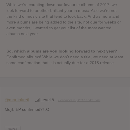
While we’re counting down our favourite albums of 2017, we
look forward to another brilliant year in music. Also we’re not
the kind of music site that tend to look back. And as more and
more albums are being added to the site, not due for weeks or
even months, I wanted to get your list of the most wanted
albums next year.
So, which albums are you looking forward to next year?
Confirmed albums! While we don’t need a title, we need at least
some confirmation that it is actually due for a 2018 release.
@martinkreil
Level 5
December 20, 2017 at 4:13 am
Mojib EP confirmed?! :O
REPLY