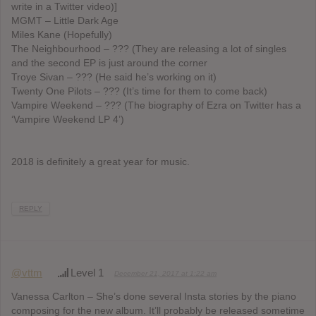
write in a Twitter video)]
MGMT – Little Dark Age
Miles Kane (Hopefully)
The Neighbourhood – ??? (They are releasing a lot of singles
and the second EP is just around the corner
Troye Sivan – ??? (He said he’s working on it)
Twenty One Pilots – ??? (It’s time for them to come back)
Vampire Weekend – ??? (The biography of Ezra on Twitter has a
‘Vampire Weekend LP 4’)
2018 is definitely a great year for music.
REPLY
@vttm
Level 1
December 21, 2017 at 1:22 am
Vanessa Carlton – She’s done several Insta stories by the piano
composing for the new album. It’ll probably be released sometime