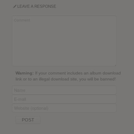
LEAVE A RESPONSE
Warning:
If your comment includes an album download
link or to an illegal download site, you will be banned!