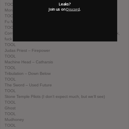
Leaks?
TOOL
Join us on
Discord
.
Monster Magnet – Mindfucker
TOOL
Fu Manchu – Clone of the Universe
TOOL
Corrosion of Conformity – No Cross No Crown (Pepper is back,
fuck yeah!)
TOOL
Judas Priest – Firepower
TOOL
Machine Head – Catharsis
TOOL
Tribulation – Down Below
TOOL
The Sword – Used Future
TOOL
Stone Temple Pilots (I don’t expect much, but we’ll see)
TOOL
Ghost
TOOL
Mudhoney
TOOL