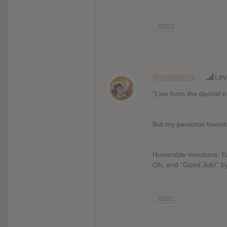
REPLY
@martinkreil
Lev
“Live from the dentist 
But my personal favor
Honorable mentions; Earl
Oh, and “Good Job!” b
REPLY