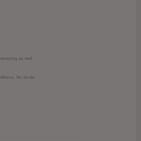
e amazing as well.
eMarco. No doubt.