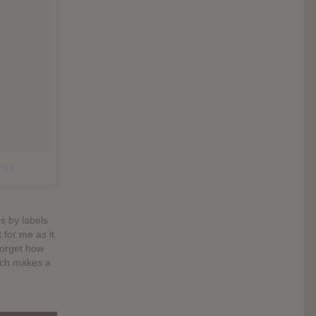
 PST
s by labels
 for me as it
 forget how
which makes a