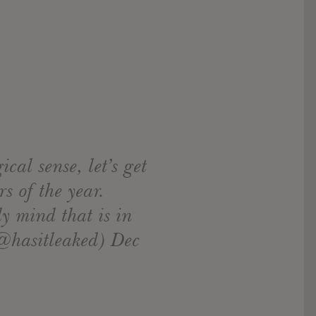
cal sense, let’s get
s of the year.
y mind that is in
(@hasitleaked) Dec