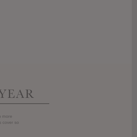
 YEAR
en more
gs cover so