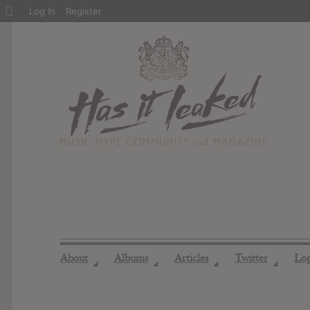
About
Log In
Register
WordPress
About
Albums
Articles
Twitter
Lo
◢
◢
◢
◢