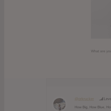
What are you
@orkrucker
Leve
How Big, How Blue, How