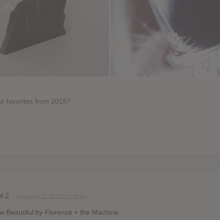
r favorites from 2015?
l 2
December 11, 2015 at 1:40 am
 Beautiful by Florence + the Machine