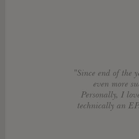
"Since end of the y
even more sub
Personally, I lo
technically an EP