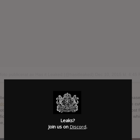
 foto publicerat av Has it Leaked (@hasitleaked)
Dec 10, 2015 kl. 4:45
 been a bunch of creative video game and movie soundtrack re-release
do
, hence the Hyena cover is pictured below. Kelela also makes the cut
 both her music and vibe. And Jlin’s Dark Energy is so beautiful I almost
ficult it is to actually listen to its music. And Roly Porter’s Third Law, 
Leaks?
che, a close up of an eye, intriguing.
Join us on
Discord
.