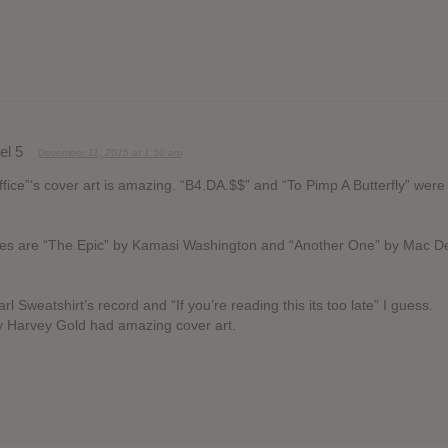
el 5
December 11, 2015 at 1:50 am
office”‘s cover art is amazing. “B4.DA.$$” and “To Pimp A Butterfly” wer
ites are “The Epic” by Kamasi Washington and “Another One” by Mac D
 Sweatshirt’s record and “If you’re reading this its too late” I guess.
y Harvey Gold had amazing cover art.