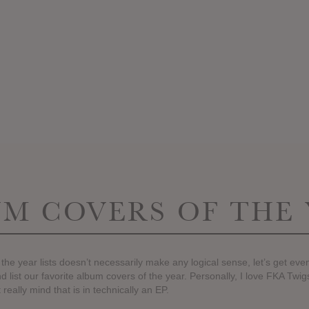
M COVERS OF THE
 the year lists doesn’t necessarily make any logical sense, let’s get ev
d list our favorite album covers of the year. Personally, I love FKA Twi
 really mind that is in technically an EP.