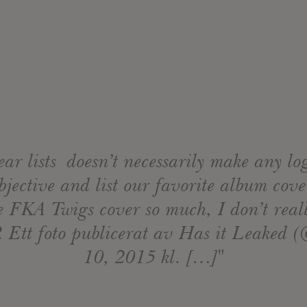
ear lists doesn’t necessarily make any logi
jective and list our favorite album cover
ve FKA Twigs cover so much, I don’t reall
. Ett foto publicerat av Has it Leaked 
10, 2015 kl. […]"