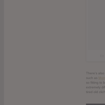
Ett
There’s also
such as
Mon
so fitting to
extremely dif
tired old cli