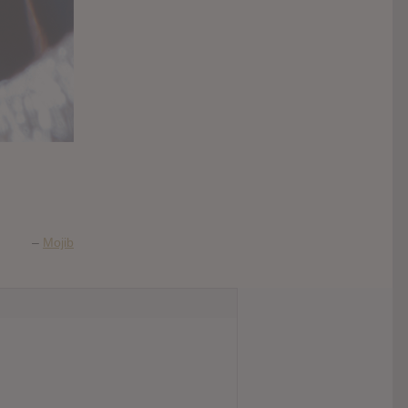
–
Mojib