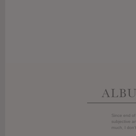
ALBU
Since end of
subjective an
much, I don’t