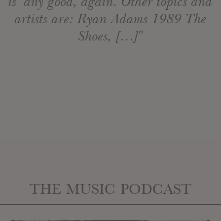
is any good, again. Other topics and
artists are: Ryan Adams 1989 The
Shoes, […]"
THE MUSIC PODCAST