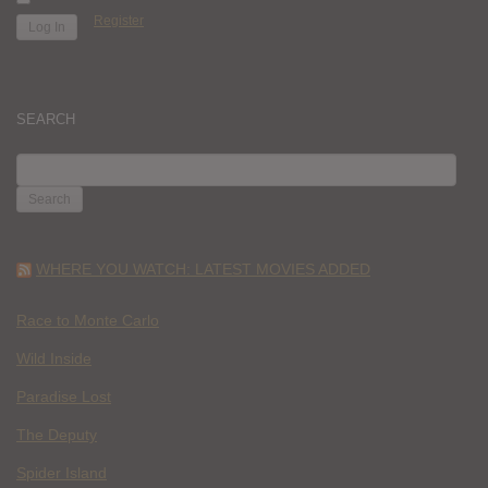
Register
SEARCH
SEARCH
FOR:
WHERE YOU WATCH: LATEST MOVIES ADDED
Race to Monte Carlo
Wild Inside
Paradise Lost
The Deputy
Spider Island