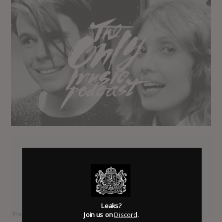
Leaks?
Join us on
Discord
.