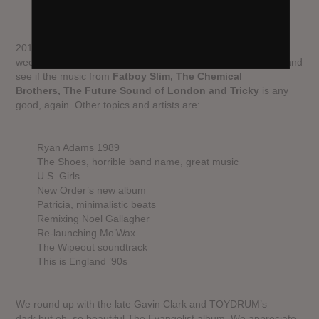
2015 is an incredible year in music, especially the last few
weeks. But for some reason we decided to go back to 1995 and
see if the music from
Fatboy Slim, The Chemical
Brothers, The Future Sound of London and Tricky
is any
good, again. Other topics and artists are:
Ryan Adams 1989
The Shoes, horrible band name, great music
U.S. Girls
New Order’s new album
Patricia, minimalistic beats
Remixing Noel Gallagher
Re-launching Mo’Wax
The Wipeout soundtrack
This is England ’90s
We round up with the late Gavin Clark and TOYDRUM’s
dark but oh, so beautiful The Evangelist album. We appreciate