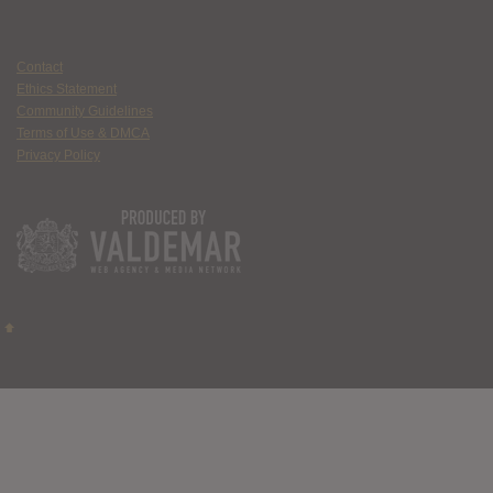
Contact
Ethics Statement
Community Guidelines
Terms of Use & DMCA
Privacy Policy