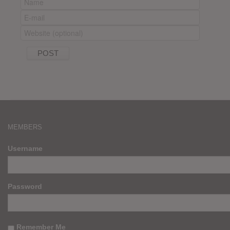
MEMBERS
Username
Password
Remember Me