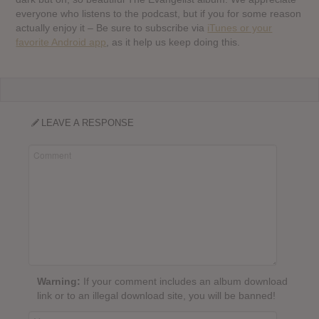
everyone who listens to the podcast, but if you for some reason
actually enjoy it – Be sure to subscribe via
iTunes or your
favorite Android app
, as it help us keep doing this.
LEAVE A RESPONSE
Warning:
If your comment includes an album download
link or to an illegal download site, you will be banned!