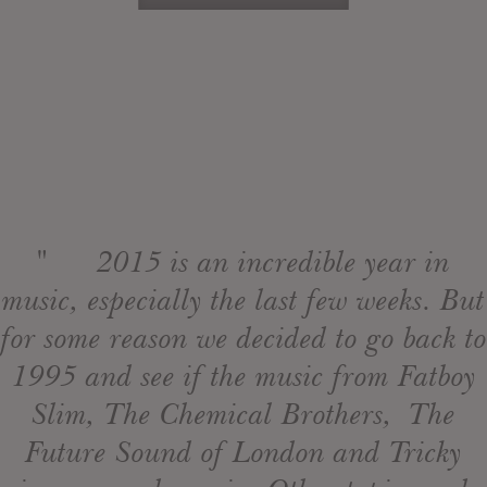
" 2015 is an incredible year in
music, especially the last few weeks. But
for some reason we decided to go back to
1995 and see if the music from Fatboy
Slim, The Chemical Brothers, The
Future Sound of London and Tricky