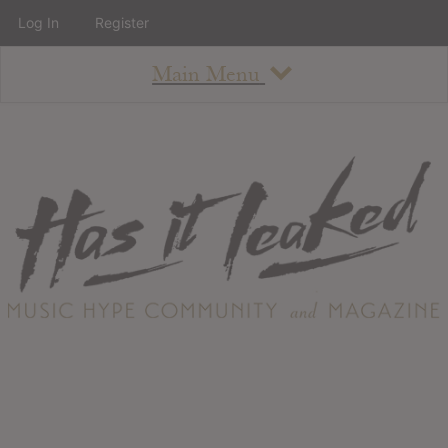
Log In
Register
Main Menu
About
How To Use The Site
About
Staff
Contact
Albums
All Album Updates
Latest Added Albums