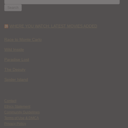
FOR:
WHERE YOU WATCH: LATEST MOVIES ADDED
Race to Monte Carlo
Wild Inside
Paradise Lost
The Deputy
Spider Island
Contact
Ethics Statement
Community Guidelines
Terms of Use & DMCA
Privacy Policy