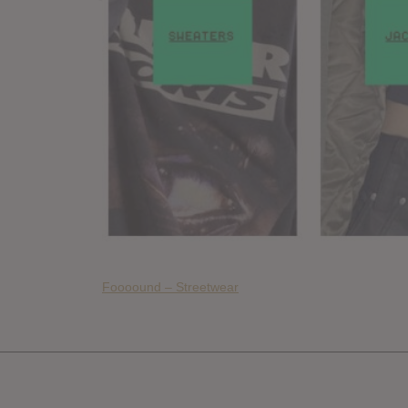
Foooound – Streetwear