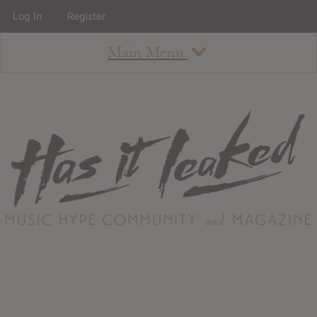
Log In
Register
Main Menu
About
How To Use The Site
About
Staff
Contact
Albums
All Album Updates
Latest Added Albums