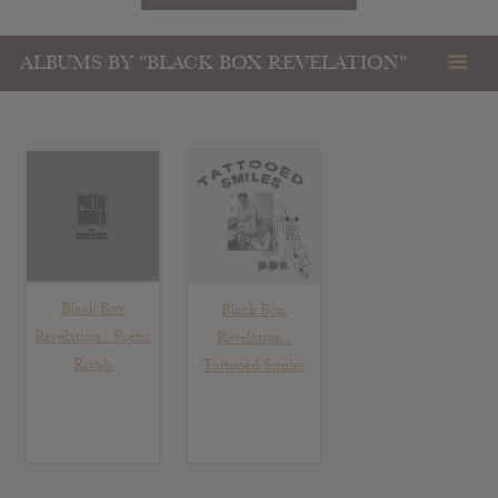
ALBUMS BY "BLACK BOX REVELATION"
Black Box
Black Box
Revelation : Poetic
Revelation :
Rivals
Tattooed Smiles