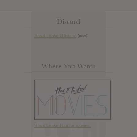
Discord
Has it Leaked Discord
(new)
Where You Watch
Has it Leaked but for movies.