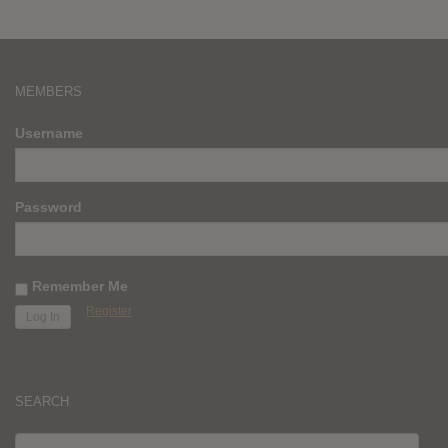
MEMBERS
Username
Password
Remember Me
Register
SEARCH
SEARCH