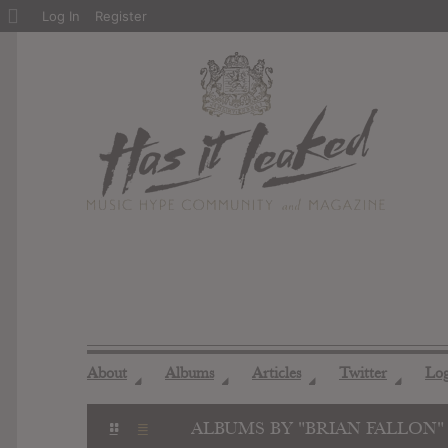
About
Log In
Register
WordPress
About
Albums
Articles
Twitter
Lo
◢
◢
◢
◢
ALBUMS BY "BRIAN FALLON"