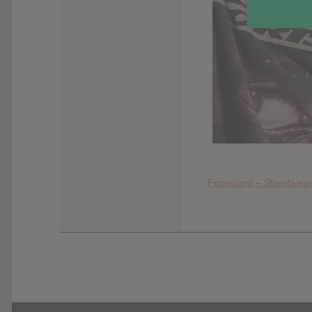
Foooound – Streetwear