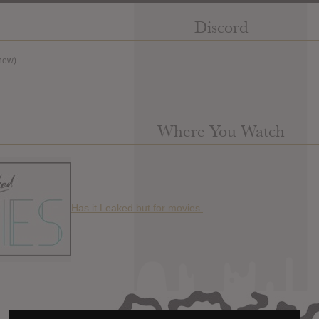
Discord
new)
Where You Watch
Has it Leaked but for movies.