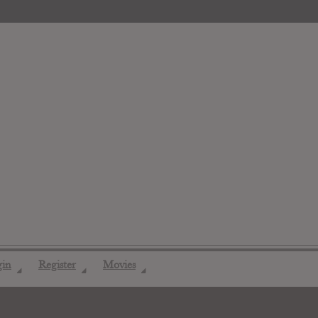
gin
Register
Movies
◢
◢
◢