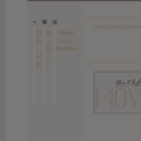
Has it Leaked Discord
(
Brian
Brian Fallon
Brian
Fallon
Fallon :
:
:
Sleepwalkers
Painkillers
Local
Honey