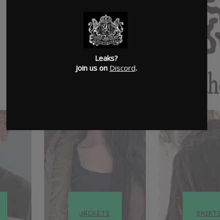
Leaks?
Join us on
Discord
.