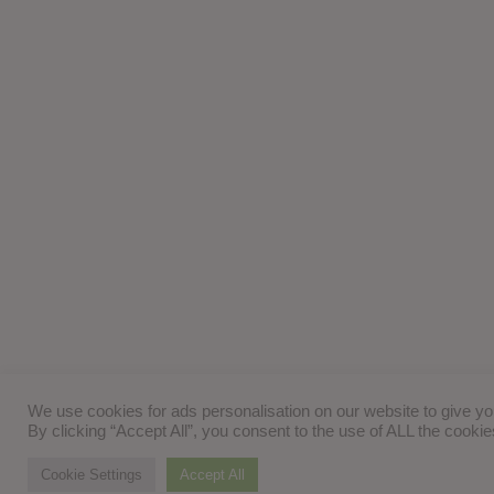
We use cookies for ads personalisation on our website to give y
By clicking “Accept All”, you consent to the use of ALL the cooki
Cookie Settings
Accept All