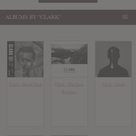
ALBUMS BY "CLARK"
Clark : Death Peak
Clark : The Last
Clark : Clark
Panthers