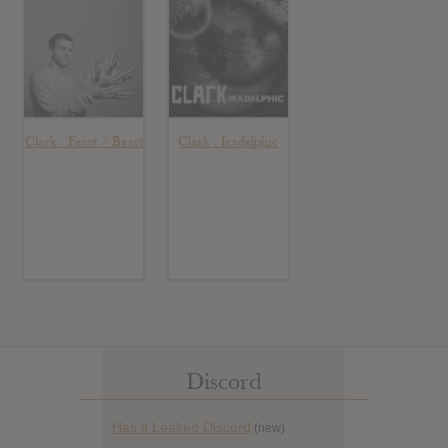
Clark : Feast / Beast
Clark : Iradelphic
Discord
Has it Leaked Discord
(new)