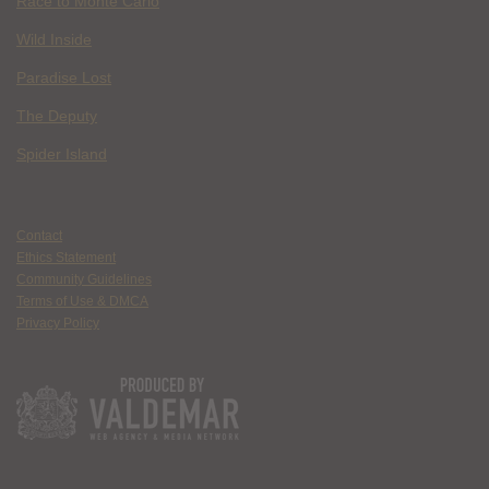
Race to Monte Carlo
Wild Inside
Paradise Lost
The Deputy
Spider Island
Contact
Ethics Statement
Community Guidelines
Terms of Use & DMCA
Privacy Policy