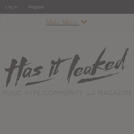
Log In
Register
Main Menu
About
How To Use The Site
About
Staff
Contact
Albums
All Album Updates
Latest Added Albums