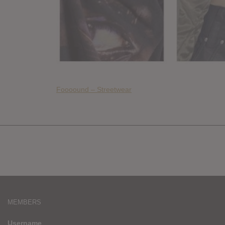
Foooound – Streetwear
MEMBERS
Username