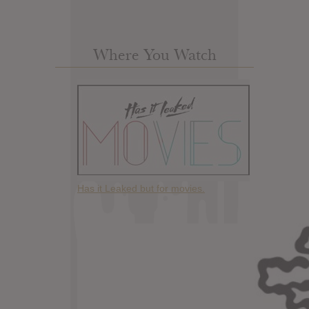
Where You Watch
Has it Leaked but for movies.