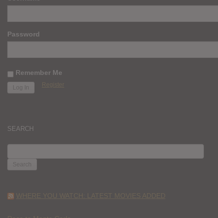
Password
Remember Me
Register
SEARCH
SEARCH
FOR:
WHERE YOU WATCH: LATEST MOVIES ADDED