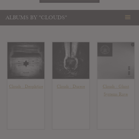
ALBUMS BY "CLOUDS"
Clouds : Despărțire
Clouds : Durere
Clouds : Ghost
Systems Rave