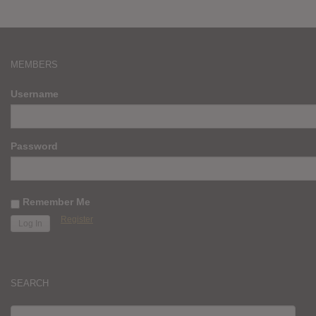
MEMBERS
Username
Password
Remember Me
Register
SEARCH
SEARCH