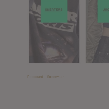
Foooound – Streetwear