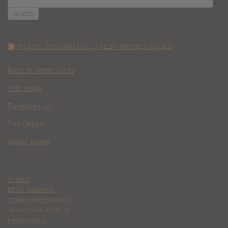
FOR:
WHERE YOU WATCH: LATEST MOVIES ADDED
Race to Monte Carlo
Wild Inside
Paradise Lost
The Deputy
Spider Island
Contact
Ethics Statement
Community Guidelines
Terms of Use & DMCA
Privacy Policy