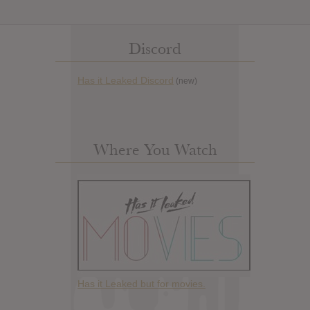
Discord
Has it Leaked Discord
(new)
Where You Watch
Has it Leaked but for movies.