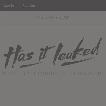
Log In
Register
Main Menu
About
How To Use The Site
About
Staff
Contact
Albums
All Album Updates
Latest Added Albums