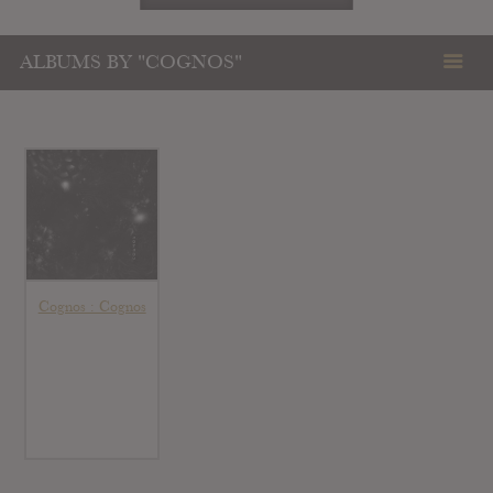
ALBUMS BY "COGNOS"
Cognos : Cognos