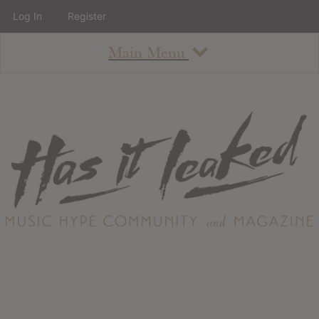
Log In
Register
Main Menu
About
How To Use The Site
About
Staff
Contact
Albums
All Album Updates
Latest Added Albums