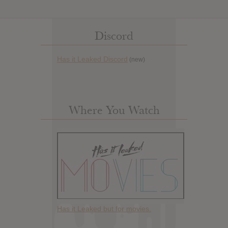
Discord
Has it Leaked Discord
(new)
Where You Watch
Has it Leaked but for movies.