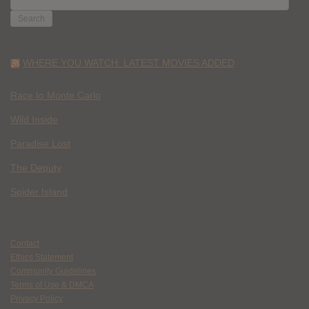
FOR:
WHERE YOU WATCH: LATEST MOVIES ADDED
Race to Monte Carlo
Wild Inside
Paradise Lost
The Deputy
Spider Island
Contact
Ethics Statement
Community Guidelines
Terms of Use & DMCA
Privacy Policy