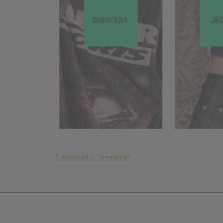
Foooound – Streetwear