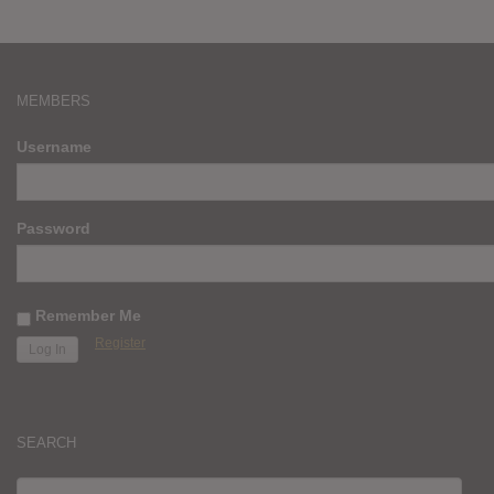
MEMBERS
Username
Password
Remember Me
Register
SEARCH
SEARCH