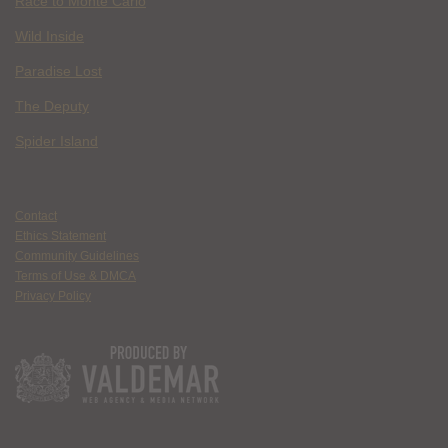
Race to Monte Carlo
Wild Inside
Paradise Lost
The Deputy
Spider Island
Contact
Ethics Statement
Community Guidelines
Terms of Use & DMCA
Privacy Policy