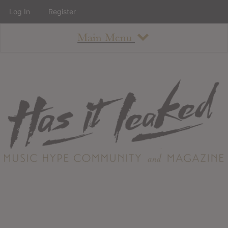
Log In
Register
Main Menu
About
How To Use The Site
About
Staff
Contact
Albums
All Album Updates
Latest Added Albums