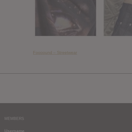
Foooound – Streetwear
MEMBERS
Username