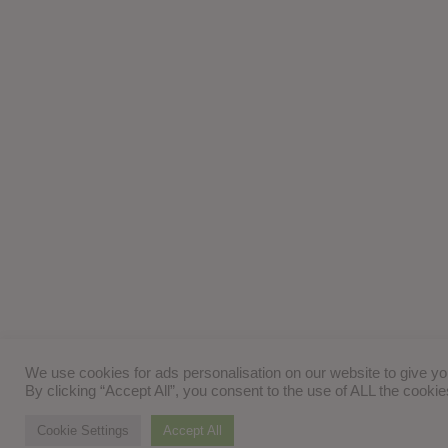
We use cookies for ads personalisation on our website to give y
By clicking “Accept All”, you consent to the use of ALL the cooki
Cookie Settings
Accept All