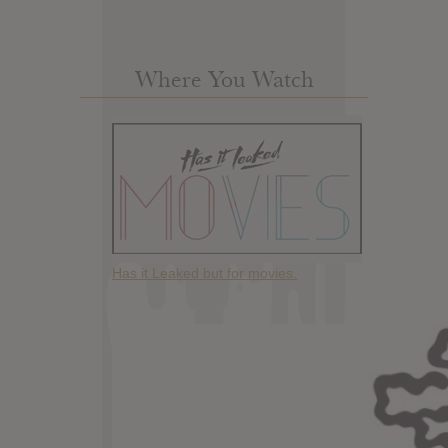
Where You Watch
Has it Leaked but for movies.