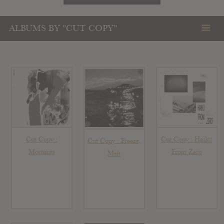
ALBUMS BY "CUT COPY"
Cut Copy :
Cut Copy : Haiku
Cut Copy : Freeze,
Moments
From Zero
Melt