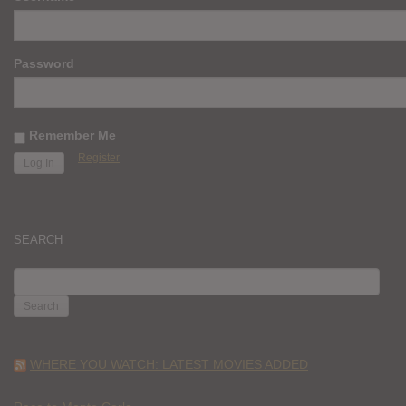
Password
Remember Me
Register
SEARCH
SEARCH
FOR:
WHERE YOU WATCH: LATEST MOVIES ADDED