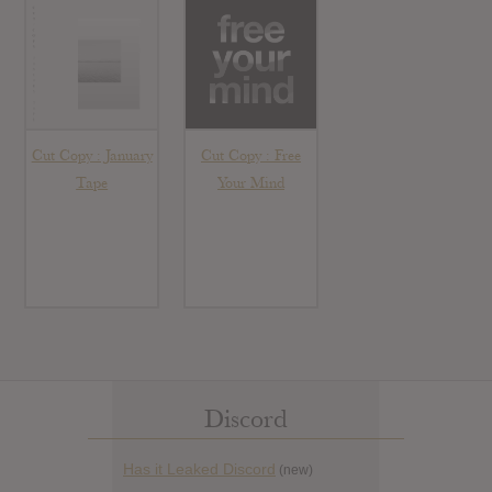
Cut Copy : January
Cut Copy : Free
Tape
Your Mind
Discord
Has it Leaked Discord
(new)