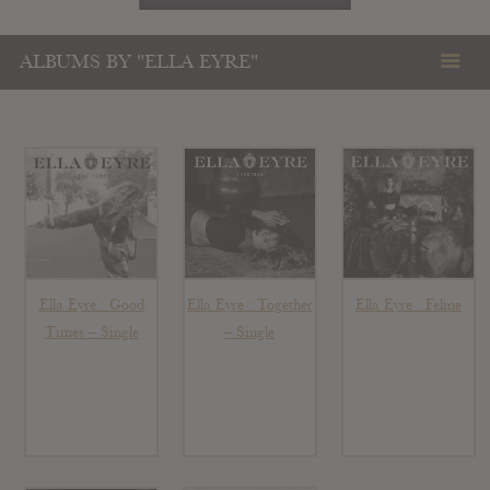
ALBUMS BY "ELLA EYRE"
Ella Eyre : Good
Ella Eyre : Together
Ella Eyre : Feline
Times – Single
– Single