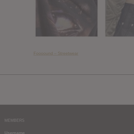
Foooound – Streetwear
MEMBERS
Username