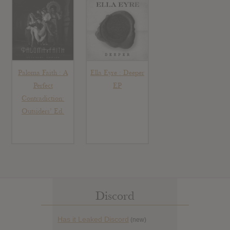
Paloma Faith : A
Ella Eyre : Deeper
Perfect
EP
Contradiction:
Outsiders’ Ed.
Discord
Has it Leaked Discord
(new)