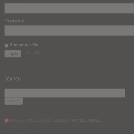
Password
Remember Me
Register
SEARCH
SEARCH
FOR:
WHERE YOU WATCH: LATEST MOVIES ADDED