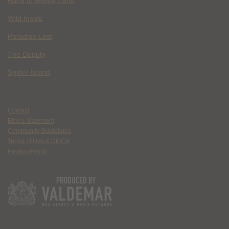
Race to Monte Carlo
Wild Inside
Paradise Lost
The Deputy
Spider Island
Contact
Ethics Statement
Community Guidelines
Terms of Use & DMCA
Privacy Policy