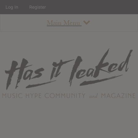
Log In
Register
Main Menu
About
How To Use The Site
About
Staff
Contact
Albums
All Album Updates
Latest Added Albums