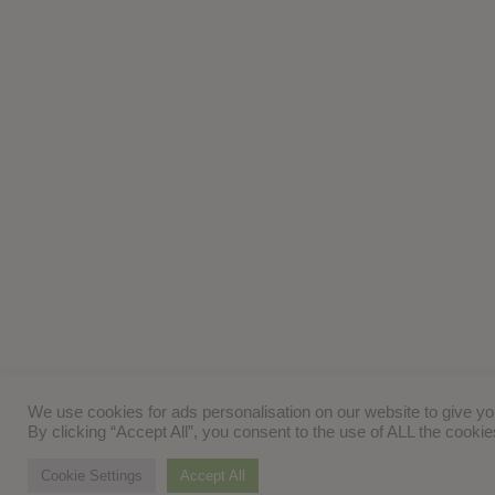
We use cookies for ads personalisation on our website to give y
By clicking “Accept All”, you consent to the use of ALL the cooki
Cookie Settings
Accept All