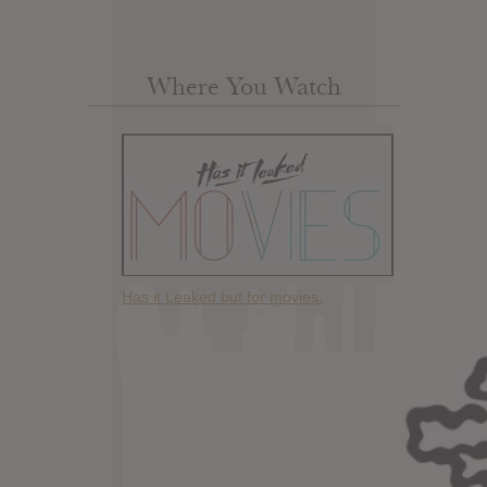
Where You Watch
Has it Leaked but for movies.